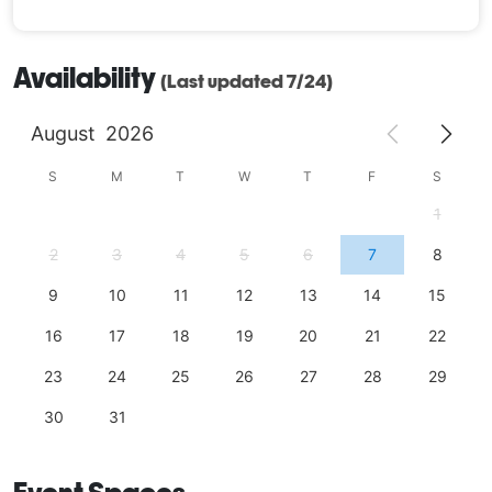
Availability
(Last updated 7/24)
August
2026
S
M
T
W
T
F
S
1
2
3
4
5
6
7
8
9
10
11
12
13
14
15
16
17
18
19
20
21
22
23
24
25
26
27
28
29
30
31