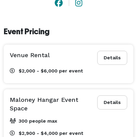
Event Pricing
Venue Rental
Details
$2,000 - $6,000
per event
Maloney Hangar Event
Details
Space
300 people max
$2,900 - $4,000
per event