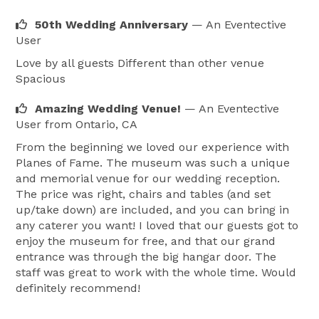
50th Wedding Anniversary
— An Eventective
User
Love by all guests Different than other venue
Spacious
Amazing Wedding Venue!
— An Eventective
User
from Ontario, CA
From the beginning we loved our experience with
Planes of Fame. The museum was such a unique
and memorial venue for our wedding reception.
The price was right, chairs and tables (and set
up/take down) are included, and you can bring in
any caterer you want! I loved that our guests got to
enjoy the museum for free, and that our grand
entrance was through the big hangar door. The
staff was great to work with the whole time. Would
definitely recommend!