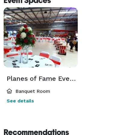
Event Spaces
Planes of Fame Event Venue
Banquet Room
See details
Recommendations