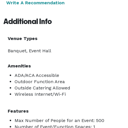
Write A Recommendation
Additional Info
Venue Types
Banquet, Event Hall
Amenities
ADA/ACA Accessible
Outdoor Function Area
Outside Catering Allowed
Wireless Internet/Wi-Fi
Features
Max Number of People for an Event: 500
Number of Event/Function Spaces: 1