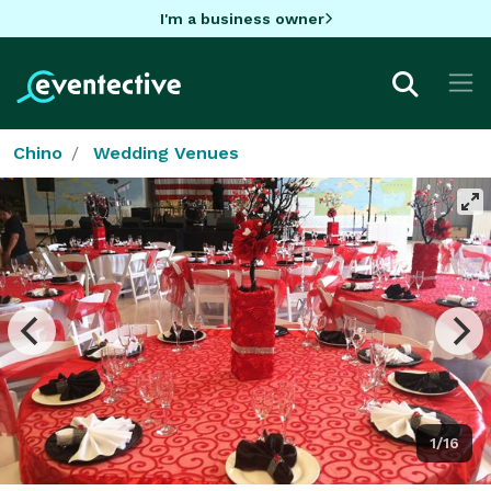
I'm a business owner
Chino
Wedding Venues
1/16