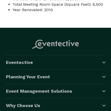
Total Meeting Room Space (Square Feet): 6,500
Year Renovated: 2010
Eventective
Planning Your Event
Event Management Solutions
Why Choose Us