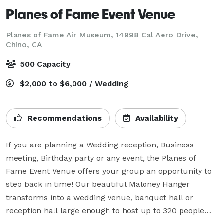
Planes of Fame Event Venue
Planes of Fame Air Museum, 14998 Cal Aero Drive,
Chino, CA
500 Capacity
$2,000 to $6,000 / Wedding
Recommendations
Availability
If you are planning a Wedding reception, Business 
meeting, Birthday party or any event, the Planes of 
Fame Event Venue offers your group an opportunity to 
step back in time! Our beautiful Maloney Hanger 
transforms into a wedding venue, banquet hall or 
reception hall large enough to host up to 320 people 