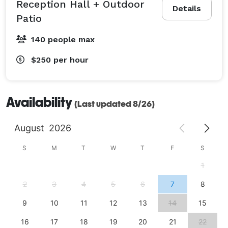
Reception Hall + Outdoor
Details
Patio
140 people max
$250
per hour
Availability
(Last updated 8/26)
August
2026
S
M
T
W
T
F
S
1
2
3
4
5
6
7
8
9
10
11
12
13
14
15
16
17
18
19
20
21
22