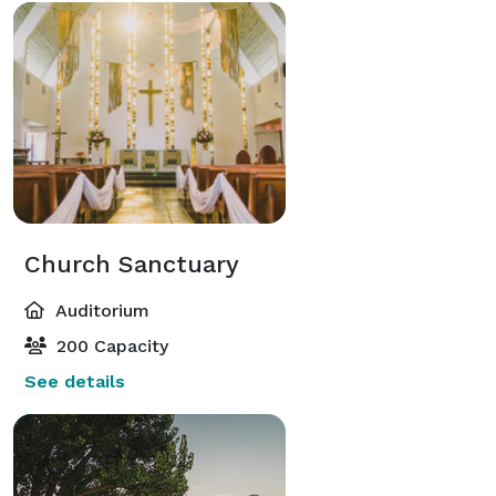
Church Sanctuary
Auditorium
200 Capacity
See details