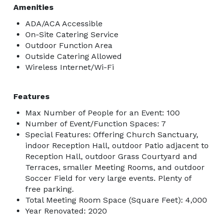
Amenities
ADA/ACA Accessible
On-Site Catering Service
Outdoor Function Area
Outside Catering Allowed
Wireless Internet/Wi-Fi
Features
Max Number of People for an Event: 100
Number of Event/Function Spaces: 7
Special Features: Offering Church Sanctuary,
indoor Reception Hall, outdoor Patio adjacent to
Reception Hall, outdoor Grass Courtyard and
Terraces, smaller Meeting Rooms, and outdoor
Soccer Field for very large events. Plenty of
free parking.
Total Meeting Room Space (Square Feet): 4,000
Year Renovated: 2020