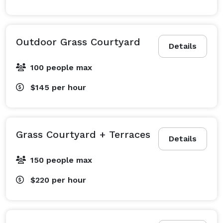
Outdoor Grass Courtyard
Details
100 people max
$145
per hour
Grass Courtyard + Terraces
Details
150 people max
$220
per hour