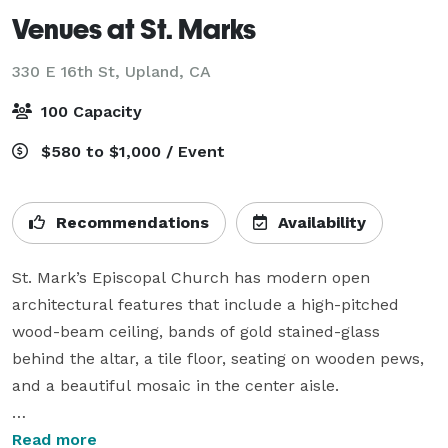
Venues at St. Marks
330 E 16th St,
Upland, CA
100 Capacity
$580 to $1,000 / Event
Recommendations
Availability
St. Mark’s Episcopal Church has modern open 
architectural features that include a high-pitched 
wood-beam ceiling, bands of gold stained-glass 
behind the altar, a tile floor, seating on wooden pews, 
and a beautiful mosaic in the center aisle.

The parish hall architecture mirrors the structure of 
Read more