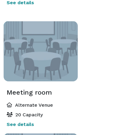
See details
Meeting room
Alternate Venue
20 Capacity
See details