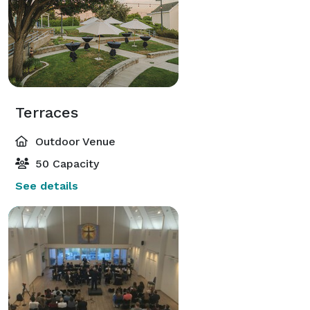
Terraces
Outdoor Venue
50 Capacity
See details