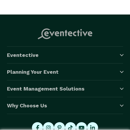
Eventective
Planning Your Event
Event Management Solutions
Why Choose Us