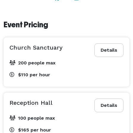
Event Pricing
Church Sanctuary
Details
200 people max
$110
per hour
Reception Hall
Details
100 people max
$165
per hour