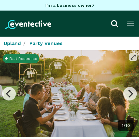
I'm a business owner
Upland
Party Venues
Fast Response
1/10