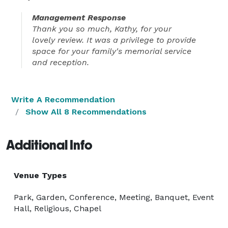
Management Response
Thank you so much, Kathy, for your
lovely review. It was a privilege to provide
space for your family's memorial service
and reception.
Write A Recommendation
Show All 8 Recommendations
Additional Info
Venue Types
Park, Garden, Conference, Meeting, Banquet, Event
Hall, Religious, Chapel