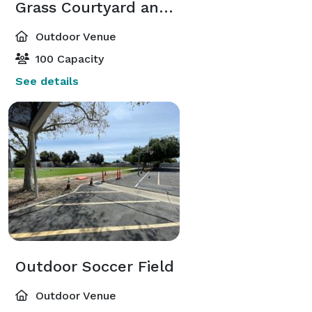
Grass Courtyard and Terraces
Outdoor Venue
100 Capacity
See details
Outdoor Soccer Field
Outdoor Venue