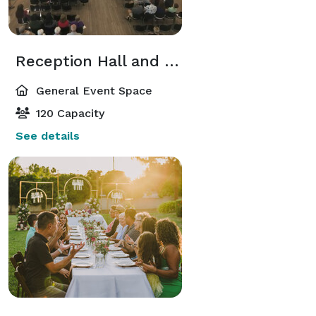
Reception Hall and Outdoor Patio
General Event Space
120 Capacity
See details