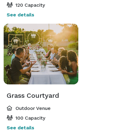
120 Capacity
See details
Grass Courtyard
Outdoor Venue
100 Capacity
See details