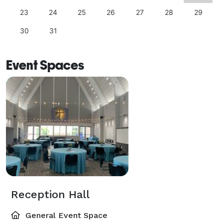
23
24
25
26
27
28
29
30
31
Event Spaces
Reception Hall
General Event Space