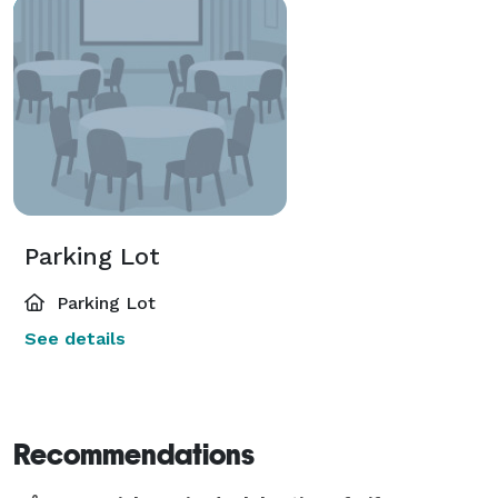
Parking Lot
Parking Lot
See details
Recommendations