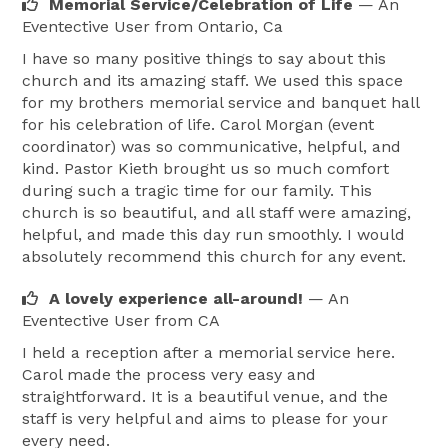
Memorial Service/Celebration of Life
— An
Eventective User
from Ontario, Ca
I have so many positive things to say about this
church and its amazing staff. We used this space
for my brothers memorial service and banquet hall
for his celebration of life. Carol Morgan (event
coordinator) was so communicative, helpful, and
kind. Pastor Kieth brought us so much comfort
during such a tragic time for our family. This
church is so beautiful, and all staff were amazing,
helpful, and made this day run smoothly. I would
absolutely recommend this church for any event.
A lovely experience all-around!
— An
Eventective User
from CA
I held a reception after a memorial service here.
Carol made the process very easy and
straightforward. It is a beautiful venue, and the
staff is very helpful and aims to please for your
every need.