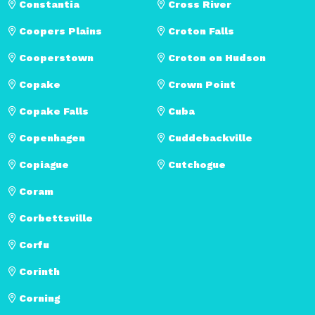
Constantia
Cross River
Coopers Plains
Croton Falls
Cooperstown
Croton on Hudson
Copake
Crown Point
Copake Falls
Cuba
Copenhagen
Cuddebackville
Copiague
Cutchogue
Coram
Corbettsville
Corfu
Corinth
Corning