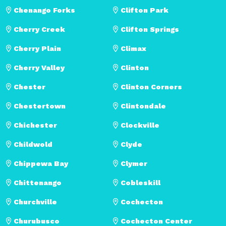
Chenango Forks
Clifton Park
Cherry Creek
Clifton Springs
Cherry Plain
Climax
Cherry Valley
Clinton
Chester
Clinton Corners
Chestertown
Clintondale
Chichester
Clockville
Childwold
Clyde
Chippewa Bay
Clymer
Chittenango
Cobleskill
Churchville
Cochecton
Churubusco
Cochecton Center