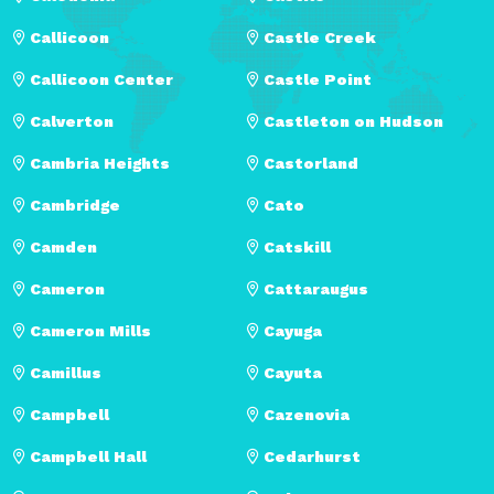
Callicoon
Castle Creek
Callicoon Center
Castle Point
Calverton
Castleton on Hudson
Cambria Heights
Castorland
Cambridge
Cato
Camden
Catskill
Cameron
Cattaraugus
Cameron Mills
Cayuga
Camillus
Cayuta
Campbell
Cazenovia
Campbell Hall
Cedarhurst