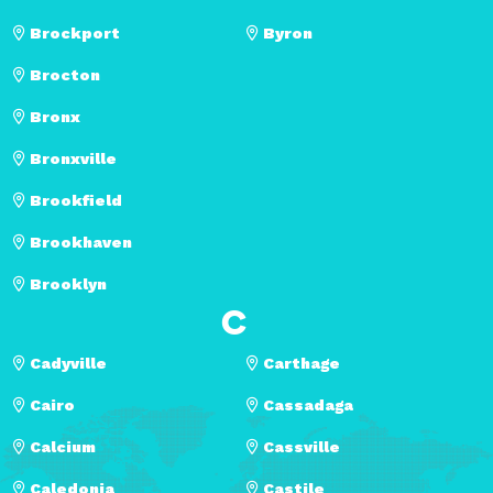
Brockport
Byron
Brocton
Bronx
Bronxville
Brookfield
Brookhaven
Brooklyn
C
Cadyville
Carthage
Cairo
Cassadaga
Calcium
Cassville
Caledonia
Castile