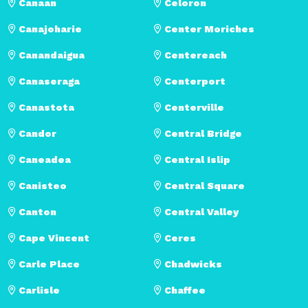
Canaan
Celoron
Canajoharie
Center Moriches
Canandaigua
Centereach
Canaseraga
Centerport
Canastota
Centerville
Candor
Central Bridge
Caneadea
Central Islip
Canisteo
Central Square
Canton
Central Valley
Cape Vincent
Ceres
Carle Place
Chadwicks
Carlisle
Chaffee