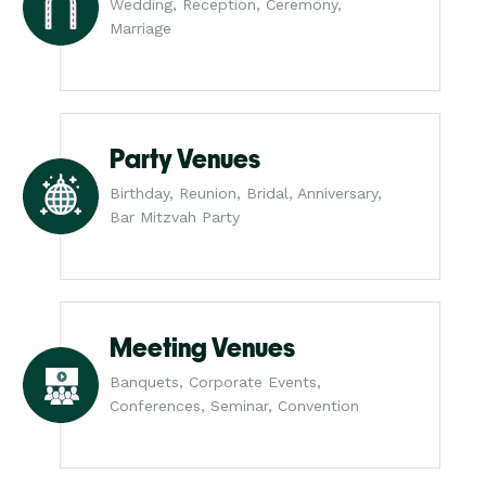
Wedding, Reception, Ceremony,
Marriage
Party Venues
Birthday, Reunion, Bridal, Anniversary,
Bar Mitzvah Party
Meeting Venues
Banquets, Corporate Events,
Conferences, Seminar, Convention