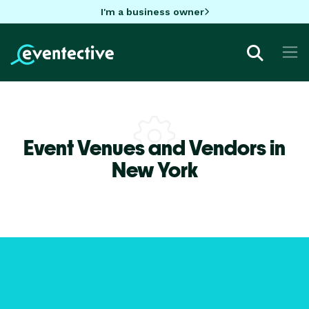
I'm a business owner
Event Venues and Vendors in
New York