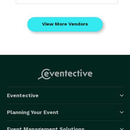
View More Vendors
Eventective
Planning Your Event
Event Management Solutions