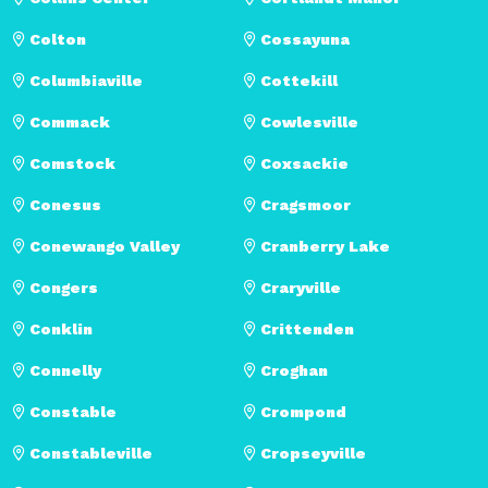
Colton
Cossayuna
Columbiaville
Cottekill
Commack
Cowlesville
Comstock
Coxsackie
Conesus
Cragsmoor
Conewango Valley
Cranberry Lake
Congers
Craryville
Conklin
Crittenden
Connelly
Croghan
Constable
Crompond
Constableville
Cropseyville