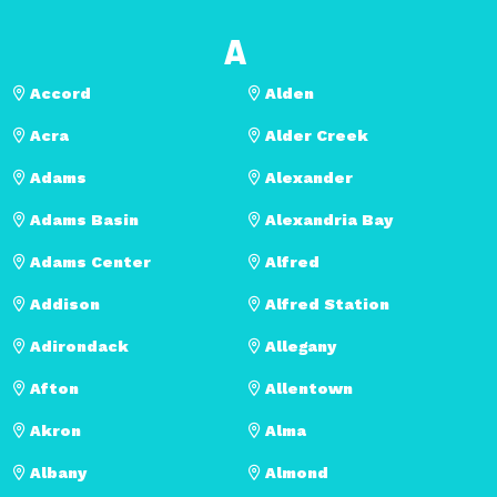
A
Accord
Alden
Acra
Alder Creek
Adams
Alexander
Adams Basin
Alexandria Bay
Adams Center
Alfred
Addison
Alfred Station
Adirondack
Allegany
Afton
Allentown
Akron
Alma
Albany
Almond