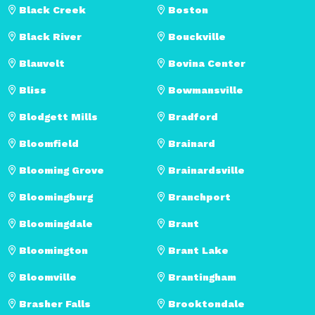
Black Creek
Boston
Black River
Bouckville
Blauvelt
Bovina Center
Bliss
Bowmansville
Blodgett Mills
Bradford
Bloomfield
Brainard
Blooming Grove
Brainardsville
Bloomingburg
Branchport
Bloomingdale
Brant
Bloomington
Brant Lake
Bloomville
Brantingham
Brasher Falls
Brooktondale