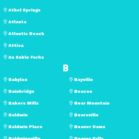
Athol Springs
Atlanta
Atlantic Beach
Attica
Au Sable Forks
B
Babylon
Bayville
Bainbridge
Beacon
Bakers Mills
Bear Mountain
Baldwin
Bearsville
Baldwin Place
Beaver Dams
Baldwinsville
Beaver Falls