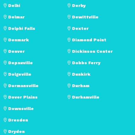
Delhi
Derby
Delmar
Dewittville
Delphi Falls
Dexter
Denmark
Diamond Point
Denver
Dickinson Center
Depauville
Dobbs Ferry
Dolgeville
Dunkirk
Dormansville
Durham
Dover Plains
Durhamville
Downsville
Dresden
Dryden