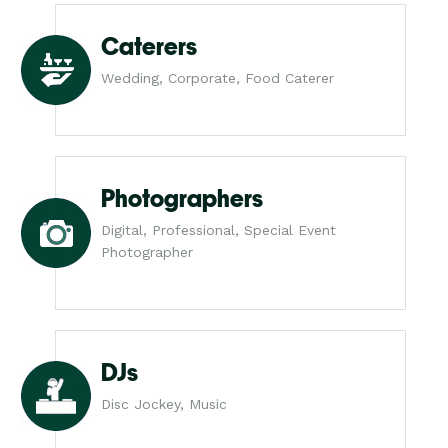
Caterers
Wedding, Corporate, Food Caterer
Photographers
Digital, Professional, Special Event
Photographer
DJs
Disc Jockey, Music