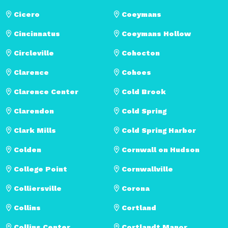
Cicero
Coeymans
Cincinnatus
Coeymans Hollow
Circleville
Cohocton
Clarence
Cohoes
Clarence Center
Cold Brook
Clarendon
Cold Spring
Clark Mills
Cold Spring Harbor
Colden
Cornwall on Hudson
College Point
Cornwallville
Colliersville
Corona
Collins
Cortland
Collins Center
Cortlandt Manor