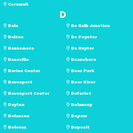
Cornwall
D
Dale
De Kalb Junction
Dalton
De Peyster
Dannemora
De Ruyter
Dansville
Deansboro
Darien Center
Deer Park
Davenport
Deer River
Davenport Center
Deferiet
Dayton
Delancey
Delanson
Depew
Delevan
Deposit