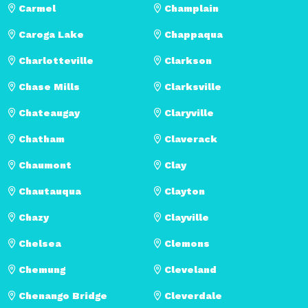
Carmel
Champlain
Caroga Lake
Chappaqua
Charlotteville
Clarkson
Chase Mills
Clarksville
Chateaugay
Claryville
Chatham
Claverack
Chaumont
Clay
Chautauqua
Clayton
Chazy
Clayville
Chelsea
Clemons
Chemung
Cleveland
Chenango Bridge
Cleverdale