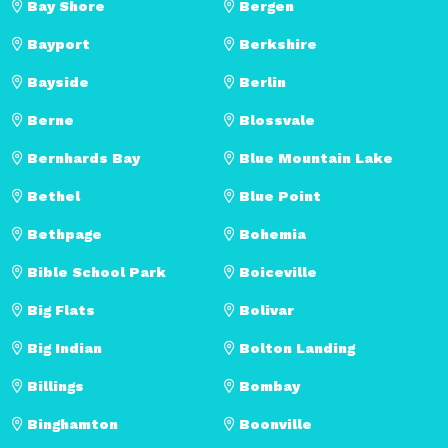
Bay Shore
Bergen
Bayport
Berkshire
Bayside
Berlin
Berne
Blossvale
Bernhards Bay
Blue Mountain Lake
Bethel
Blue Point
Bethpage
Bohemia
Bible School Park
Boiceville
Big Flats
Bolivar
Big Indian
Bolton Landing
Billings
Bombay
Binghamton
Boonville