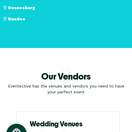
Duanesburg
Dundee
Our Vendors
Eventective has the venues and vendors you need to have
your perfect event
Wedding Venues