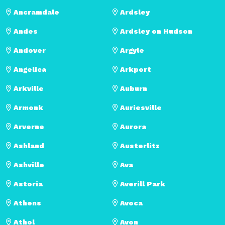
Ancramdale
Ardsley
Andes
Ardsley on Hudson
Andover
Argyle
Angelica
Arkport
Arkville
Auburn
Armonk
Auriesville
Arverne
Aurora
Ashland
Austerlitz
Ashville
Ava
Astoria
Averill Park
Athens
Avoca
Athol
Avon