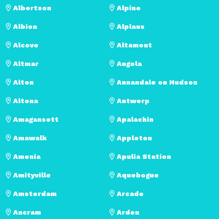
Albertson
Alpine
Albion
Alplaus
Alcove
Altamont
Altmar
Angola
Alton
Annandale on Hudson
Altona
Antwerp
Amagansett
Apalachin
Amawalk
Appleton
Amenia
Apulia Station
Amityville
Aquebogue
Amsterdam
Arcade
Ancram
Arden