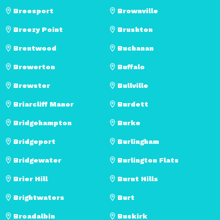
Breesport
Brownville
Breezy Point
Brushton
Brentwood
Buchanan
Brewerton
Buffalo
Brewster
Bullville
Briarcliff Manor
Burdett
Bridgehampton
Burke
Bridgeport
Burlingham
Bridgewater
Burlington Flats
Brier Hill
Burnt Hills
Brightwaters
Burt
Broadalbin
Buskirk