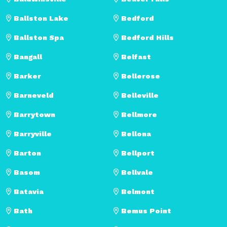
Ballston Lake
Bedford
Ballston Spa
Bedford Hills
Bangall
Belfast
Barker
Bellerose
Barneveld
Belleville
Barrytown
Bellmore
Barryville
Bellona
Barton
Bellport
Basom
Bellvale
Batavia
Belmont
Bath
Bemus Point