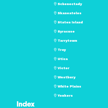
Schenectady
Skaneateles
Staten Island
Syracuse
Tarrytown
Troy
Utica
Victor
Westbury
White Plains
Yonkers
Index