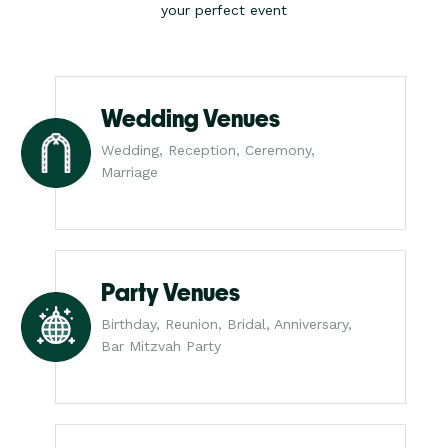
your perfect event
Wedding Venues
Wedding, Reception, Ceremony,
Marriage
Party Venues
Birthday, Reunion, Bridal, Anniversary,
Bar Mitzvah Party