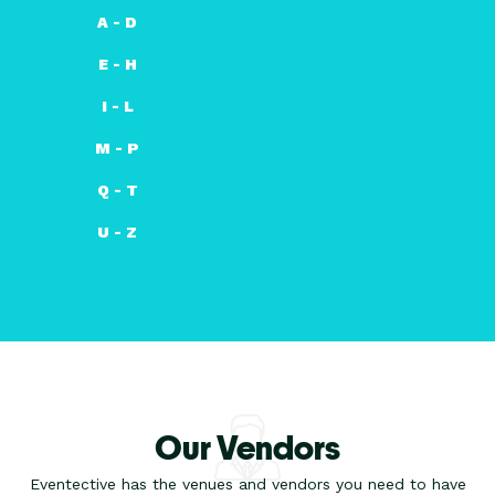
A - D
E - H
I - L
M - P
Q - T
U - Z
Our Vendors
Eventective has the venues and vendors you need to have