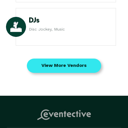
DJs
Disc Jockey, Music
View More Vendors