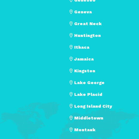
Geneva
Great Neck
Huntington
Ithaca
Jamaica
Kingston
Lake George
Lake Placid
Long Island City
Middletown
Montauk