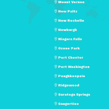
Mount Vernon
New Paltz
New Rochelle
Newburgh
Niagara Falls
Ozone Park
Port Chester
Port Washington
Poughkeepsie
Ridgewood
Saratoga Springs
Saugerties