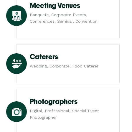
Meeting Venues
Banquets, Corporate Events,
Conferences, Seminar, Convention
Caterers
Wedding, Corporate, Food Caterer
Photographers
Digital, Professional, Special Event
Photographer