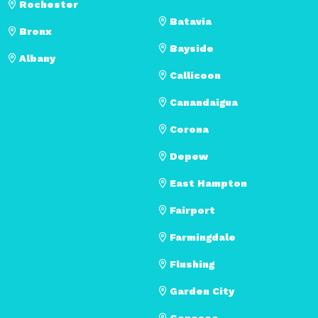
Rochester
Batavia
Bronx
Bayside
Albany
Callicoon
Canandaigua
Corona
Depew
East Hampton
Fairport
Farmingdale
Flushing
Garden City
Geneseo