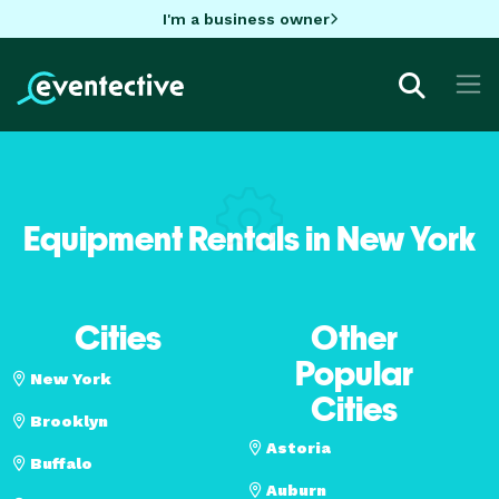
I'm a business owner
Equipment Rentals in New York
Cities
Other
Popular
New York
Cities
Brooklyn
Astoria
Buffalo
Auburn