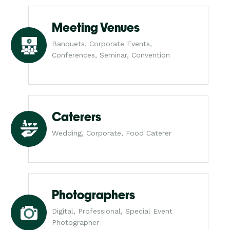
Meeting Venues
Banquets, Corporate Events,
Conferences, Seminar, Convention
Caterers
Wedding, Corporate, Food Caterer
Photographers
Digital, Professional, Special Event
Photographer