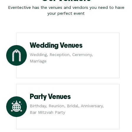
Eventective has the venues and vendors you need to have
your perfect event
Wedding Venues
Wedding, Reception, Ceremony,
Marriage
Party Venues
Birthday, Reunion, Bridal, Anniversary,
Bar Mitzvah Party