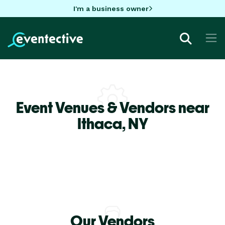
I'm a business owner
Event Venues & Vendors near
Ithaca,
NY
Our Vendors