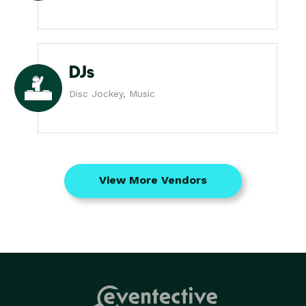
DJs
Disc Jockey, Music
View More Vendors