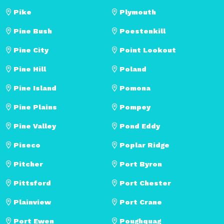
Pike
Plymouth
Pine Bush
Poestenkill
Pine City
Point Lookout
Pine Hill
Poland
Pine Island
Pomona
Pine Plains
Pompey
Pine Valley
Pond Eddy
Piseco
Poplar Ridge
Pitcher
Port Byron
Pittsford
Port Chester
Plainview
Port Crane
Port Ewen
Poughquag