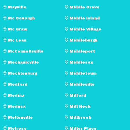
Mayville
Middle Grove
Mc Donough
Middle Island
Mc Graw
Middle Village
Mc Lean
Middleburgh
McConnellsville
Middleport
Mechanicville
Middlesex
Mecklenburg
Middletown
Medford
Middleville
Medina
Milford
Medusa
Mill Neck
Mellenville
Millbrook
Melrose
Miller Place