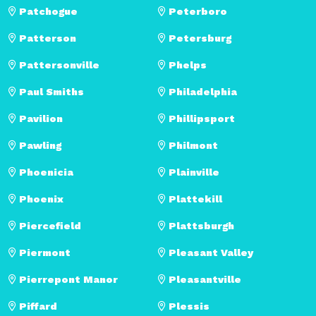
Patchogue
Peterboro
Patterson
Petersburg
Pattersonville
Phelps
Paul Smiths
Philadelphia
Pavilion
Phillipsport
Pawling
Philmont
Phoenicia
Plainville
Phoenix
Plattekill
Piercefield
Plattsburgh
Piermont
Pleasant Valley
Pierrepont Manor
Pleasantville
Piffard
Plessis