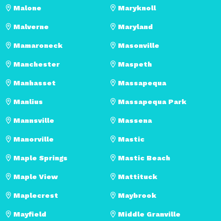
Malone
Maryknoll
Malverne
Maryland
Mamaroneck
Masonville
Manchester
Maspeth
Manhasset
Massapequa
Manlius
Massapequa Park
Mannsville
Massena
Manorville
Mastic
Maple Springs
Mastic Beach
Maple View
Mattituck
Maplecrest
Maybrook
Mayfield
Middle Granville