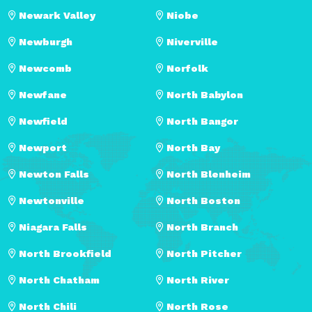
Newark Valley
Niobe
Newburgh
Niverville
Newcomb
Norfolk
Newfane
North Babylon
Newfield
North Bangor
Newport
North Bay
Newton Falls
North Blenheim
Newtonville
North Boston
Niagara Falls
North Branch
North Brookfield
North Pitcher
North Chatham
North River
North Chili
North Rose