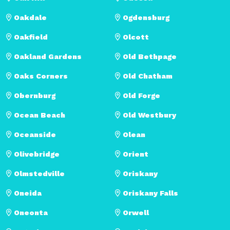
Oakdale
Ogdensburg
Oakfield
Olcott
Oakland Gardens
Old Bethpage
Oaks Corners
Old Chatham
Obernburg
Old Forge
Ocean Beach
Old Westbury
Oceanside
Olean
Olivebridge
Orient
Olmstedville
Oriskany
Oneida
Oriskany Falls
Oneonta
Orwell