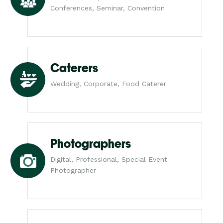
Conferences, Seminar, Convention
Caterers
Wedding, Corporate, Food Caterer
Photographers
Digital, Professional, Special Event
Photographer