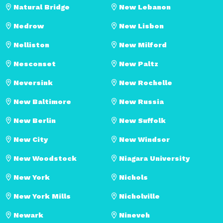
Natural Bridge
New Lebanon
Nedrow
New Lisbon
Nelliston
New Milford
Nesconset
New Paltz
Neversink
New Rochelle
New Baltimore
New Russia
New Berlin
New Suffolk
New City
New Windsor
New Woodstock
Niagara University
New York
Nichols
New York Mills
Nicholville
Newark
Nineveh