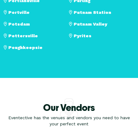
Portlandville
Purling
Portville
Putnam Station
Potsdam
Putnam Valley
Pottersville
Pyrites
Poughkeepsie
Our Vendors
Eventective has the venues and vendors you need to have
your perfect event