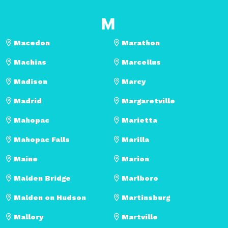
M
Macedon
Marathon
Machias
Marcellus
Madison
Marcy
Madrid
Margaretville
Mahopac
Marietta
Mahopac Falls
Marilla
Maine
Marion
Malden Bridge
Marlboro
Malden on Hudson
Martinsburg
Mallory
Martville