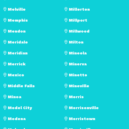
Melville
Millerton
Memphis
Millport
Mendon
Millwood
Meridale
Milton
Meridian
Mineola
Merrick
Minerva
Mexico
Minetto
Middle Falls
Mineville
Minoa
Morris
Model City
Morrisonville
Modena
Morristown