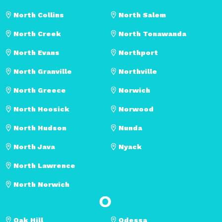
North Collins
North Salem
North Creek
North Tonawanda
North Evans
Northport
North Granville
Northville
North Greece
Norwich
North Hoosick
Norwood
North Hudson
Nunda
North Java
Nyack
North Lawrence
North Norwich
O
Oak Hill
Odessa