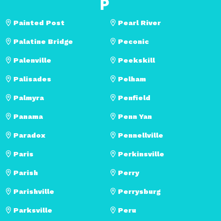
P
Painted Post
Pearl River
Palatine Bridge
Peconic
Palenville
Peekskill
Palisades
Pelham
Palmyra
Penfield
Panama
Penn Yan
Paradox
Pennellville
Paris
Perkinsville
Parish
Perry
Parishville
Perrysburg
Parksville
Peru