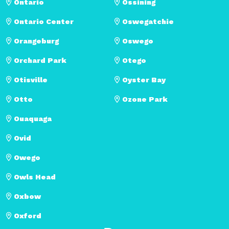
Ontario
Ossining
Ontario Center
Oswegatchie
Orangeburg
Oswego
Orchard Park
Otego
Otisville
Oyster Bay
Otto
Ozone Park
Ouaquaga
Ovid
Owego
Owls Head
Oxbow
Oxford