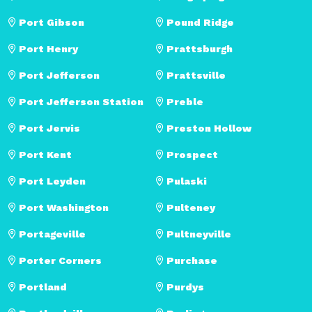
Port Gibson
Pound Ridge
Port Henry
Prattsburgh
Port Jefferson
Prattsville
Port Jefferson Station
Preble
Port Jervis
Preston Hollow
Port Kent
Prospect
Port Leyden
Pulaski
Port Washington
Pulteney
Portageville
Pultneyville
Porter Corners
Purchase
Portland
Purdys