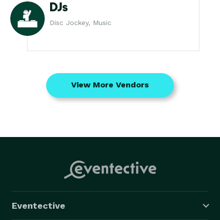
DJs
Disc Jockey, Music
View More Vendors
Eventective