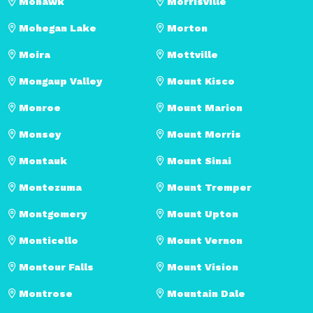
Mohawk
Morrisville
Mohegan Lake
Morton
Moira
Mottville
Mongaup Valley
Mount Kisco
Monroe
Mount Marion
Monsey
Mount Morris
Montauk
Mount Sinai
Montezuma
Mount Tremper
Montgomery
Mount Upton
Monticello
Mount Vernon
Montour Falls
Mount Vision
Montrose
Mountain Dale