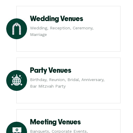
Wedding Venues
Wedding, Reception, Ceremony,
Marriage
Party Venues
Birthday, Reunion, Bridal, Anniversary,
Bar Mitzvah Party
Meeting Venues
Banquets, Corporate Events,