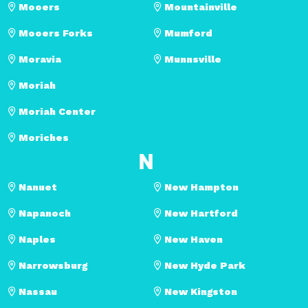
Mooers
Mountainville
Mooers Forks
Mumford
Moravia
Munnsville
Moriah
Moriah Center
Moriches
N
Nanuet
New Hampton
Napanoch
New Hartford
Naples
New Haven
Narrowsburg
New Hyde Park
Nassau
New Kingston