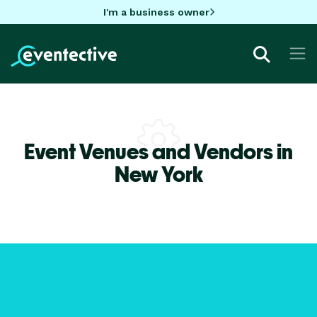
I'm a business owner
Event Venues and Vendors in
New York