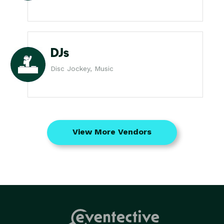
DJs
Disc Jockey, Music
View More Vendors