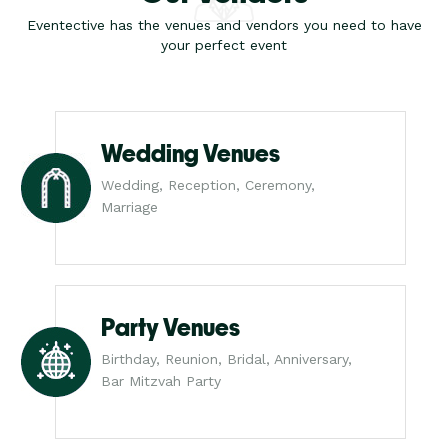
Eventective has the venues and vendors you need to have
your perfect event
Wedding Venues
Wedding, Reception, Ceremony,
Marriage
Party Venues
Birthday, Reunion, Bridal, Anniversary,
Bar Mitzvah Party