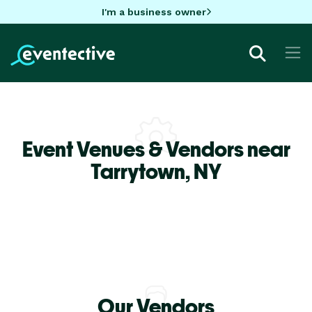
I'm a business owner
Event Venues & Vendors near
Tarrytown,
NY
Our Vendors