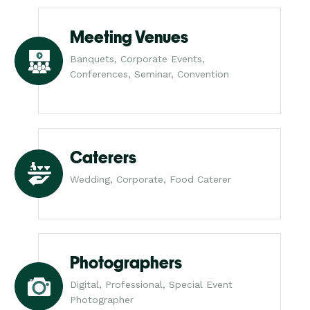
Meeting Venues
Banquets, Corporate Events,
Conferences, Seminar, Convention
Caterers
Wedding, Corporate, Food Caterer
Photographers
Digital, Professional, Special Event
Photographer