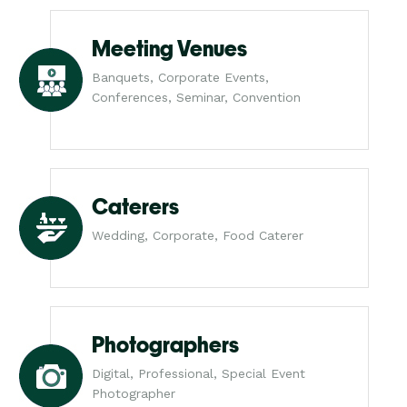
Meeting Venues
Banquets, Corporate Events,
Conferences, Seminar, Convention
Caterers
Wedding, Corporate, Food Caterer
Photographers
Digital, Professional, Special Event
Photographer