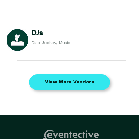
DJs
Disc Jockey, Music
View More Vendors