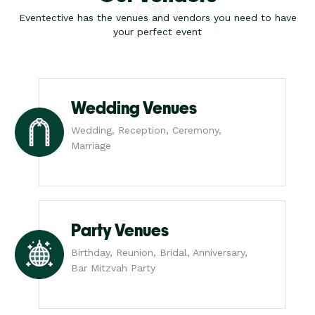
Eventective has the venues and vendors you need to have
your perfect event
Wedding Venues
Wedding, Reception, Ceremony,
Marriage
Party Venues
Birthday, Reunion, Bridal, Anniversary,
Bar Mitzvah Party