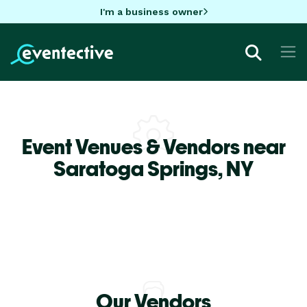
I'm a business owner
Event Venues & Vendors near
Saratoga Springs,
NY
Our Vendors