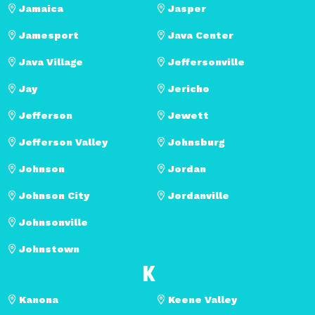
Jamaica
Jasper
Jamesport
Java Center
Java Village
Jeffersonville
Jay
Jericho
Jefferson
Jewett
Jefferson Valley
Johnsburg
Johnson
Jordan
Johnson City
Jordanville
Johnsonville
Johnstown
K
Kanona
Keene Valley