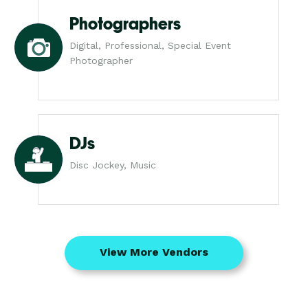
Photographers
Digital, Professional, Special Event
Photographer
DJs
Disc Jockey, Music
View More Vendors