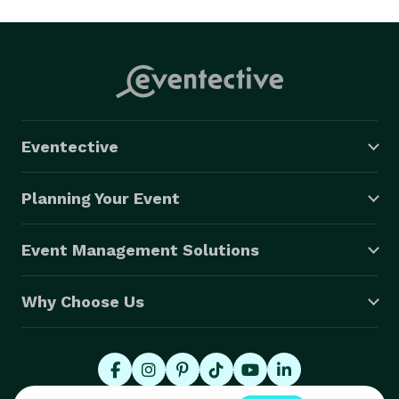
Eventective
Planning Your Event
Event Management Solutions
Why Choose Us