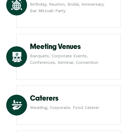
Birthday, Reunion, Bridal, Anniversary,
Bar Mitzvah Party
Meeting Venues
Banquets, Corporate Events,
Conferences, Seminar, Convention
Caterers
Wedding, Corporate, Food Caterer