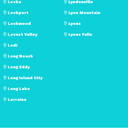
Locke
Lyndonville
Lockport
Lyon Mountain
Lockwood
Lyons
Locust Valley
Lyons Falls
Lodi
Long Beach
Long Eddy
Long Island City
Long Lake
Lorraine