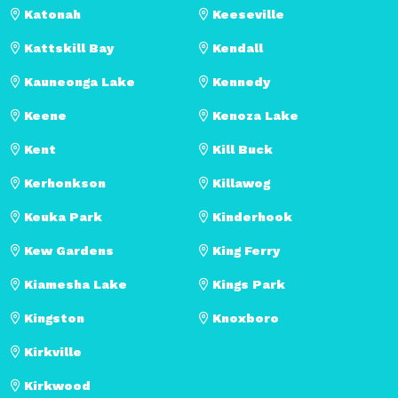
Katonah
Keeseville
Kattskill Bay
Kendall
Kauneonga Lake
Kennedy
Keene
Kenoza Lake
Kent
Kill Buck
Kerhonkson
Killawog
Keuka Park
Kinderhook
Kew Gardens
King Ferry
Kiamesha Lake
Kings Park
Kingston
Knoxboro
Kirkville
Kirkwood