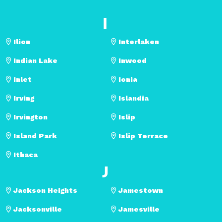
I
Ilion
Interlaken
Indian Lake
Inwood
Inlet
Ionia
Irving
Islandia
Irvington
Islip
Island Park
Islip Terrace
Ithaca
J
Jackson Heights
Jamestown
Jacksonville
Jamesville