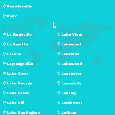
Knowlesville
Knox
L
La Fargeville
Lake View
La Fayette
Lakemont
Lacona
Lakeville
Lagrangeville
Lakewood
Lake Clear
Lancaster
Lake George
Lanesville
Lake Grove
Lansing
Lake Hill
Larchmont
Lake Huntington
Latham