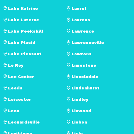
Lake Katrine
Laurel
Lake Luzerne
Laurens
Lake Peekskill
Lawrence
Lake Placid
Lawrenceville
Lake Pleasant
Lawtons
Le Roy
Limestone
Lee Center
Lincolndale
Leeds
Lindenhurst
Leicester
Lindley
Leon
Linwood
Leonardsville
Lisbon
Levittown
Lisle