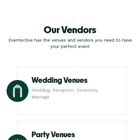
Our Vendors
Eventective has the venues and vendors you need to have
your perfect event
Wedding Venues
Wedding, Reception, Ceremony,
Marriage
Party Venues