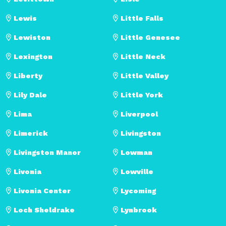
Lewis
Little Falls
Lewiston
Little Genesee
Lexington
Little Neck
Liberty
Little Valley
Lily Dale
Little York
Lima
Liverpool
Limerick
Livingston
Livingston Manor
Lowman
Livonia
Lowville
Livonia Center
Lycoming
Loch Sheldrake
Lynbrook