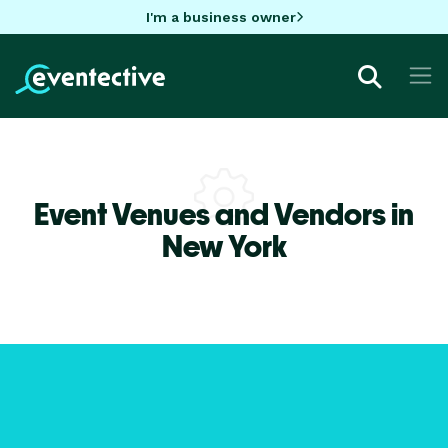
I'm a business owner
Event Venues and Vendors in
New York