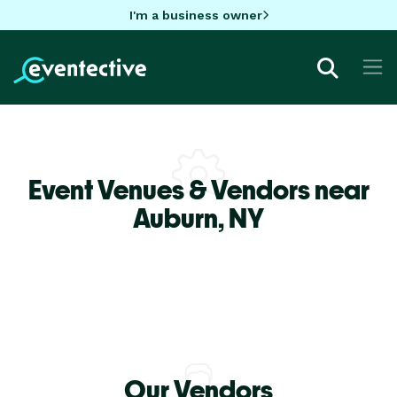
I'm a business owner
Event Venues & Vendors near
Auburn,
NY
Our Vendors