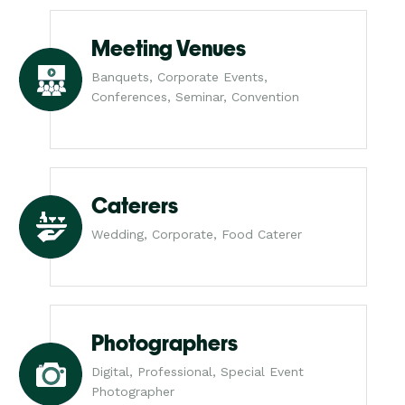
Meeting Venues
Banquets, Corporate Events,
Conferences, Seminar, Convention
Caterers
Wedding, Corporate, Food Caterer
Photographers
Digital, Professional, Special Event
Photographer