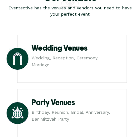
Eventective has the venues and vendors you need to have
your perfect event
Wedding Venues
Wedding, Reception, Ceremony,
Marriage
Party Venues
Birthday, Reunion, Bridal, Anniversary,
Bar Mitzvah Party