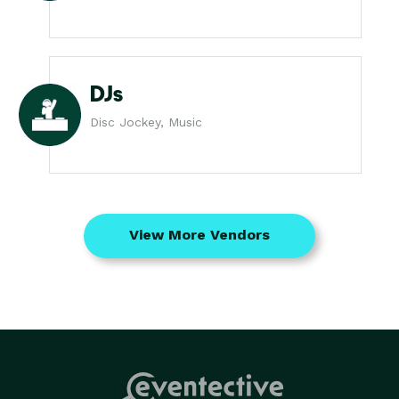
DJs
Disc Jockey, Music
View More Vendors