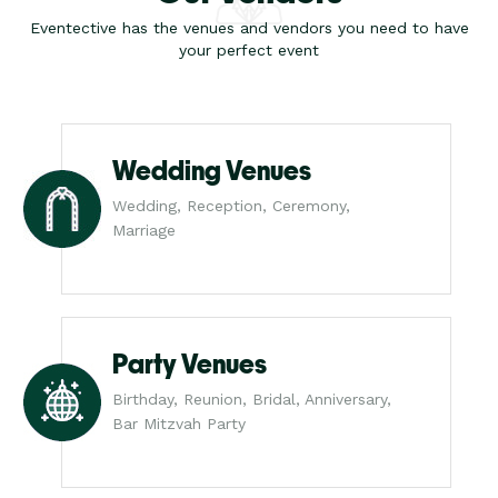
Eventective has the venues and vendors you need to have
your perfect event
Wedding Venues
Wedding, Reception, Ceremony,
Marriage
Party Venues
Birthday, Reunion, Bridal, Anniversary,
Bar Mitzvah Party