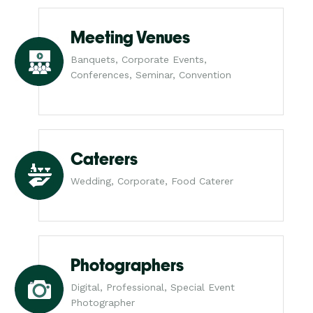
Meeting Venues
Banquets, Corporate Events,
Conferences, Seminar, Convention
Caterers
Wedding, Corporate, Food Caterer
Photographers
Digital, Professional, Special Event
Photographer