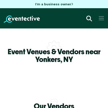
I'm a business owner
Event Venues & Vendors near
Yonkers,
NY
Our Vendors