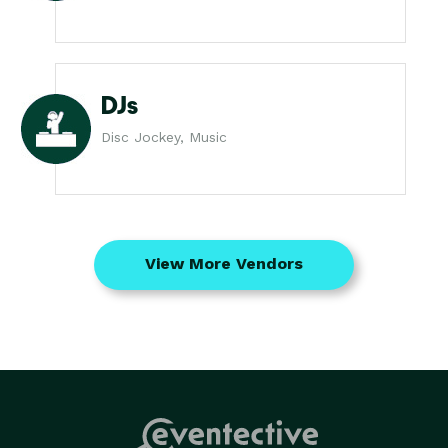
DJs
Disc Jockey, Music
View More Vendors