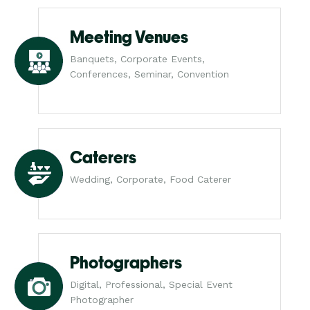
Meeting Venues
Banquets, Corporate Events,
Conferences, Seminar, Convention
Caterers
Wedding, Corporate, Food Caterer
Photographers
Digital, Professional, Special Event
Photographer