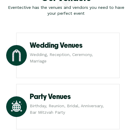
Eventective has the venues and vendors you need to have
your perfect event
Wedding Venues
Wedding, Reception, Ceremony,
Marriage
Party Venues
Birthday, Reunion, Bridal, Anniversary,
Bar Mitzvah Party