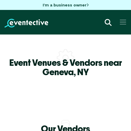
I'm a business owner
Event Venues & Vendors near
Geneva,
NY
Our Vendors