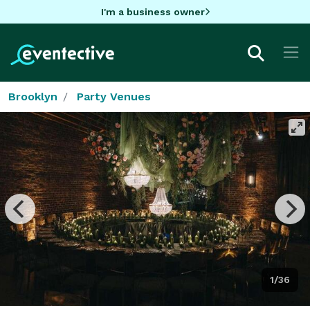
I'm a business owner
Brooklyn
Party Venues
1/36