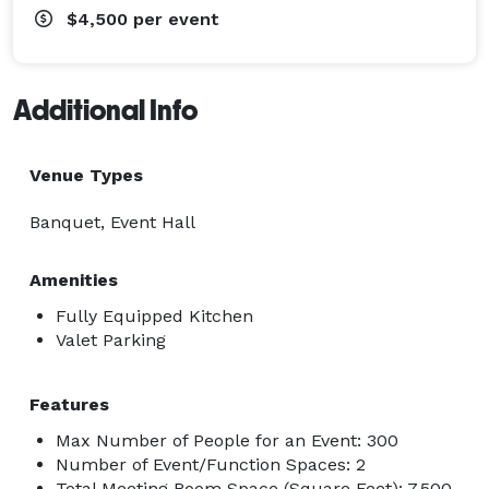
$4,500
per event
Additional Info
Venue Types
Banquet, Event Hall
Amenities
Fully Equipped Kitchen
Valet Parking
Features
Max Number of People for an Event: 300
Number of Event/Function Spaces: 2
Total Meeting Room Space (Square Feet): 7,500