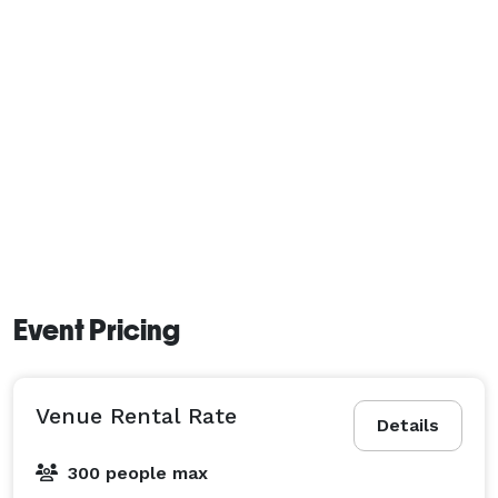
Event Pricing
Venue Rental Rate
Details
300 people max