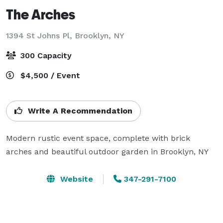
The Arches
1394 St Johns Pl,
Brooklyn, NY
300 Capacity
$4,500 / Event
Write A Recommendation
Modern rustic event space, complete with brick 
arches and beautiful outdoor garden in Brooklyn, NY
Website
347-291-7100