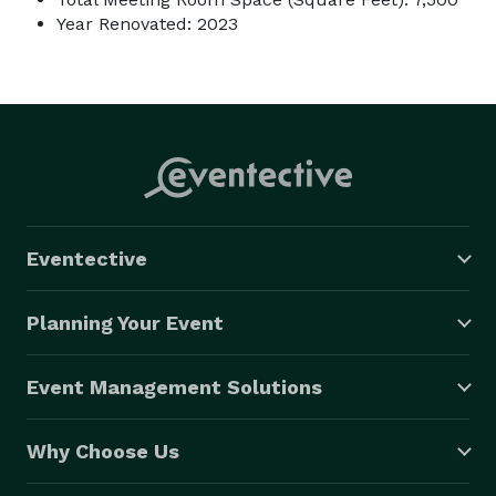
Year Renovated: 2023
Eventective
Planning Your Event
Event Management Solutions
Why Choose Us