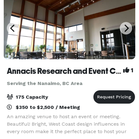
Annacis Research and Event Centre
1
Serving the Nanaimo, BC Area
175 Capacity
$350 to $2,500 / Meeting
An amazing venue to host an event or meeting.
Beautiful! Bright, West Coast design influences in
every room make it the perfect place to host your
party or corporate event.