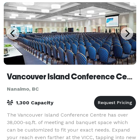
Vancouver Island Conference Centre
Nanaimo, BC
1,300 Capacity
The Vancouver Island Conference Centre has over
38,000-sq.ft. of meeting and banquet space which
can be customized to fit your exact needs. Expand
your reach even farther at the VICC, tapping into new