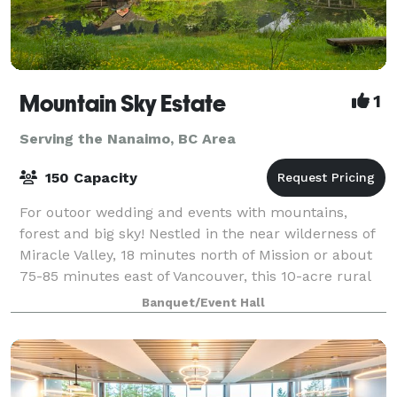
Mountain Sky Estate
1
Serving the Nanaimo, BC Area
150 Capacity
For outoor wedding and events with mountains,
forest and big sky! Nestled in the near wilderness of
Miracle Valley, 18 minutes north of Mission or about
75-85 minutes east of Vancouver, this 10-acre rural
haven is as peaceful as it is beaut
Banquet/Event Hall