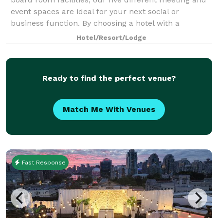
event spaces are ideal for your next social or
business function. By choosing a hotel with a
wedding venue, out-of-town guests will have a pl
Hotel/Resort/Lodge
Ready to find the perfect venue?
Match Me With Venues
Fast Response