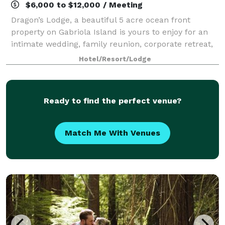
$6,000 to $12,000 / Meeting
Dragon’s Lodge, a beautiful 5 acre ocean front
property on Gabriola Island is yours to enjoy for an
intimate wedding, family reunion, corporate retreat,
or just an island getaway. While hosting your event in
Hotel/Resort/Lodge
the spacious 6500 sq. ft. lodge,
Ready to find the perfect venue?
Match Me With Venues