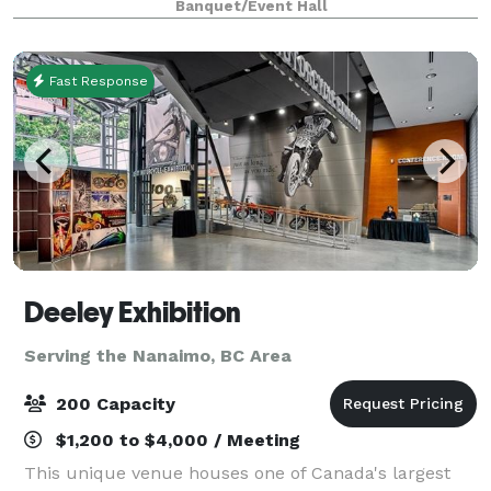
Banquet/Event Hall
Fast Response
Deeley Exhibition
Serving the Nanaimo, BC Area
200 Capacity
$1,200 to $4,000 / Meeting
This unique venue houses one of Canada's largest