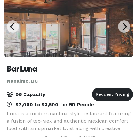
Bar Luna
Nanaimo, BC
96 Capacity
$2,000 to $3,500 for 50 People
Luna is a modern cantina-style restaurant featuring
a fusion of tex-Mex and authentic Mexican comfort
food with an upmarket twist along with creative
cocktails. Something that drew us to our location in