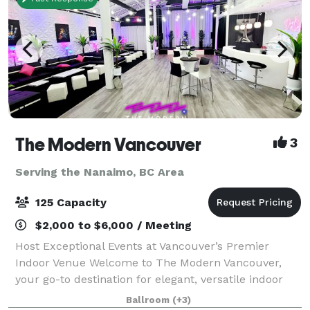
The Modern Vancouver
3
Serving the Nanaimo, BC Area
125 Capacity
$2,000 to $6,000 / Meeting
Host Exceptional Events at Vancouver’s Premier
Indoor Venue Welcome to The Modern Vancouver,
your go-to destination for elegant, versatile indoor
events. Centrally located and designed with
Ballroom
(+3)