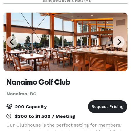
Banquet/Event Hall
(+1)
downtown Nanaimo is that it is a beau
Nanaimo Golf Club
Nanaimo, BC
200 Capacity
$300 to $1,500 / Meeting
Our Clubhouse is the perfect setting for members,