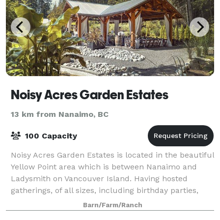
Noisy Acres Garden Estates
13 km from Nanaimo, BC
100 Capacity
Noisy Acres Garden Estates is located in the beautiful
Yellow Point area which is between Nanaimo and
Ladysmith on Vancouver Island. Having hosted
gatherings, of all sizes, including birthday parties,
celebrations of life, corporate events,
Barn/Farm/Ranch