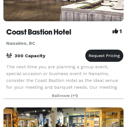
Coast Bastion Hotel
1
Nanaimo, BC
300 Capacity
The next time you are planning a group event,
special occasion or business event in Nanaimo,
consider the Coast Bastion Hotel as the ideal venue
for your meeting and banquet needs. Our meeting
and event planning specialists will help you wi
Ballroom
(+1)