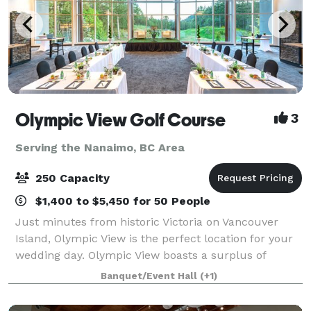
Olympic View Golf Course
3
Serving the Nanaimo, BC Area
250 Capacity
$1,400 to $5,450 for 50 People
Just minutes from historic Victoria on Vancouver
Island, Olympic View is the perfect location for your
wedding day. Olympic View boasts a surplus of
beauty and the perfect background for your photos:
Banquet/Event Hall
(+1)
a magnificent waterfall, 12 lakes, snow