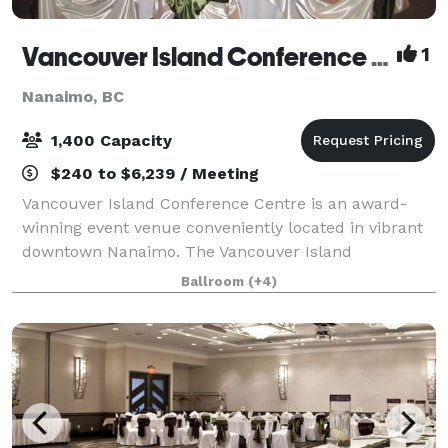
Vancouver Island Conference Centre
1
Nanaimo, BC
1,400 Capacity
$240 to $6,239 / Meeting
Vancouver Island Conference Centre is an award-
winning event venue conveniently located in vibrant
downtown Nanaimo. The Vancouver Island
Conference Centre has over 38,000-sq.ft. of meeting
Ballroom
(+4)
and banquet space which can be customized to fit y