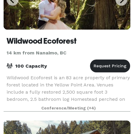
Wildwood Ecoforest
14 km from Nanaimo, BC
100 Capacity
Wildwood Ecoforest is an 83 acre property of primary
forest located in the Yellow Point Area. Venues
include a fully restored 2,500 square foot 3
bedroom, 2.5 bathroom log Homestead perched on
Quennell Lake, along with a large Outdoor Plat
Conference/Meeting
(+4)