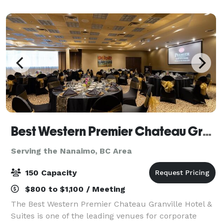
contemporary flair, our venue offers a stylish, f
Best Western Premier Chateau Granville
Serving the Nanaimo, BC Area
150 Capacity
$800 to $1,100 / Meeting
The Best Western Premier Chateau Granville Hotel &
Suites is one of the leading venues for corporate