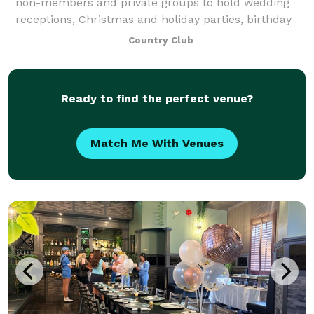
non-members and private groups to hold wedding
receptions, Christmas and holiday parties, birthday
and anniversary parties, celebrations of life, business
Country Club
meetings, community-group luncheons
Ready to find the perfect venue?
Match Me With Venues