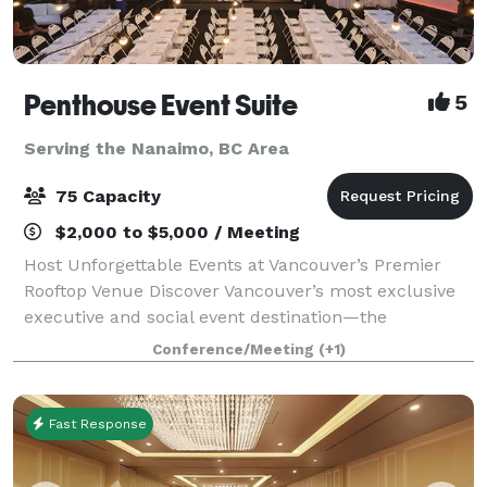
Penthouse Event Suite
5
Serving the Nanaimo, BC Area
75 Capacity
$2,000 to $5,000 / Meeting
Host Unforgettable Events at Vancouver’s Premier
Rooftop Venue Discover Vancouver’s most exclusive
executive and social event destination—the
Penthouse Event Suite. Our versatile, modern space
Conference/Meeting
(+1)
offers both private and shared areas, perfect
Fast Response