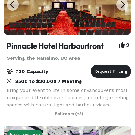
Pinnacle Hotel Harbourfront
2
Serving the Nanaimo, BC Area
720 Capacity
$500 to $20,000 / Meeting
Bring your event to life in some of Vancouver’s most
unique and flexible event spaces, including meeting
spaces with natural light and harbour views.
Functional beyond just events, our venue is perfect
Ballroom
(+3)
for meetings, banquets, seminars, con
Fast Response