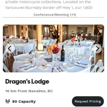
private motorcycle collections. Located on the
Vancouver/Burnaby border off Hwy 1, our 1,800
square foot conference room, boasts 16 foot high
Conference/Meeting
(+1)
ceilings and overlooks a gorgeous courtyard. Ou
Dragon's Lodge
16 km from Nanaimo, BC
80 Capacity