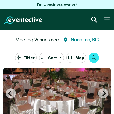
I'm a business owner
Meeting Venues near
Nanaimo, BC
Filter
Sort
Map