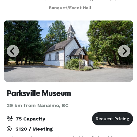
providing a charming setting for any occas
Banquet/Event Hall
Parksville Museum
29 km from Nanaimo, BC
75 Capacity
$120 / Meeting