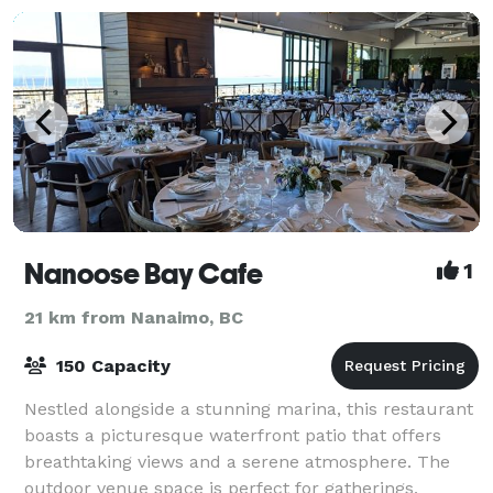
Nanoose Bay Cafe
1
21 km from Nanaimo, BC
150 Capacity
Nestled alongside a stunning marina, this restaurant
boasts a picturesque waterfront patio that offers
breathtaking views and a serene atmosphere. The
outdoor venue space is perfect for gatherings,