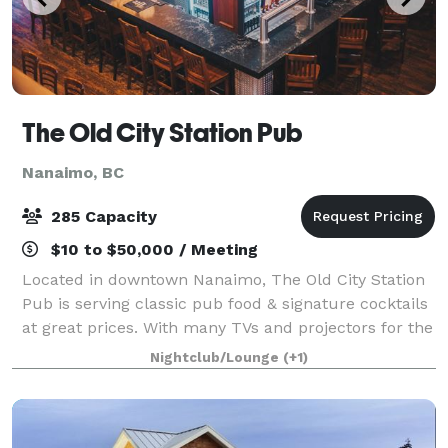
The Old City Station Pub
Nanaimo, BC
285 Capacity
$10 to $50,000 / Meeting
Located in downtown Nanaimo, The Old City Station
Pub is serving classic pub food & signature cocktails
at great prices. With many TVs and projectors for the
ultimate sports bar viewing, we are one of the top
Nightclub/Lounge
(+1)
destinations for dancing & part