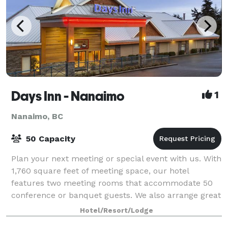
Days Inn - Nanaimo
1
Nanaimo, BC
50 Capacity
Plan your next meeting or special event with us. With
1,760 square feet of meeting space, our hotel
features two meeting rooms that accommodate 50
conference or banquet guests. We also arrange great
room rates for groups—large or small.
Hotel/Resort/Lodge