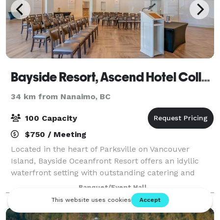
Bayside Resort, Ascend Hotel Collection
34 km from Nanaimo, BC
100 Capacity
$750 / Meeting
Located in the heart of Parksville on Vancouver
Island, Bayside Oceanfront Resort offers an idyllic
waterfront setting with outstanding catering and
banquet services to elevate any occasion. Our
Banquet/Event Hall
versatile event spaces cater to conferences,