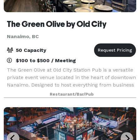
The Green Olive by Old City
Nanaimo, BC
50 Capacity
$100 to $500 / Meeting
The Green Olive at Old City Station Pub is a versatile
private event venue located in the heart of downtown
Nanaimo. Designed to host everything from business
meetings and corporate events to birthday dinners,
Restaurant/Bar/Pub
celebrations, networking mixer