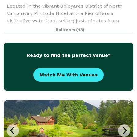
Located in the vibrant Shipyards District of North
Vancouver, Pinnacle Hotel at the Pier offers a
distinctive waterfront setting just minutes from
downtown Vancouver. With sweeping harbour and
Ballroom
(+3)
city views, the hotel combines urban sophistica
Ready to find the perfect venue?
Match Me With Venues