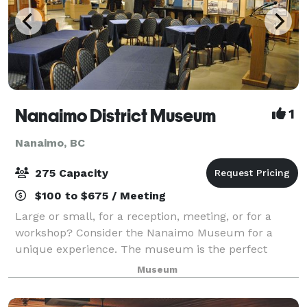
Nanaimo District Museum
1
Nanaimo, BC
275 Capacity
$100 to $675 / Meeting
Large or small, for a reception, meeting, or for a
workshop? Consider the Nanaimo Museum for a
unique experience. The museum is the perfect
venue for many different types of events, is centrally
Museum
located with plenty of parking, and is wheelc