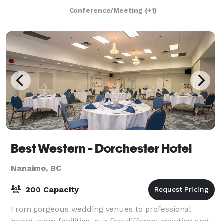
audiences and prospective partners arou
Conference/Meeting
(+1)
Best Western - Dorchester Hotel
Nanaimo, BC
200 Capacity
From gorgeous wedding venues to professional
board room facilities, our five different meeting and