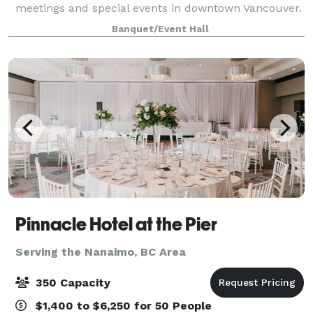
meetings and special events in downtown Vancouver.
Our modern event space comprises of 4,500 square
Banquet/Event Hall
feet of facilities encompassing four di
Pinnacle Hotel at the Pier
Serving the Nanaimo, BC Area
350 Capacity
$1,400 to $6,250 for 50 People