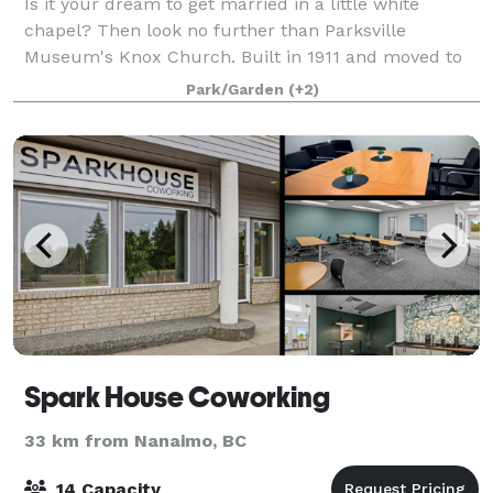
Is it your dream to get married in a little white
chapel? Then look no further than Parksville
Museum's Knox Church. Built in 1911 and moved to
Craig Heritage Park in 1983, Knox Church is beloved
Park/Garden
(+2)
within the community. Restored and maintaine
Spark House Coworking
33 km from Nanaimo, BC
14 Capacity