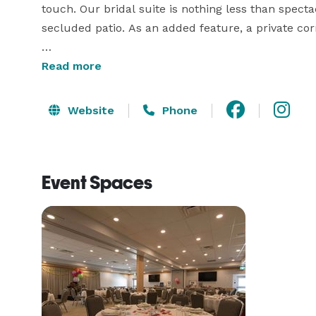
touch. Our bridal suite is nothing less than spect
secluded patio. As an added feature, a private corr
If you're interested in an outdoor ceremony, we h
Read more
the harbour and directly adjacent to the bridal sui
at a number of other locations around the island; 
Website
Phone
Salt Spring's many outlooks, with all the splendor 
Contact us for more details about our wedding pa
Event Spaces
and site tours. 