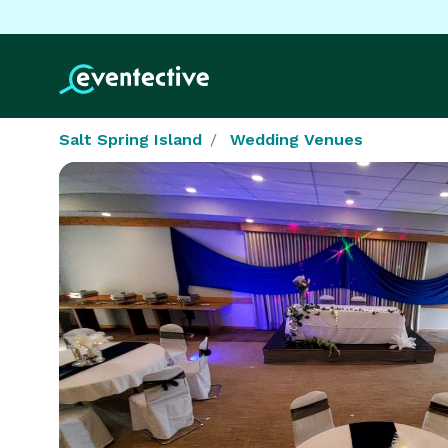
Salt Spring Island
Wedding Venues