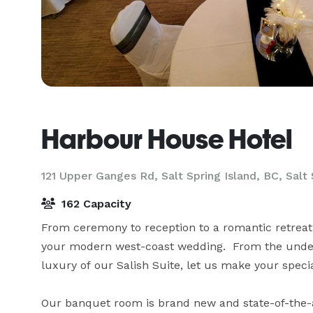
Harbour House Hotel
121 Upper Ganges Rd, Salt Spring Island, BC,
Salt 
162 Capacity
From ceremony to reception to a romantic retreat, 
your modern west-coast wedding.  From the unders
luxury of our Salish Suite, let us make your specia
Our banquet room is brand new and state-of-the-ar