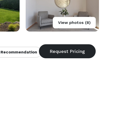
View photos (8)
 Recommendation