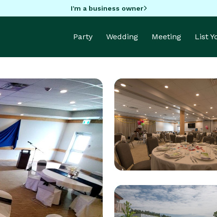
I'm a business owner
Party
Wedding
Meeting
List 