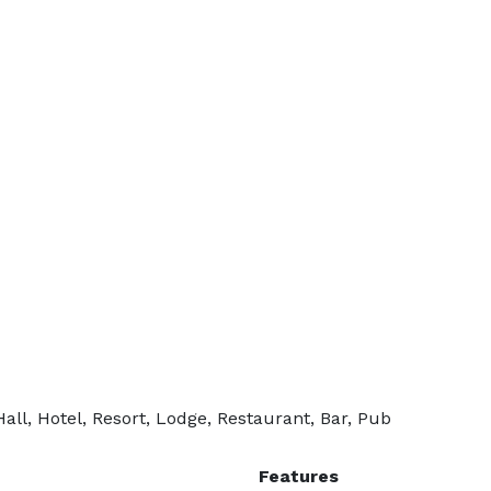
ll, Hotel, Resort, Lodge, Restaurant, Bar, Pub
Features