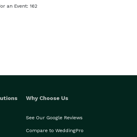
r an Event: 162
utions
Why Choose Us
See Our Google Reviews
Compare to WeddingPro