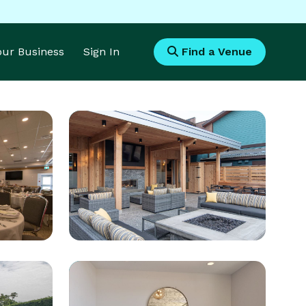
Your Business
Sign In
Find a Venue