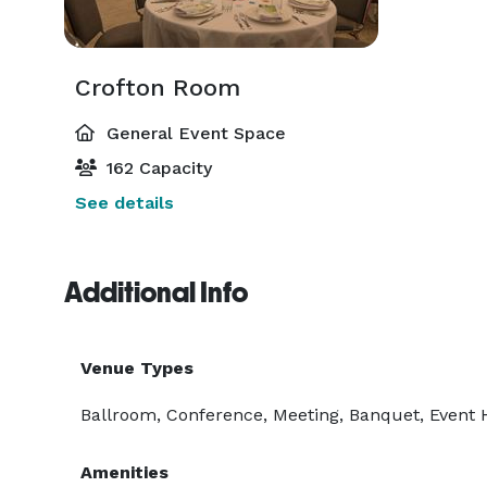
Crofton Room
General Event Space
162 Capacity
See details
Additional Info
Venue Types
Ballroom, Conference, Meeting, Banquet, Event Ha
Amenities