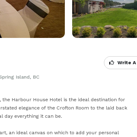
Write A
Spring Island, BC
the Harbour House Hotel is the ideal destination for 
tated elegance of the Crofton Room to the laid back 
l day everything it can be.

t, an ideal canvas on which to add your personal 