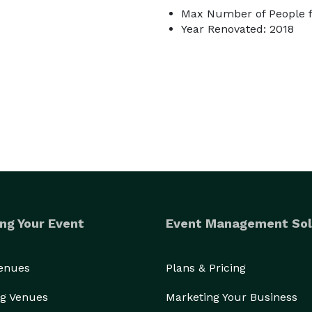
Max Number of People fo
Year Renovated: 2018
ng Your Event
Event Management Sol
Venues
Plans & Pricing
g Venues
Marketing Your Business