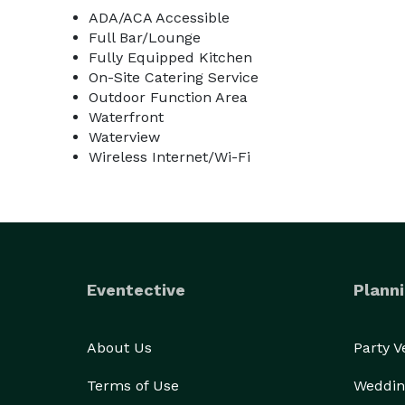
ADA/ACA Accessible
Full Bar/Lounge
Fully Equipped Kitchen
On-Site Catering Service
Outdoor Function Area
Waterfront
Waterview
Wireless Internet/Wi-Fi
Eventective
Planni
About Us
Party 
Terms of Use
Weddin