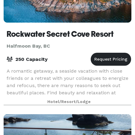
Rockwater Secret Cove Resort
Halfmoon Bay, BC
250 Capacity
A romantic getaway, a seaside vacation with close
friends or a retreat with your colleagues to energize
and refocus, there are many reasons to seek out
beautiful places. Find beauty and relaxation at
Rockwater Secret Cove Resort... right he
Hotel/Resort/Lodge