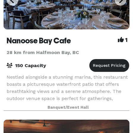
Nanoose Bay Cafe
1
28 km from Halfmoon Bay, BC
150 Capacity
Nestled alongside a stunning marina, this restaurant
boasts a picturesque waterfront patio that offers
breathtaking views and a serene atmosphere. The
outdoor venue space is perfect for gatherings,
providing a charming setting for any occas
Banquet/Event Hall