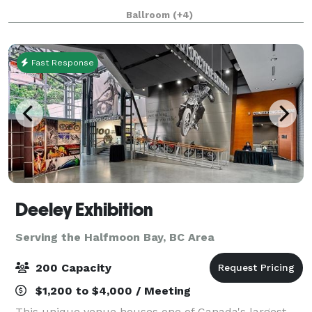
bright and modern dining experience, with lush
Ballroom
(+4)
greenery, impressive floor-to-ceiling wind
Fast Response
Deeley Exhibition
Serving the Halfmoon Bay, BC Area
200 Capacity
$1,200 to $4,000 / Meeting
This unique venue houses one of Canada's largest