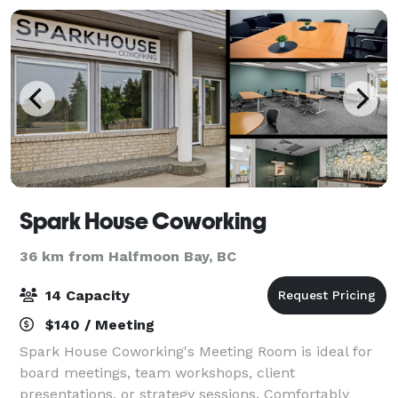
Spark House Coworking
36 km from Halfmoon Bay, BC
14 Capacity
$140 / Meeting
Spark House Coworking's Meeting Room is ideal for
board meetings, team workshops, client
presentations, or strategy sessions. Comfortably