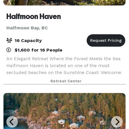
Halfmoon Haven
Halfmoon Bay, BC
16 Capacity
$1,600 for 16 People
An Elegant Retreat Where the Forest Meets the Sea
Halfmoon Haven is located on one of the most
secluded beaches on the Sunshine Coast: Welcome
Beach. Just 2 hours from Vancouver, this
Retreat Center
magnificent property is situated on a sandy beach in
a