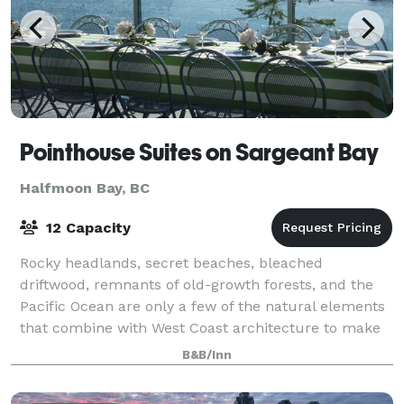
Pointhouse Suites on Sargeant Bay
Halfmoon Bay, BC
12 Capacity
Rocky headlands, secret beaches, bleached
driftwood, remnants of old-growth forests, and the
Pacific Ocean are only a few of the natural elements
that combine with West Coast architecture to make
weddings, meetings and events at the Pointho
B&B/Inn