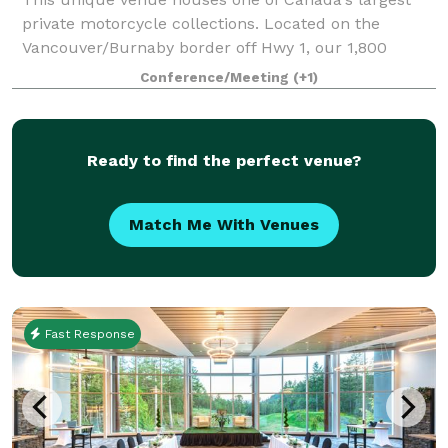
private motorcycle collections. Located on the
Vancouver/Burnaby border off Hwy 1, our 1,800
square foot conference room, boasts 16 foot high
Conference/Meeting
(+1)
ceilings and overlooks a gorgeous courtyard. Ou
Ready to find the perfect venue?
Match Me With Venues
Fast Response