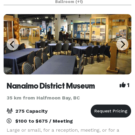
Ballroom
(+1)
Nanaimo District Museum
1
35 km from Halfmoon Bay, BC
275 Capacity
$100 to $675 / Meeting
Large or small, for a reception, meeting, or for a