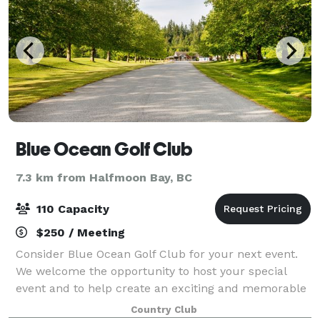
Blue Ocean Golf Club
7.3 km from Halfmoon Bay, BC
110 Capacity
$250 / Meeting
Consider Blue Ocean Golf Club for your next event.
We welcome the opportunity to host your special
event and to help create an exciting and memorable
day for all your guests.
Country Club