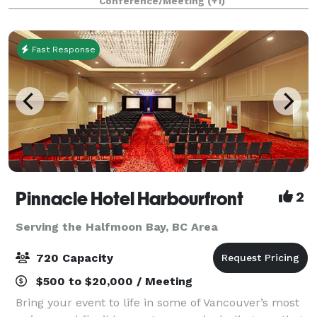
Conference/Meeting
(+1)
offers both private and shared areas, perfect
Fast Response
Pinnacle Hotel Harbourfront
2
Serving the Halfmoon Bay, BC Area
720 Capacity
$500 to $20,000 / Meeting
Bring your event to life in some of Vancouver’s most