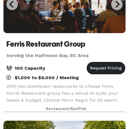
Ferris Restaurant Group
Serving the Halfmoon Bay, BC Area
100 Capacity
$1,000 to $6,000 / Meeting
With two downtown restaurants to choose from,
Ferris’ Restaurant group has a venue to suite your
tastes & budget. Choose Perro Negro for its warm
brick walls, wood floors & cool Spanish vibe, ideal for
Restaurant/Bar/Pub
groups of up to 50. Ferris’ upstairs