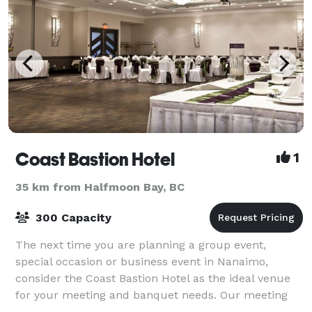
Coast Bastion Hotel
1
35 km from Halfmoon Bay, BC
300 Capacity
The next time you are planning a group event,
special occasion or business event in Nanaimo,
consider the Coast Bastion Hotel as the ideal venue
for your meeting and banquet needs. Our meeting
and event planning specialists will help you wi