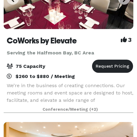
CoWorks by Elevate
3
Serving the Halfmoon Bay, BC Area
75 Capacity
$260 to $880 / Meeting
We’re in the business of creating connections. Our
meeting rooms and event space are designed to host,
facilitate, and elevate a wide range of
meetings/events/celebrations, from birthday and
Conference/Meeting
(+2)
corporate parties to business and social gatherin