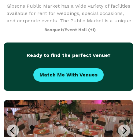
Gibsons Public Market has a wide variety of facilities
available for rent for weddings, special occasions,
and corporate events. The Public Market is a unique
choice for your ceremony and/or reception. From
Banquet/Event Hall
(+1)
intimate groups of 20 to large
Ready to find the perfect venue?
Match Me With Venues