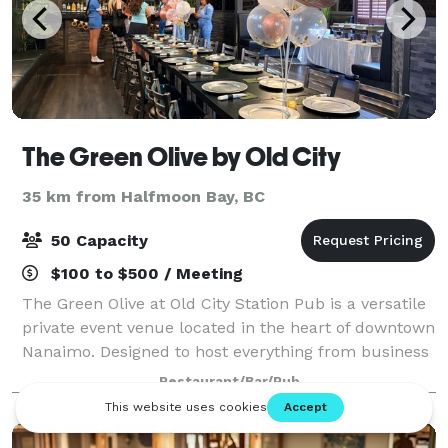
The Green Olive by Old City
35 km from Halfmoon Bay, BC
50 Capacity
$100 to $500 / Meeting
The Green Olive at Old City Station Pub is a versatile
private event venue located in the heart of downtown
Nanaimo. Designed to host everything from business
meetings and corporate events to birthday dinners,
Restaurant/Bar/Pub
celebrations, networking mixer