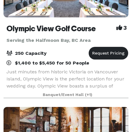
Olympic View Golf Course
3
Serving the Halfmoon Bay, BC Area
250 Capacity
$1,400 to $5,450 for 50 People
Just minutes from historic Victoria on Vancouver
Island, Olympic View is the perfect location for your
wedding day. Olympic View boasts a surplus of
beauty and the perfect background for your photos:
Banquet/Event Hall
(+1)
a magnificent waterfall, 12 lakes, snow