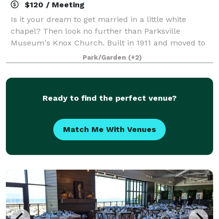
$120 / Meeting
Is it your dream to get married in a little white
chapel? Then look no further than Parksville
Museum's Knox Church. Built in 1911 and moved to
Craig Heritage Park in 1983, Knox Church is beloved
Park/Garden
(+2)
within the community. Restored and maintaine
Ready to find the perfect venue?
Match Me With Venues