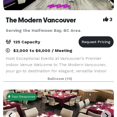
The Modern Vancouver
3
Serving the Halfmoon Bay, BC Area
125 Capacity
$2,000 to $6,000 / Meeting
Host Exceptional Events at Vancouver’s Premier
Indoor Venue Welcome to The Modern Vancouver,
your go-to destination for elegant, versatile indoor
events. Centrally located and designed with
Ballroom
(+3)
contemporary flair, our venue offers a stylish, f
Fast Response