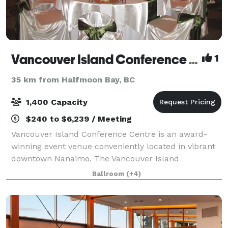
Vancouver Island Conference Centre
1
35 km from Halfmoon Bay, BC
1,400 Capacity
$240 to $6,239 / Meeting
Vancouver Island Conference Centre is an award-
winning event venue conveniently located in vibrant
downtown Nanaimo. The Vancouver Island
Conference Centre has over 38,000-sq.ft. of meeting
Ballroom
(+4)
and banquet space which can be customized to fit y