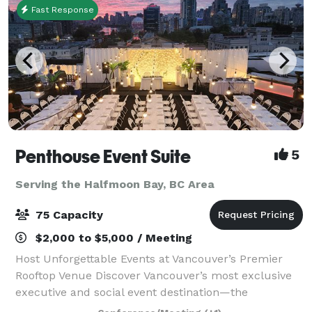
Fast Response
Penthouse Event Suite
5
Serving the Halfmoon Bay, BC Area
75 Capacity
$2,000 to $5,000 / Meeting
Host Unforgettable Events at Vancouver’s Premier
Rooftop Venue Discover Vancouver’s most exclusive
executive and social event destination—the
Penthouse Event Suite. Our versatile, modern space