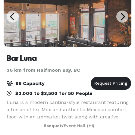
Bar Luna
36 km from Halfmoon Bay, BC
96 Capacity
$2,000 to $3,500 for 50 People
Luna is a modern cantina-style restaurant featuring
a fusion of tex-Mex and authentic Mexican comfort
food with an upmarket twist along with creative
cocktails. Something that drew us to our location in
Banquet/Event Hall
(+1)
downtown Nanaimo is that it is a beau