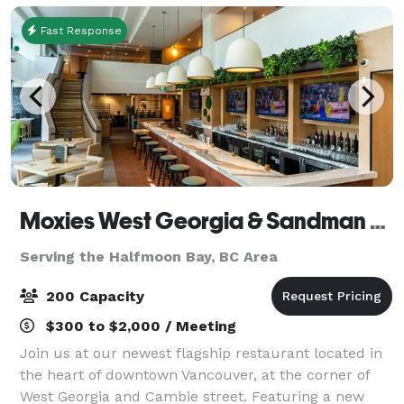
Fast Response
Moxies West Georgia & Sandman Vancouver Hotel
Serving the Halfmoon Bay, BC Area
200 Capacity
$300 to $2,000 / Meeting
Join us at our newest flagship restaurant located in
the heart of downtown Vancouver, at the corner of
West Georgia and Cambie street. Featuring a new