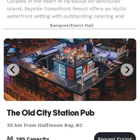
Located in the heart of Parksville on Vancouver
Island, Bayside Oceanfront Resort offers an idyllic
waterfront setting with outstanding catering and
banquet services to elevate any occasion. Our
Banquet/Event Hall
versatile event spaces cater to conferences,
The Old City Station Pub
35 km from Halfmoon Bay, BC
285 Capacity