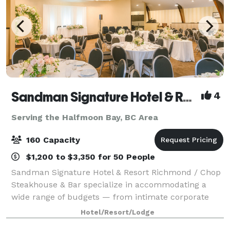
Sandman Signature Hotel & Resort Vancouver Airport
4
Serving the Halfmoon Bay, BC Area
160 Capacity
$1,200 to $3,350 for 50 People
Sandman Signature Hotel & Resort Richmond / Chop
Steakhouse & Bar specialize in accommodating a
wide range of budgets — from intimate corporate
meetings and employee training sessions to large
Hotel/Resort/Lodge
weddings and holiday celebrations. Our propert