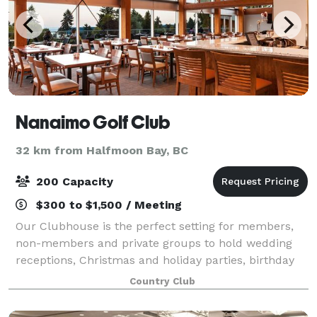
Nanaimo Golf Club
32 km from Halfmoon Bay, BC
200 Capacity
$300 to $1,500 / Meeting
Our Clubhouse is the perfect setting for members,
non-members and private groups to hold wedding
receptions, Christmas and holiday parties, birthday
and anniversary parties, celebrations of life, business
Country Club
meetings, community-group luncheons