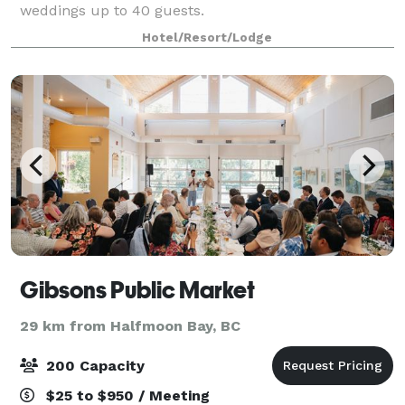
weddings up to 40 guests.
Hotel/Resort/Lodge
Gibsons Public Market
29 km from Halfmoon Bay, BC
200 Capacity
$25 to $950 / Meeting