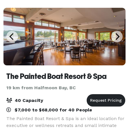
The Painted Boat Resort & Spa
19 km from Halfmoon Bay, BC
40 Capacity
$7,000 to $68,000 for 40 People
The Painted Boat Resort & Spa is an ideal location for
executive or wellness retreats and small intimate