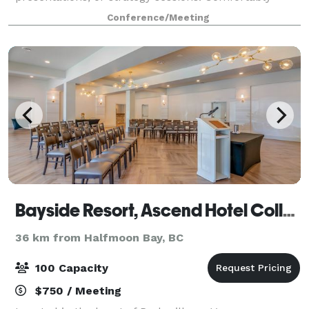
seating up to 14 people around tables, the room is
Conference/Meeting
equipped with a large TV for seamless presentations
Bayside Resort, Ascend Hotel Collection
36 km from Halfmoon Bay, BC
100 Capacity
$750 / Meeting