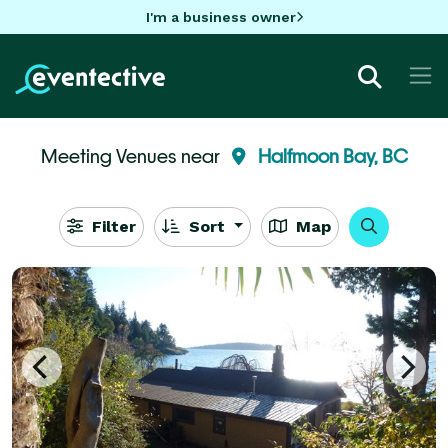
I'm a business owner
Meeting Venues near
Halfmoon Bay, BC
Filter
Sort
Map