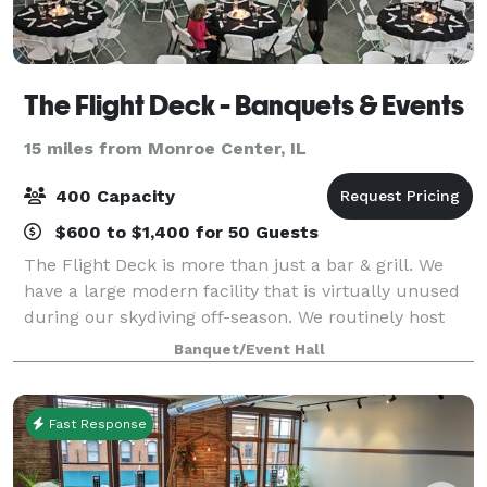
The Flight Deck - Banquets & Events
15 miles from Monroe Center, IL
400 Capacity
$600 to $1,400 for 50 Guests
The Flight Deck is more than just a bar & grill. We
have a large modern facility that is virtually unused
during our skydiving off-season. We routinely host
events of all types and sizes with groups up to 400
Banquet/Event Hall
people. We also have break-out
Fast Response