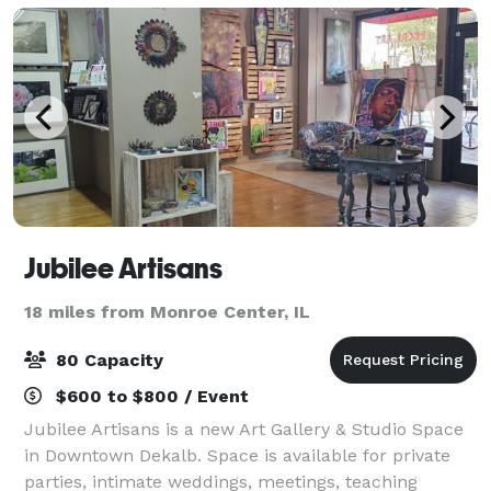
Jubilee Artisans
18 miles from Monroe Center, IL
80 Capacity
$600 to $800 / Event
Jubilee Artisans is a new Art Gallery & Studio Space
in Downtown Dekalb. Space is available for private
parties, intimate weddings, meetings, teaching