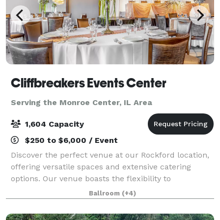
Cliffbreakers Events Center
Serving the Monroe Center, IL Area
1,604 Capacity
$250 to $6,000 / Event
Discover the perfect venue at our Rockford location,
offering versatile spaces and extensive catering
options. Our venue boasts the flexibility to
accommodate a variety of social events and
Ballroom
(+4)
corporate gatherings. Whether it's an intimate boa