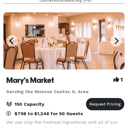
Conference/Meeting
(+4)
Business Meetings Seminars Company Picnics
Mary's Market
1
Serving the Monroe Center, IL Area
150 Capacity
$798 to $1,248 for 50 Guests
We use only the freshest ingredients and all of our