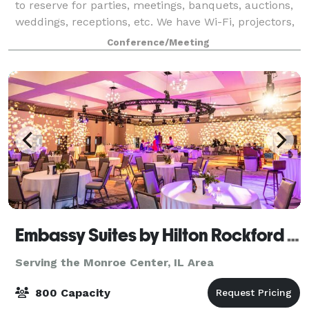
to reserve for parties, meetings, banquets, auctions,
weddings, receptions, etc. We have Wi-Fi, projectors,
laptops, and a sound system that can be requested
Conference/Meeting
for a minimal fee. We have a
Embassy Suites by Hilton Rockford Riverfront & Conference Center
Serving the Monroe Center, IL Area
800 Capacity