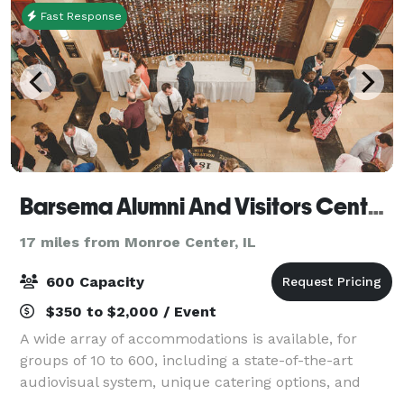
Fast Response
Barsema Alumni And Visitors Center @ Northern Illinois University DeKalb
17 miles from Monroe Center, IL
600 Capacity
$350 to $2,000 / Event
A wide array of accommodations is available, for
groups of 10 to 600, including a state-of-the-art
audiovisual system, unique catering options, and
beautifully appointed rooms offering an elegant