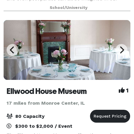
downtown historic facility. With a variety of different
School/University
settings professionally arranged and tai
Ellwood House Museum
1
17 miles from Monroe Center, IL
80 Capacity
$300 to $2,000 / Event