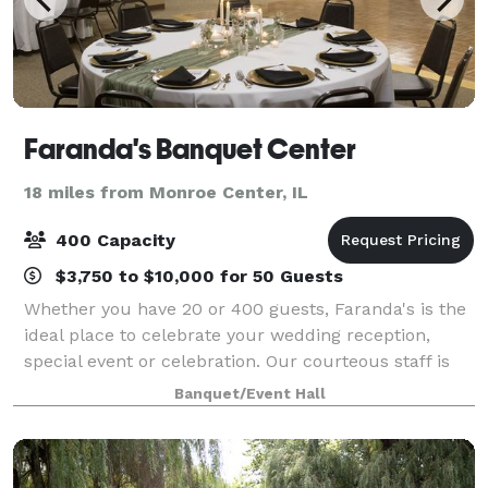
Faranda's Banquet Center
18 miles from Monroe Center, IL
400 Capacity
$3,750 to $10,000 for 50 Guests
Whether you have 20 or 400 guests, Faranda's is the
ideal place to celebrate your wedding reception,
special event or celebration. Our courteous staff is
on hand to provide you with exceptional service,
Banquet/Event Hall
respect and integrity to help make yo