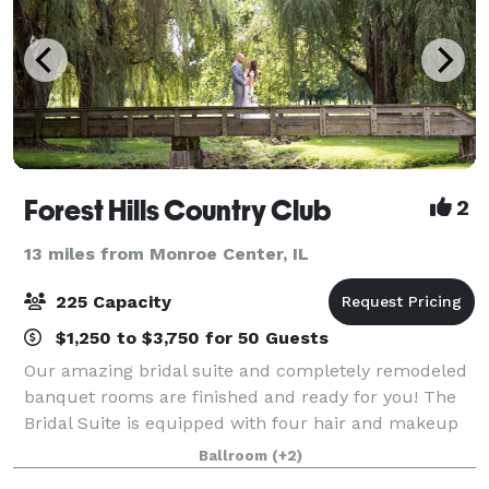
Forest Hills Country Club
2
13 miles from Monroe Center, IL
225 Capacity
$1,250 to $3,750 for 50 Guests
Our amazing bridal suite and completely remodeled
banquet rooms are finished and ready for you! The
Bridal Suite is equipped with four hair and makeup
stations, two seating areas, a full-size refrigerator,
Ballroom
(+2)
hooks/hanging racks for long dress