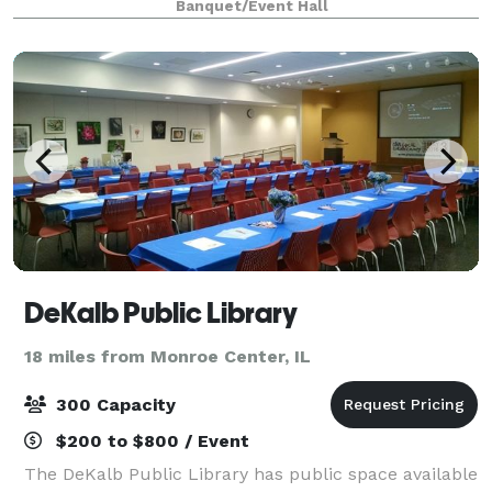
Banquet/Event Hall
setting for truly memorable events. Be it a
DeKalb Public Library
18 miles from Monroe Center, IL
300 Capacity
$200 to $800 / Event
The DeKalb Public Library has public space available