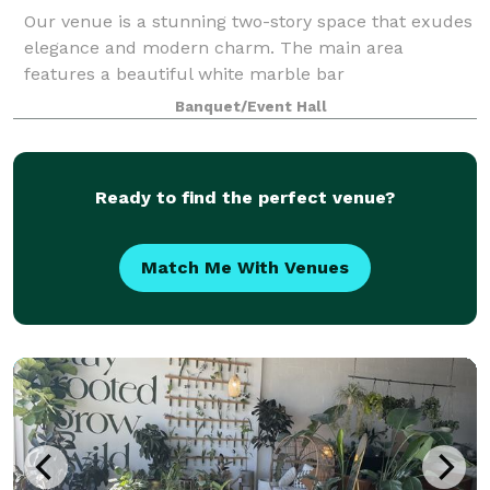
Our venue is a stunning two-story space that exudes
elegance and modern charm. The main area
features a beautiful white marble bar
complemented by sleek wood slat panels accented
Banquet/Event Hall
with custom LED lighting, creating a warm and
inviting atmosp
Ready to find the perfect venue?
Match Me With Venues