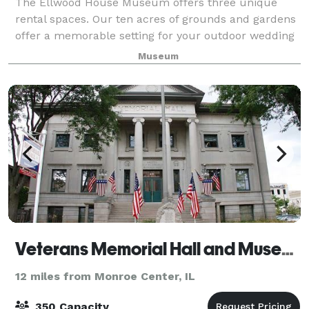
The Ellwood House Museum offers three unique
rental spaces. Our ten acres of grounds and gardens
offer a memorable setting for your outdoor wedding
ceremony from mid-May to mid-October. The
Museum
Ellwood-Nehring House is a site of unmatched elega
Veterans Memorial Hall and Museum
12 miles from Monroe Center, IL
350 Capacity