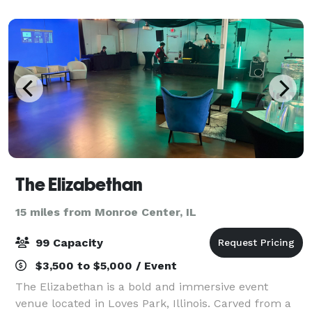
The showpiece of the building, Altgeld Aud
The Elizabethan
15 miles from Monroe Center, IL
99 Capacity
$3,500 to $5,000 / Event
The Elizabethan is a bold and immersive event
venue located in Loves Park, Illinois. Carved from a