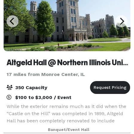
Altgeld Hall @ Northern Illinois University DeKalb
17 miles from Monroe Center, IL
350 Capacity
$100 to $3,000 / Event
While the exterior remains much as it did when the
“Castle on the Hill” was completed in 1899, Altgeld
Hall has been completely renovated to include
amenities and technology to meet modern demands.
Banquet/Event Hall