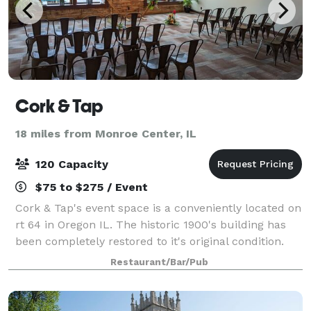
Cork & Tap
18 miles from Monroe Center, IL
120 Capacity
$75 to $275 / Event
Cork & Tap's event space is a conveniently located on
rt 64 in Oregon IL. The historic 1900's building has
been completely restored to it's original condition.
Event space is available in our backroom open party
Restaurant/Bar/Pub
room starting for only $75