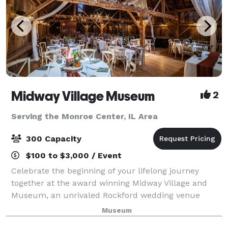
Midway Village Museum
2
Serving the Monroe Center, IL Area
300 Capacity
$100 to $3,000 / Event
Celebrate the beginning of your lifelong journey
together at the award winning Midway Village and
Museum, an unrivaled Rockford wedding venue
where beauty and romance come as naturally as the
Museum
weeping willows that grace Lake Severin. The epi