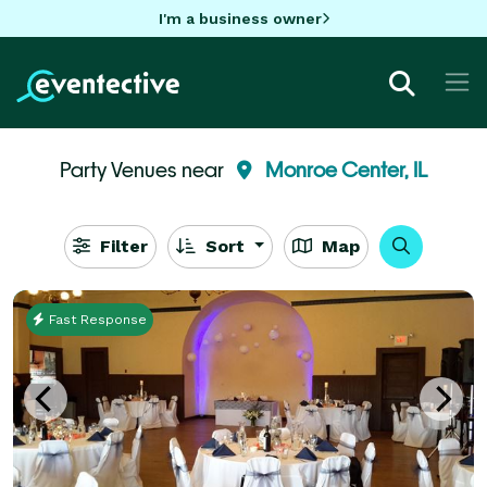
I'm a business owner
Party Venues near
Monroe Center, IL
Filter
Sort
Map
Fast Response