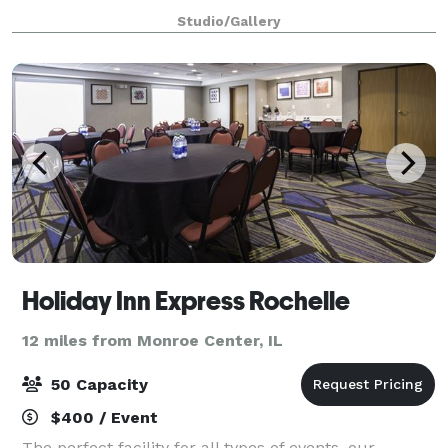
classes, craft circles or artist space.
Studio/Gallery
Holiday Inn Express Rochelle
12 miles from Monroe Center, IL
50 Capacity
$400 / Event
The perfect facility for all types of events, our