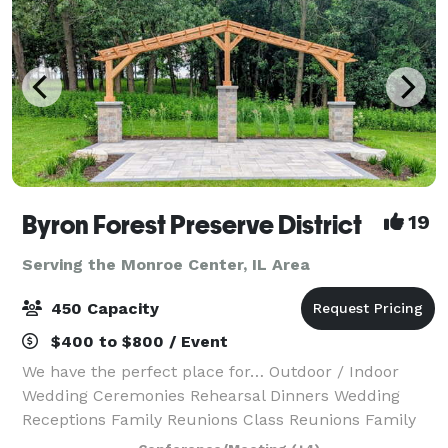
Byron Forest Preserve District
19
Serving the Monroe Center, IL Area
450 Capacity
$400 to $800 / Event
We have the perfect place for… Outdoor / Indoor
Wedding Ceremonies Rehearsal Dinners Wedding
Receptions Family Reunions Class Reunions Family
Holiday Parties Corporate Events Team Building