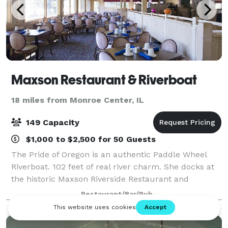
Maxson Restaurant & Riverboat
18 miles from Monroe Center, IL
149 Capacity
$1,000 to $2,500 for 50 Guests
The Pride of Oregon is an authentic Paddle Wheel
Riverboat. 102 feet of real river charm. She docks at
the historic Maxson Riverside Restaurant and
Paddlewheel Inn. Her festive exterior and graciously
Restaurant/Bar/Pub
appointed interior provide a relaxing a