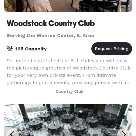
Woodstock Country Club
Serving the Monroe Center, IL Area
125 Capacity
Set in the beautiful hills of Bull Valley you will enjoy
the picturesque grounds of Woodstock Country Club
for your very own private event. From intimate
gatherings to grand events, providing guests with an
unforgettable experience is our p
Country Club