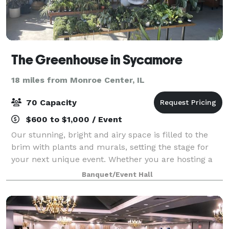
The Greenhouse in Sycamore
18 miles from Monroe Center, IL
70 Capacity
$600 to $1,000 / Event
Our stunning, bright and airy space is filled to the
brim with plants and murals, setting the stage for
your next unique event. Whether you are hosting a
shower, throwing a cocktail party, scheduling a
Banquet/Event Hall
photoshoot, or planning an intimate we