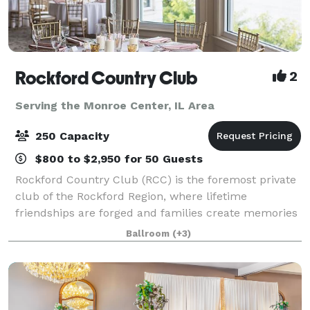
Rockford Country Club
2
Serving the Monroe Center, IL Area
250 Capacity
$800 to $2,950 for 50 Guests
Rockford Country Club (RCC) is the foremost private
club of the Rockford Region, where lifetime
friendships are forged and families create memories
that are cherished for generations. RCC's beautiful
Ballroom
(+3)
clubhouse, rich in tradition and staffed