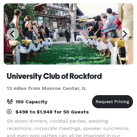
University Club of Rockford
13 miles from Monroe Center, IL
150 Capacity
$498 to $1,948 for 50 Guests
Sit-down dinners, cocktail parties, wedding
receptions, corporate meetings, speaker luncheons,
and even pool parties can all be imagined in our