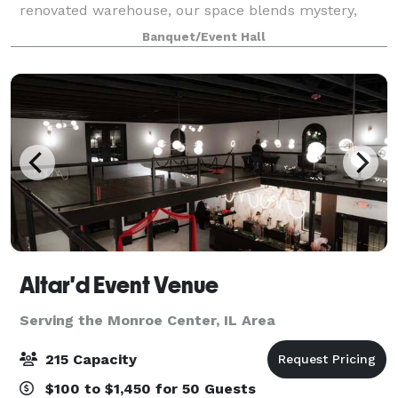
renovated warehouse, our space blends mystery,
elegance, and creative freedom—making it the
Banquet/Event Hall
perfect setting for unforgettable parties, pop-up
Altar'd Event Venue
Serving the Monroe Center, IL Area
215 Capacity
$100 to $1,450 for 50 Guests