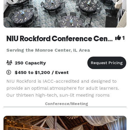
NIU Rockford Conference Center
1
Serving the Monroe Center, IL Area
250 Capacity
$450 to $1,200 / Event
NIU Rockford is IACC-accredited and designed to
provide an optimal atmosphere for adult learners.
Our thirteen high-tech, sun-lit meeting rooms
feature ergonomic furniture and distraction-limiting
Conference/Meeting
acoustics, setting the stage for productive