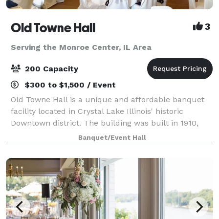
Old Towne Hall
3
Serving the Monroe Center, IL Area
200 Capacity
$300 to $1,500 / Event
Old Towne Hall is a unique and affordable banquet
facility located in Crystal Lake Illinois' historic
Downtown district. The building was built in 1910,
and is said to have been a warehouse, bank,
Banquet/Event Hall
underground hang out, night spot and even a