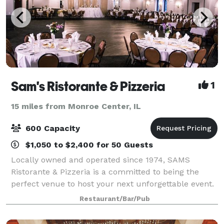
Sam's Ristorante & Pizzeria
1
15 miles from Monroe Center, IL
600 Capacity
$1,050 to $2,400 for 50 Guests
Locally owned and operated since 1974, SAMS
Ristorante & Pizzeria is a committed to being the
perfect venue to host your next unforgettable event.
Our stunning service and banquet space will
Restaurant/Bar/Pub
enhance your next party or meeting.