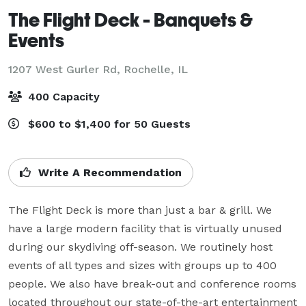
The Flight Deck - Banquets &
Events
1207 West Gurler Rd,
Rochelle, IL
400 Capacity
$600 to $1,400 for 50 Guests
Write A Recommendation
The Flight Deck is more than just a bar & grill. We 
have a large modern facility that is virtually unused 
during our skydiving off-season. We routinely host 
events of all types and sizes with groups up to 400 
people. We also have break-out and conference rooms 
located throughout our state-of-the-art entertainment 