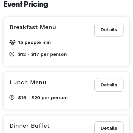
Event Pricing
Breakfast Menu
Details
15 people min
$12 - $17
per person
Lunch Menu
Details
$15 - $20
per person
Dinner Buffet
Details