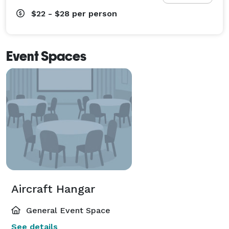
$22 - $28
per person
Event Spaces
Aircraft Hangar
General Event Space
See details