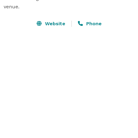
venue.
Website
Phone