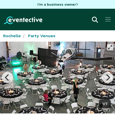
I'm a business owner
Rochelle
Party Venues
1/7