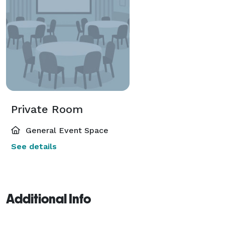
Private Room
General Event Space
See details
Additional Info