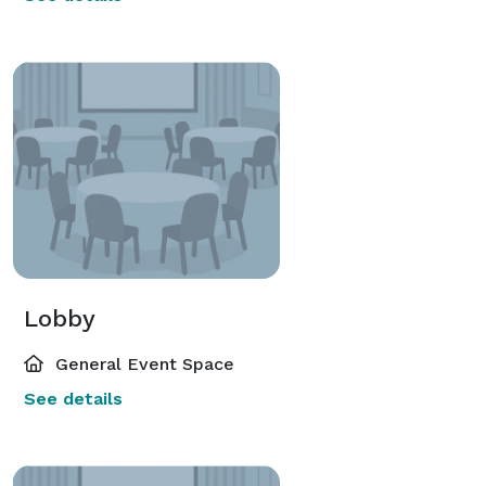
Lobby
General Event Space
See details