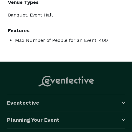
Venue Types
Banquet, Event Hall
Features
Max Number of People for an Event: 400
Eventective
Planning Your Event