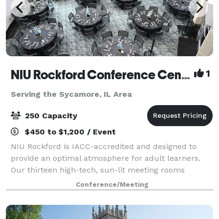
NIU Rockford Conference Center
1
Serving the Sycamore, IL Area
250 Capacity
$450 to $1,200 / Event
NIU Rockford is IACC-accredited and designed to
provide an optimal atmosphere for adult learners.
Our thirteen high-tech, sun-lit meeting rooms
feature ergonomic furniture and distraction-limiting
Conference/Meeting
acoustics, setting the stage for productive