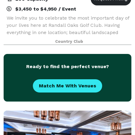
$3,450 to $4,950 / Event
We invite you to celebrate the most important day of
your lives here at Randall Oaks Golf Club. Having
everything in one location; beautiful landscaped
grounds for pictures, onsite ceremony at our
Country Club
waterfront gazebo, and banquet room featuri
Ready to find the perfect venue?
Match Me With Venues