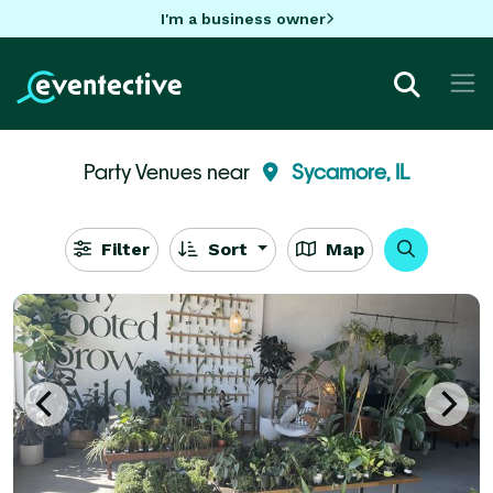
I'm a business owner
Party Venues near
Sycamore, IL
Filter
Sort
Map