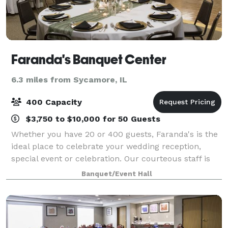
Faranda's Banquet Center
6.3 miles from Sycamore, IL
400 Capacity
$3,750 to $10,000 for 50 Guests
Whether you have 20 or 400 guests, Faranda's is the
ideal place to celebrate your wedding reception,
special event or celebration. Our courteous staff is
on hand to provide you with exceptional service,
Banquet/Event Hall
respect and integrity to help make yo