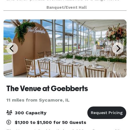
boarding facility, Silver Spur is the only bar and
Banquet/Event Hall
restaurant in the US offerin
The Venue at Goebberts
11 miles from Sycamore, IL
300 Capacity
$1,100 to $1,500 for 50 Guests