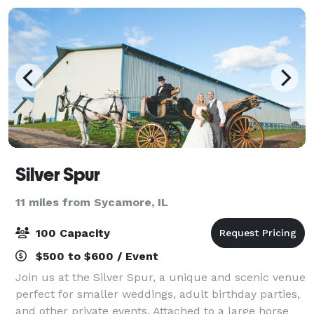
Silver Spur
11 miles from Sycamore, IL
100 Capacity
$500 to $600 / Event
Join us at the Silver Spur, a unique and scenic venue
perfect for smaller weddings, adult birthday parties,
and other private events. Attached to a large horse