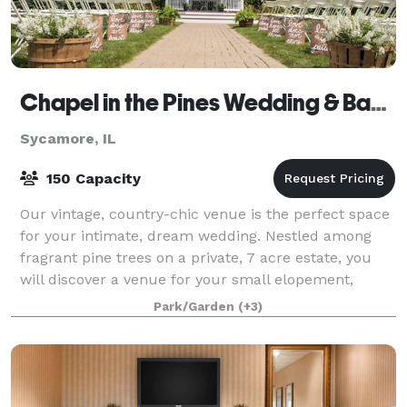
Chapel in the Pines Wedding & Banquet Center
Sycamore, IL
150 Capacity
Our vintage, country-chic venue is the perfect space
for your intimate, dream wedding. Nestled among
fragrant pine trees on a private, 7 acre estate, you
will discover a venue for your small elopement,
wedding ceremony, vow renewal, or rece
Park/Garden
(+3)