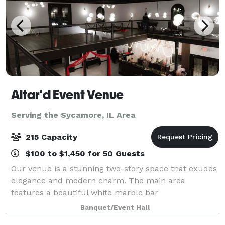
Altar'd Event Venue
Serving the Sycamore, IL Area
215 Capacity
$100 to $1,450 for 50 Guests
Our venue is a stunning two-story space that exudes
elegance and modern charm. The main area
features a beautiful white marble bar
complemented by sleek wood slat panels accented
Banquet/Event Hall
with custom LED lighting, creating a warm and