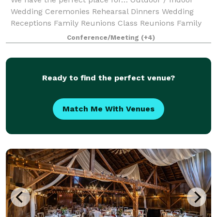
Wedding Ceremonies Rehearsal Dinners Wedding
Receptions Family Reunions Class Reunions Family
Holiday Parties Corporate Events Team Building
Conference/Meeting
(+4)
Business Meetings Seminars Company Picnics
Ready to find the perfect venue?
Match Me With Venues