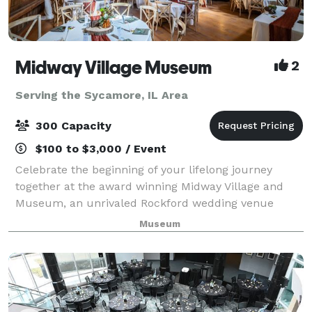
Midway Village Museum
2
Serving the Sycamore, IL Area
300 Capacity
$100 to $3,000 / Event
Celebrate the beginning of your lifelong journey
together at the award winning Midway Village and
Museum, an unrivaled Rockford wedding venue
where beauty and romance come as naturally as the
Museum
weeping willows that grace Lake Severin. The epi