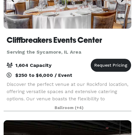
Cliffbreakers Events Center
Serving the Sycamore, IL Area
1,604 Capacity
$250 to $6,000 / Event
Discover the perfect venue at our Rockford location,
offering versatile spaces and extensive catering
options. Our venue boasts the flexibility to
accommodate a variety of social events and
Ballroom
(+4)
corporate gatherings. Whether it's an intimate boa