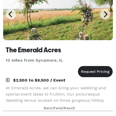
The Emerald Acres
12 miles from Sycamore, IL
$2,500 to $8,500 / Event
At Emerald Acres, we can bring your wedding and
special event ideas to fruition. Our picturesque
Wedding Venue located on three gorgeous hilltop
acres with majestic countryside views offering
Barn/Farm/Ranch
everything you've dreamt of to ensure a memorabl