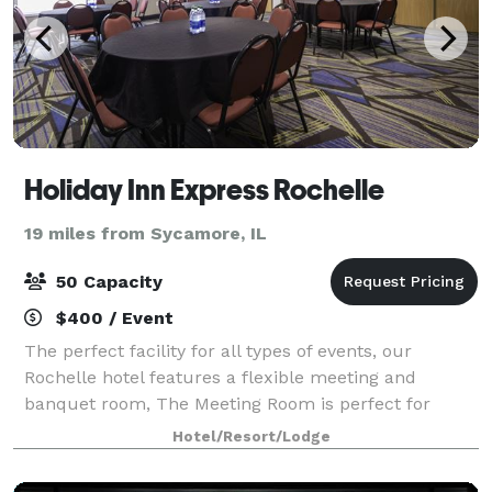
Holiday Inn Express Rochelle
19 miles from Sycamore, IL
50 Capacity
$400 / Event
The perfect facility for all types of events, our
Rochelle hotel features a flexible meeting and
banquet room, The Meeting Room is perfect for
small meetings, interviews and depositions. In total,
Hotel/Resort/Lodge
we deliver 1,000 square feet of versatile s