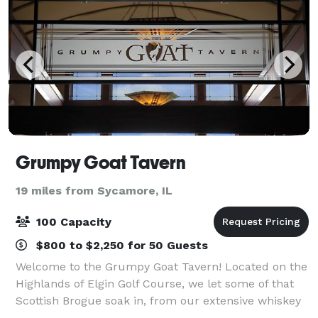
Grumpy Goat Tavern
19 miles from Sycamore, IL
100 Capacity
$800 to $2,250 for 50 Guests
Welcome to the Grumpy Goat Tavern! Located on the
Highlands of Elgin Golf Course, we let some of that
Scottish Brogue soak in, from our extensive whiskey
and bourbon selection to the flannel patterns