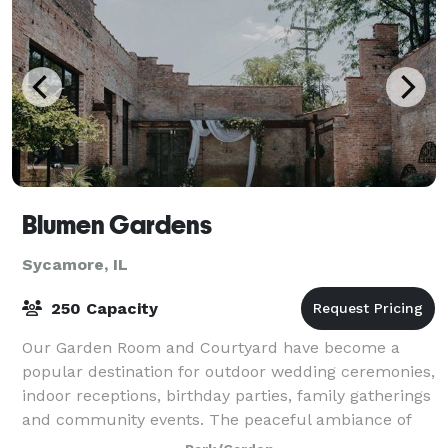
Blumen Gardens
Sycamore, IL
250 Capacity
Our Garden Room and Courtyard have become a
popular destination for outdoor wedding ceremonies,
indoor receptions, birthday parties, family gatherings
and community events. The peaceful ambiance of
Blumen Gardens’ space is truly one-of-a-ki