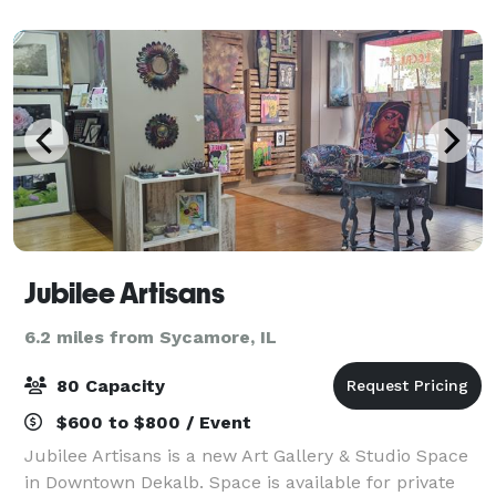
The showpiece of the building, Altgeld Aud
Jubilee Artisans
6.2 miles from Sycamore, IL
80 Capacity
$600 to $800 / Event
Jubilee Artisans is a new Art Gallery & Studio Space
in Downtown Dekalb. Space is available for private