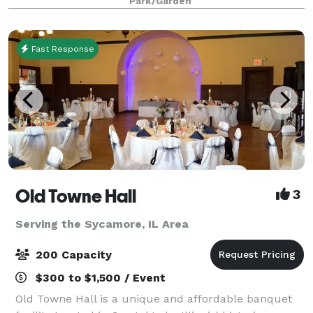
Park/Garden
Fast Response
Old Towne Hall
3
Serving the Sycamore, IL Area
200 Capacity
$300 to $1,500 / Event
Old Towne Hall is a unique and affordable banquet