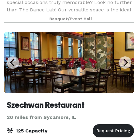
special occasions truly memorable? Look no further
than The Dance Lab! Our versatile space is the ideal
canvas for various types of events, from graduations
Banquet/Event Hall
to baby showers and everything in be
Szechwan Restaurant
20 miles from Sycamore, IL
125 Capacity