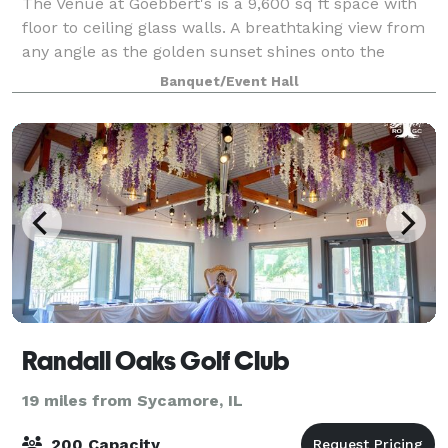
The Venue at Goebbert's is a 9,600 sq ft space with
floor to ceiling glass walls. A breathtaking view from
any angle as the golden sunset shines onto the
dance floor. Your forever starts here, meet with our
Banquet/Event Hall
team to customize your dream day.
Randall Oaks Golf Club
19 miles from Sycamore, IL
200 Capacity