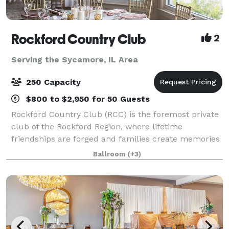
Rockford Country Club
2
Serving the Sycamore, IL Area
250 Capacity
$800 to $2,950 for 50 Guests
Rockford Country Club (RCC) is the foremost private
club of the Rockford Region, where lifetime
friendships are forged and families create memories
that are cherished for generations. RCC's beautiful
Ballroom
(+3)
clubhouse, rich in tradition and staffed