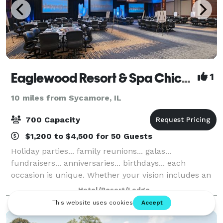
Eaglewood Resort & Spa Chicago
1
10 miles from Sycamore, IL
700 Capacity
$1,200 to $4,500 for 50 Guests
Holiday parties... family reunions... galas...
fundraisers... anniversaries... birthdays... each
occasion is unique. Whether your vision includes an
elegant chandeliered ballroom or nature's beauty
Hotel/Resort/Lodge
gracing a fresh-air terrace - or both - ou