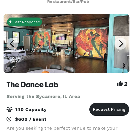
Restaurant/Bar/Pub
decorating our booths and chairs. You m
Fast Response
The Dance Lab
2
Serving the Sycamore, IL Area
140 Capacity
$600 / Event
Are you seeking the perfect venue to make your