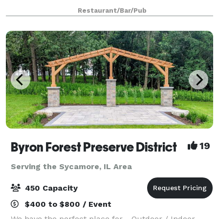
150 guests and offers ample parking, private
Restaurant/Bar/Pub
restrooms and wheelchair accessibility. An
Byron Forest Preserve District
19
Serving the Sycamore, IL Area
450 Capacity
$400 to $800 / Event
We have the perfect place for… Outdoor / Indoor