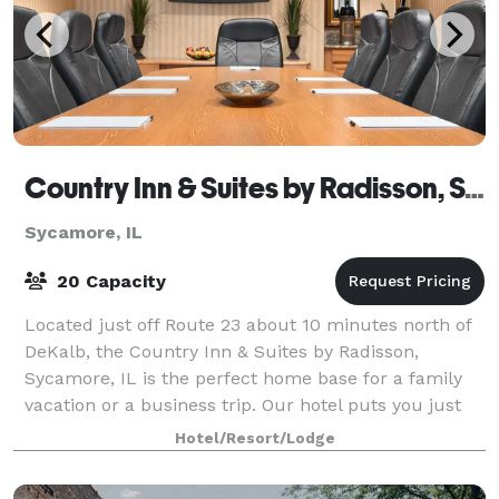
Country Inn & Suites by Radisson, Sycamore, IL
Sycamore, IL
20 Capacity
Located just off Route 23 about 10 minutes north of
DeKalb, the Country Inn & Suites by Radisson,
Sycamore, IL is the perfect home base for a family
vacation or a business trip. Our hotel puts you just
five minutes from historic downtown Sy
Hotel/Resort/Lodge