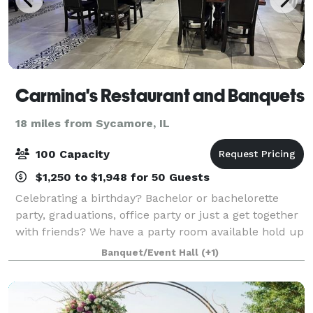
Carmina's Restaurant and Banquets
18 miles from Sycamore, IL
100 Capacity
$1,250 to $1,948 for 50 Guests
Celebrating a birthday? Bachelor or bachelorette
party, graduations, office party or just a get together
with friends? We have a party room available hold up
to 100 people
Banquet/Event Hall
(+1)