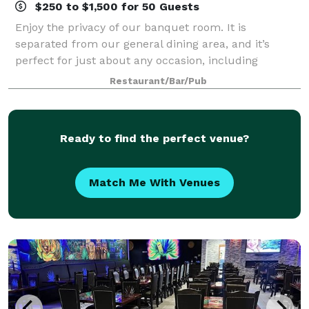
$250 to $1,500 for 50 Guests
Enjoy the privacy of our banquet room. It is
separated from our general dining area, and it’s
perfect for just about any occasion, including
birthday & office parties, weddings & engagement
Restaurant/Bar/Pub
parties, and even business meetings. All of the tr
Ready to find the perfect venue?
Match Me With Venues