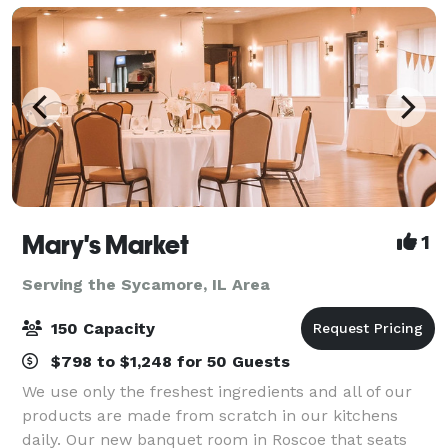
inviting atmosp
Mary's Market
1
Serving the Sycamore, IL Area
150 Capacity
$798 to $1,248 for 50 Guests
We use only the freshest ingredients and all of our
products are made from scratch in our kitchens
daily. Our new banquet room in Roscoe that seats