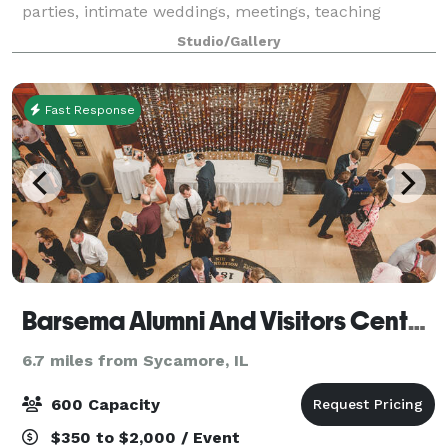
parties, intimate weddings, meetings, teaching
classes, craft circles or artist space.
Studio/Gallery
Fast Response
Barsema Alumni And Visitors Center @ Northern Illinois University DeKalb
6.7 miles from Sycamore, IL
600 Capacity
$350 to $2,000 / Event