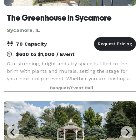
The Greenhouse in Sycamore
Sycamore, IL
70 Capacity
$600 to $1,000 / Event
Our stunning, bright and airy space is filled to the
brim with plants and murals, setting the stage for
your next unique event. Whether you are hosting a
shower, throwing a cocktail party, scheduling a
Banquet/Event Hall
photoshoot, or planning an intimate we