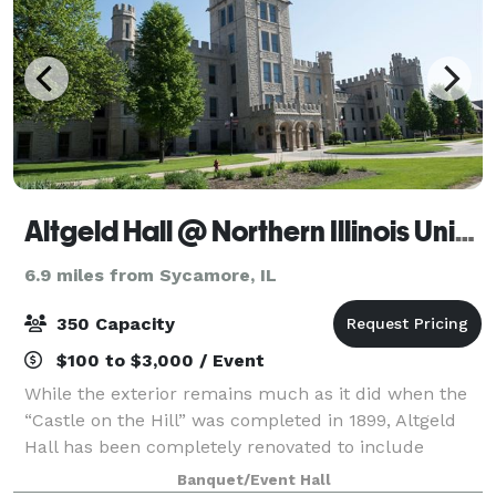
Altgeld Hall @ Northern Illinois University DeKalb
6.9 miles from Sycamore, IL
350 Capacity
$100 to $3,000 / Event
While the exterior remains much as it did when the
“Castle on the Hill” was completed in 1899, Altgeld
Hall has been completely renovated to include
amenities and technology to meet modern demands.
Banquet/Event Hall