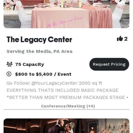
The Legacy Center
2
Serving the Media, PA Area
75 Capacity
$800 to $5,400 / Event
Go Follow: @YourLegacyCenter 2000 sq ft
EVERYTHING THATS INCLUDED BASIC PACKAGE
*BETTER THAN MOST PREMIUM PACKAGES STAGE •
100 STANDING/75 SEATED • PRIVATE PARKING LOT •
Conference/Meeting
(+4)
ROUND, RECTANGLE & COCKTAIL TABLES • CLEAR
GHOST CHAIRS • MIRROR