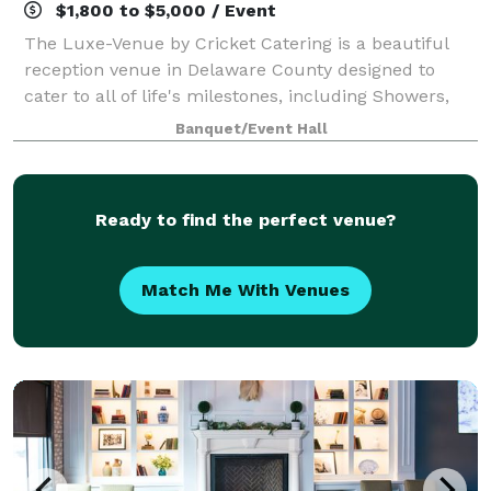
$1,800 to $5,000 / Event
The Luxe-Venue by Cricket Catering is a beautiful
reception venue in Delaware County designed to
cater to all of life's milestones, including Showers,
Rehearsal Dinners, Anniversaries, Celebrations of Life,
Banquet/Event Hall
Holiday Celebrations and Corporat
Ready to find the perfect venue?
Match Me With Venues