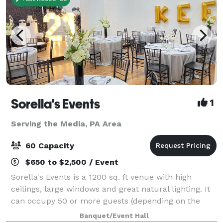
Sorella's Events
1
Serving the Media, PA Area
60 Capacity
$650 to $2,500 / Event
Sorella's Events is a 1200 sq. ft venue with high
ceilings, large windows and great natural lighting. It
can occupy 50 or more guests (depending on the
type of event). We provide tables & chairs for 50
Banquet/Event Hall