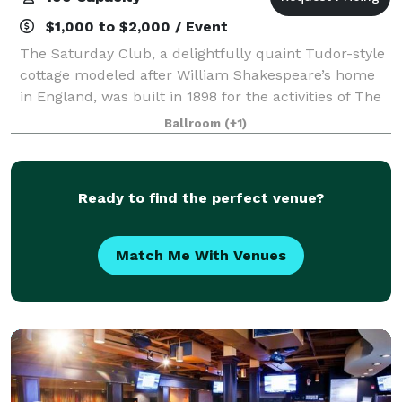
$1,000 to $2,000 / Event
The Saturday Club, a delightfully quaint Tudor-style
cottage modeled after William Shakespeare’s home
in England, was built in 1898 for the activities of The
Saturday Club, a women’s organization established in
Ballroom
(+1)
1886. The Saturday Club is a
Ready to find the perfect venue?
Match Me With Venues