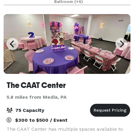
Ballroom
(+4)
graduation, birthday party, engagement pa
The CAAT Center
5.8 miles from Media, PA
75 Capacity
$300 to $500 / Event
The CAAT Center has multiple spaces available to