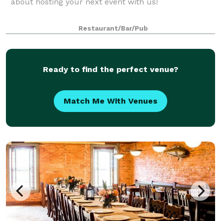
about hosting your next event with us!
Restaurant/Bar/Pub
Ready to find the perfect venue?
Match Me With Venues