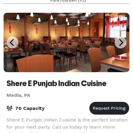
Park/Garden
(+2)
Shere E Punjab Indian Cuisine
Media, PA
70 Capacity
Shere E Punjab Indian Cuisine is the perfect location
for your next party. Call us today to learn more