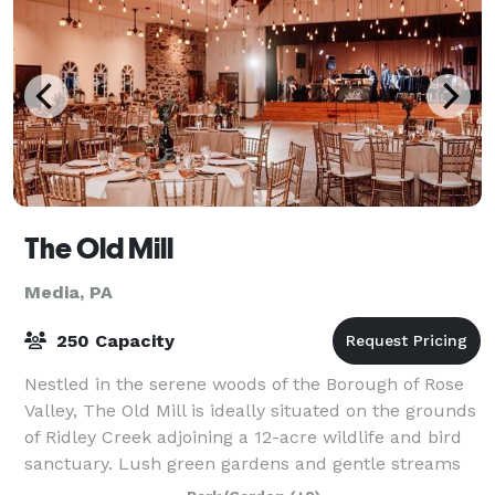
The Old Mill
Media, PA
250 Capacity
Nestled in the serene woods of the Borough of Rose
Valley, The Old Mill is ideally situated on the grounds
of Ridley Creek adjoining a 12-acre wildlife and bird
sanctuary. Lush green gardens and gentle streams
will provide the ambiance for