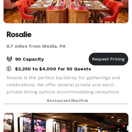
Rosalie
8.7 miles from Media, PA
90 Capacity
$2,250 to $4,000 for 50 Guests
Rosalie is the perfect backdrop for gatherings and
celebrations. We offer several private and semi-
private dining options accommodating receptions
from 10 to 90 guests. Our chefs' seasonal menus
Restaurant/Bar/Pub
feature rustic Italian dishes perfect for fam