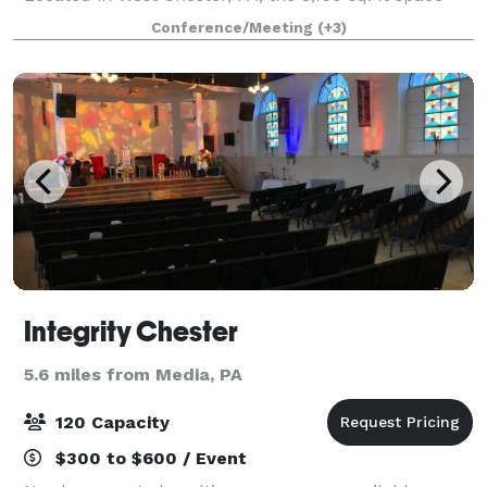
can be customized to your needs depending on the
Conference/Meeting
(+3)
occasion for which you are looking to
Integrity Chester
5.6 miles from Media, PA
120 Capacity
$300 to $600 / Event