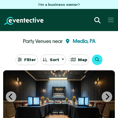
I'm a business owner
Party Venues near
Media, PA
Filter
Sort
Map