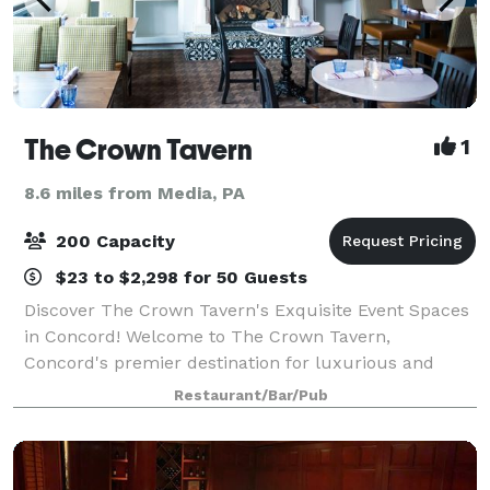
The Crown Tavern
1
8.6 miles from Media, PA
200 Capacity
$23 to $2,298 for 50 Guests
Discover The Crown Tavern's Exquisite Event Spaces
in Concord! Welcome to The Crown Tavern,
Concord's premier destination for luxurious and
unforgettable events. Our venue combines historical
Restaurant/Bar/Pub
elegance with modern sophistication, offering a