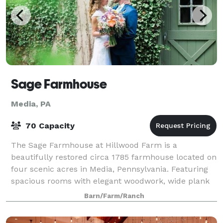
Sage Farmhouse
Media, PA
70 Capacity
The Sage Farmhouse at Hillwood Farm is a
beautifully restored circa 1785 farmhouse located on
four scenic acres in Media, Pennsylvania. Featuring
spacious rooms with elegant woodwork, wide plank
hardwood floors and large windows, the Sage F
Barn/Farm/Ranch