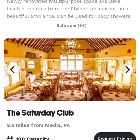
Newly renovated multipurpose space available
located minutes from the Philadelphia airport in a
beautiful ambiance. Can be used for baby showers,
weddings, funerals/repasts, church events,
Ballroom
(+4)
conferences, meetings, and more. Space includes t
The Saturday Club
8.6 miles from Media, PA
100 Capacity