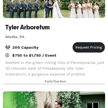
Tyler Arboretum
Media, PA
200 Capacity
$750 to $1,750 / Event
Nestled in the green rolling hills of Pennsylvania, just
30 minutes west of Philadelphia, sits Tyler
Arboretum, a gorgeous expanse of pristine
woodlands, wildflower meadows, winding stream
Park/Garden
valleys, and butterfly-filled gardens. The centerp