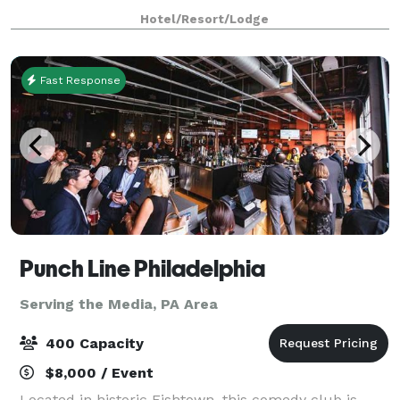
for exceptional gatherings of every kind! Family-
Hotel/Resort/Lodge
owned and operated for over 25 years,
Fast Response
Punch Line Philadelphia
Serving the Media, PA Area
400 Capacity
$8,000 / Event
Located in historic Fishtown, this comedy club is