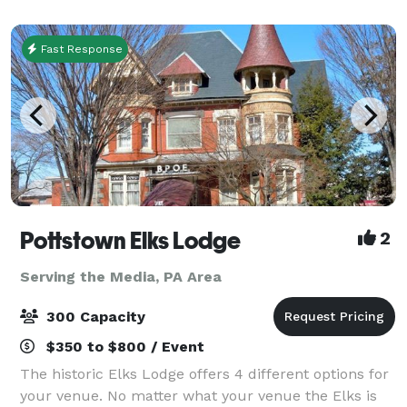
guests, and cocktail tables. The venue
Fast Response
Pottstown Elks Lodge
2
Serving the Media, PA Area
300 Capacity
$350 to $800 / Event
The historic Elks Lodge offers 4 different options for
your venue. No matter what your venue the Elks is