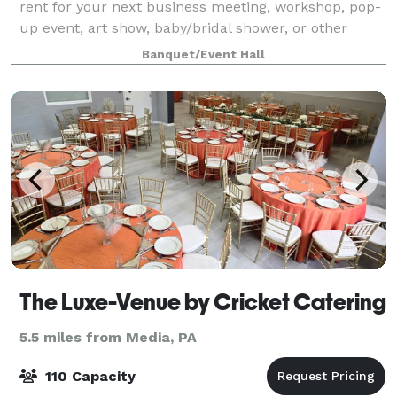
rent for your next business meeting, workshop, pop-
up event, art show, baby/bridal shower, or other
event.
Banquet/Event Hall
The Luxe-Venue by Cricket Catering
5.5 miles from Media, PA
110 Capacity