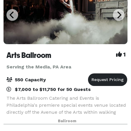
Arts Ballroom
1
Serving the Media, PA Area
550 Capacity
$7,000 to $11,750 for 50 Guests
The Arts Ballroom Catering and Events is
Philadelphia's premiere special events venue located
directly off the Avenue of the Arts within walking
distance to the Pennsylvania Convention Center. This
Ballroom
all-inclusive venue is where cultural soph