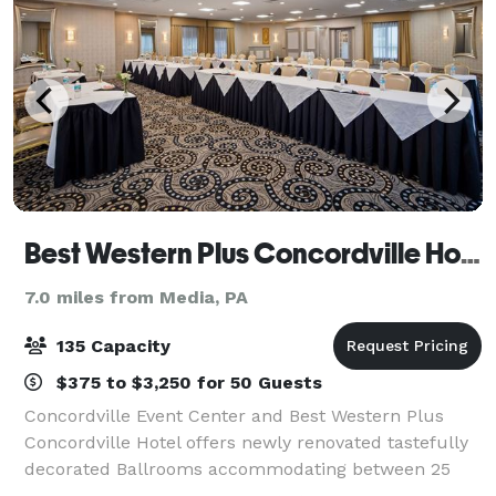
Best Western Plus Concordville Hotel and Event Center
7.0 miles from Media, PA
135 Capacity
$375 to $3,250 for 50 Guests
Concordville Event Center and Best Western Plus
Concordville Hotel offers newly renovated tastefully
decorated Ballrooms accommodating between 25
and 135 guests. Whether you are planning a shower,