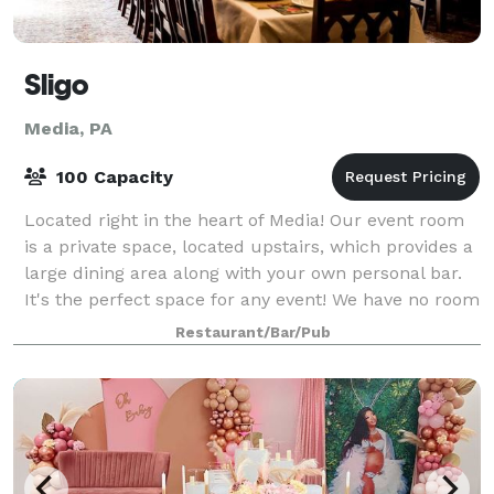
Sligo
Media, PA
100 Capacity
Located right in the heart of Media! Our event room
is a private space, located upstairs, which provides a
large dining area along with your own personal bar.
It's the perfect space for any event! We have no room
fee, and some great pac
Restaurant/Bar/Pub