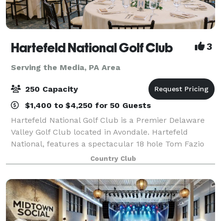
Hartefeld National Golf Club
3
Serving the Media, PA Area
250 Capacity
$1,400 to $4,250 for 50 Guests
Hartefeld National Golf Club is a Premier Delaware
Valley Golf Club located in Avondale. Hartefeld
National, features a spectacular 18 hole Tom Fazio
masterpiece and one of the area’s most extensive all
Country Club
grass practice facility. Whether you