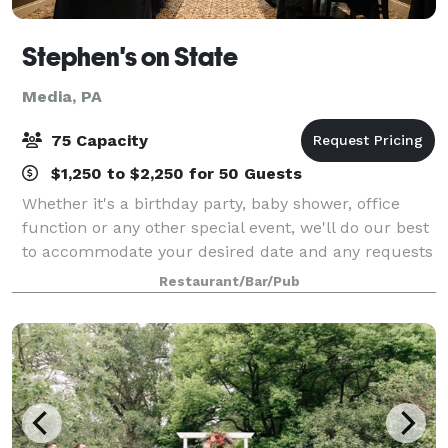
Stephen's on State
Media, PA
75 Capacity
$1,250 to $2,250 for 50 Guests
Whether it's a birthday party, baby shower, office
function or any other special event, we'll do our best
to accommodate your desired date and any requests
you may have to make your party/celebration
Restaurant/Bar/Pub
memorable.