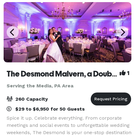
The Desmond Malvern, a DoubleTree by Hilton
1
Serving the Media, PA Area
260 Capacity
$29 to $6,950 for 50 Guests
Spice it up. Celebrate everything. From corporate
meetings and social events to unforgettable wedding
weekends, The Desmond is your one-stop destination