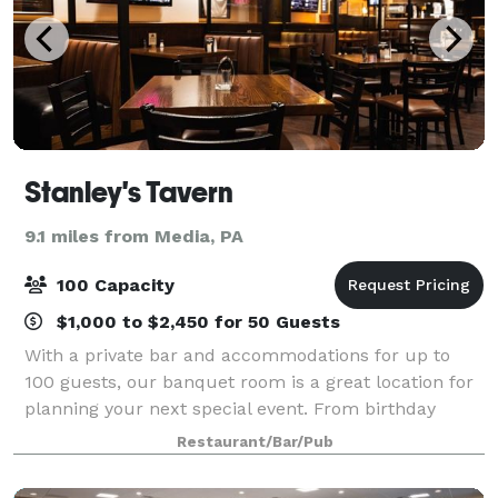
Stanley's Tavern
9.1 miles from Media, PA
100 Capacity
$1,000 to $2,450 for 50 Guests
With a private bar and accommodations for up to
100 guests, our banquet room is a great location for
planning your next special event. From birthday
parties to corporate luncheons, let us help you plan
Restaurant/Bar/Pub
your next function.