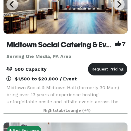
Midtown Social Catering & Events
7
Serving the Media, PA Area
500 Capacity
$1,500 to $20,000 / Event
Midtown Social & Midtown Hall (formerly 30 Main)
bring over 13 years of experience hosting
unforgettable onsite and offsite events across the
Main Line and beyond. We specialize in full-service
Nightclub/Lounge
(+4)
catering, event planning, staffing, and custom
Fast Response