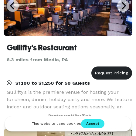
Gullifty's Restaurant
8.3 miles from Media, PA
$1,100 to $1,250 for 50 Guests
Gullifty’s is the premiere venue for hosting your
luncheon, dinner, holiday party and more. We feature
indoor and outdoor seating options seasonally, an
incredible craft beer selection, and mouth-watering
Restaurant/Bar/Pub
gourmet cuisine made from scratch!