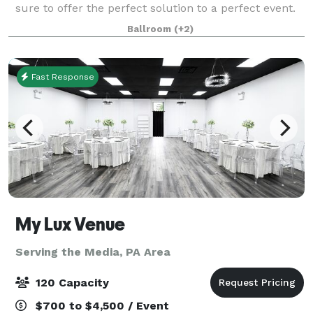
sure to offer the perfect solution to a perfect event.
We have rooms that can handle from 30 to 300
Ballroom
(+2)
guests! Business Groups, Conferen
Fast Response
My Lux Venue
Serving the Media, PA Area
120 Capacity
$700 to $4,500 / Event