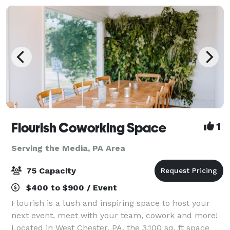
Flourish Coworking Space
1
Serving the Media, PA Area
75 Capacity
$400 to $900 / Event
Flourish is a lush and inspiring space to host your
next event, meet with your team, cowork and more!
Located in West Chester, PA, the 3,100 sq. ft space