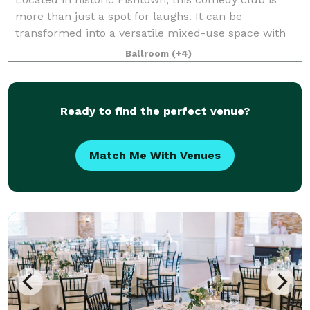
more than just a spot for laughs. It can be
transformed into a versatile mixed-use space with
an intimate setting perfect for events of every
Ballroom
(+4)
occasion. Whether you’re hosting a private comed
Ready to find the perfect venue?
Match Me With Venues