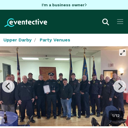
I'm a business owner
Upper Darby
Party Venues
1/12