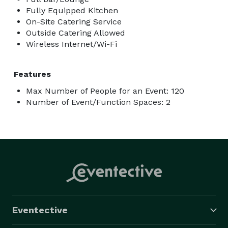
Fully Equipped Kitchen
On-Site Catering Service
Outside Catering Allowed
Wireless Internet/Wi-Fi
Features
Max Number of People for an Event: 120
Number of Event/Function Spaces: 2
Eventective