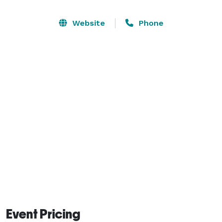
The Upper Darby American Legion Post 214 has its 
private parking lot. For your gust convenience during 
Website
Phone
your event. There is also a game room located on the 
second floor of our building. 
Event Pricing