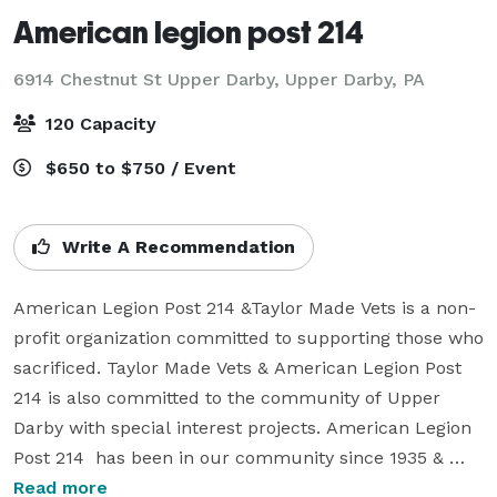
American legion post 214
6914 Chestnut St Upper Darby,
Upper Darby, PA
120 Capacity
$650 to $750 / Event
Write A Recommendation
American Legion Post 214 &Taylor Made Vets is a non-
profit organization committed to supporting those who 
sacrificed. Taylor Made Vets & American Legion Post 
214 is also committed to the community of Upper 
Darby with special interest projects. American Legion 
Post 214  has been in our community since 1935 & 
provides memories & celebrations for many families.

Read more