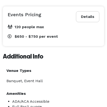
Events Pricing
Details
120 people max
$650 - $750
per event
Additional Info
Venue Types
Banquet, Event Hall
Amenities
ADA/ACA Accessible
Full Bar/Lounge