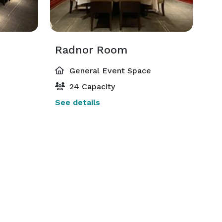
Radnor Room
General Event Space
24 Capacity
See details