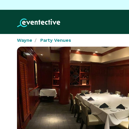
Wayne
Party Venues