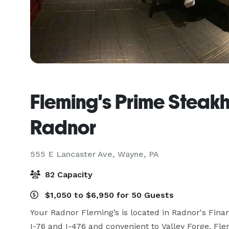
Fleming's Prime Steak
Radnor
555 E Lancaster Ave,
Wayne, PA
82 Capacity
$1,050 to $6,950 for 50 Guests
Your Radnor Fleming’s is located in Radnor's Financ
I-76 and I-476 and convenient to Valley Forge. Fle