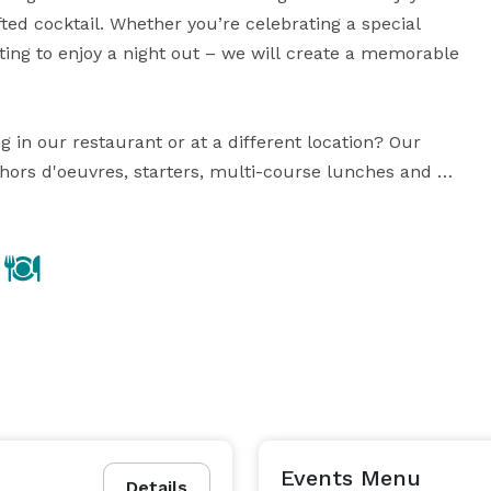
ted cocktail. Whether you’re celebrating a special 
ing to enjoy a night out – we will create a memorable 
 in our restaurant or at a different location? Our 
hors d'oeuvres, starters, multi-course lunches and 
r private dining events hosted in restaurant, our 
one of our private dining rooms to accommodate your 
Guest list and coordinate all the details to ensure it’s a perfect occasion. 
Events Menu
Details