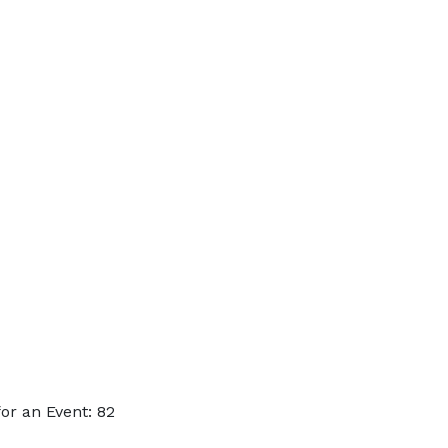
or an Event: 82