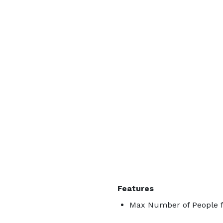
Features
Max Number of People f