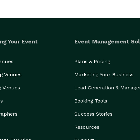
ng Your Event
Event Management Sol
Venues
Plans & Pricing
g Venues
Marketing Your Business
g Venues
Lead Generation & Manag
rs
Booking Tools
raphers
Success Stories
Resources