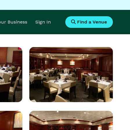
Your Business
Sign In
Find a Venue