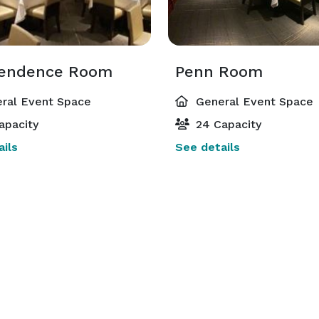
endence Room
Penn Room
ral Event Space
General Event Space
apacity
24 Capacity
ils
See details