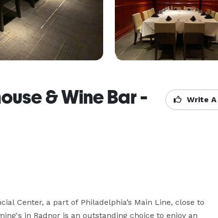
house & Wine Bar -
Write A
ial Center, a part of Philadelphia’s Main Line, close to 
ming's in Radnor is an outstanding choice to enjoy an 