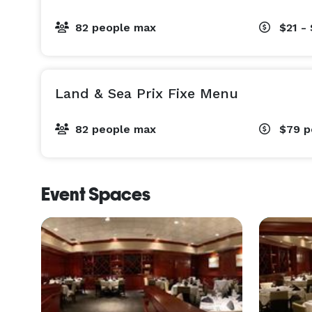
82 people max
$21 -
Land & Sea Prix Fixe Menu
82 people max
$79
p
Event Spaces