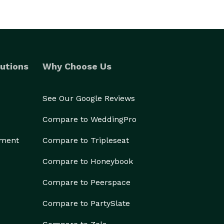
utions
Why Choose Us
See Our Google Reviews
Compare to WeddingPro
ement
Compare to Tripleseat
Compare to Honeybook
Compare to Peerspace
Compare to PartySlate