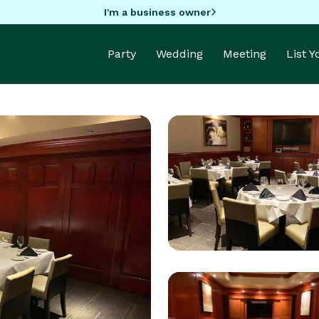
I'm a business owner
Party
Wedding
Meeting
List 