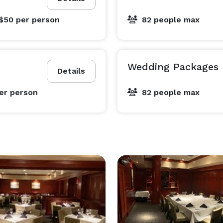
 $50
per person
82 people max
Wedding Packages
Details
er person
82 people max