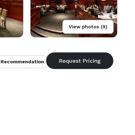
View photos (9)
 Recommendation