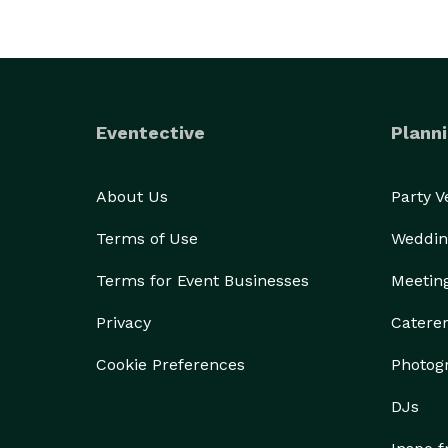
Eventective
Planni
About Us
Party 
Terms of Use
Weddin
Terms for Event Businesses
Meetin
Privacy
Catere
Cookie Preferences
Photog
DJs