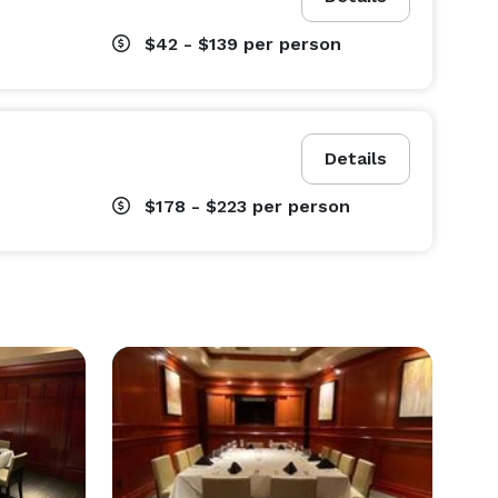
$42 - $139
per person
Details
$178 - $223
per person