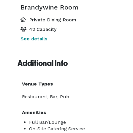
Brandywine Room
Private Dining Room
42 Capacity
See details
Additional Info
Venue Types
Restaurant, Bar, Pub
Amenities
Full Bar/Lounge
On-Site Catering Service