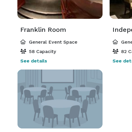
Franklin Room
Indep
General Event Space
Gene
58 Capacity
82 C
See details
See deta