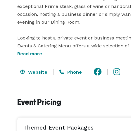
exceptional Prime steak, glass of wine or handcraf
occasion, hosting a business dinner or simply want
evening in our Dining Room.

Looking to host a private event or business meeting
Events & Catering Menu offers a wide selection of 
dinners as well as wine and beverage selections. Fo
Read more
Events & Catering Associate will help you select 
Website
Phone
Event Pricing
Themed Event Packages