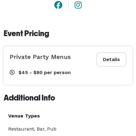
Event Pricing
Private Party Menus
Details
$45 - $80
per person
Additional Info
Venue Types
Restaurant, Bar, Pub