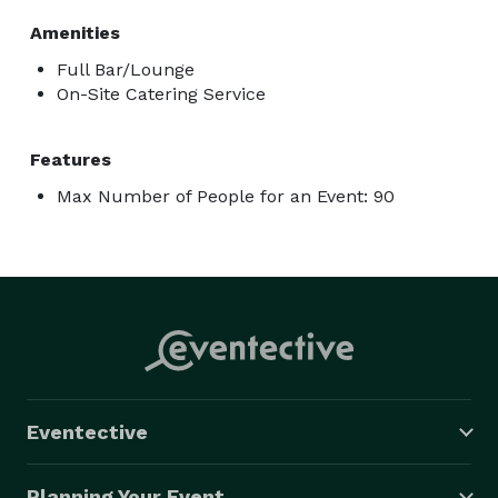
Amenities
Full Bar/Lounge
On-Site Catering Service
Features
Max Number of People for an Event: 90
Eventective
Planning Your Event