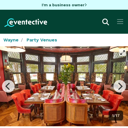
I'm a business owner
Wayne
Party Venues
1/17