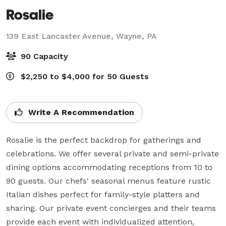
Rosalie
139 East Lancaster Avenue,
Wayne, PA
90 Capacity
$2,250 to $4,000 for 50 Guests
Write A Recommendation
Rosalie is the perfect backdrop for gatherings and 
celebrations. We offer several private and semi-private 
dining options accommodating receptions from 10 to 
90 guests. Our chefs' seasonal menus feature rustic 
Italian dishes perfect for family-style platters and 
sharing. Our private event concierges and their teams 
provide each event with individualized attention, 