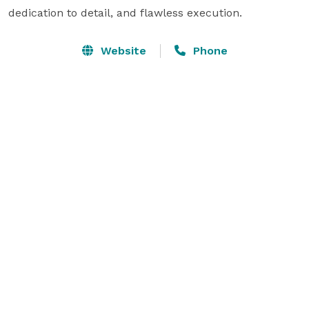
dedication to detail, and flawless execution.
Website
Phone