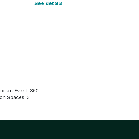
See details
or an Event: 350
on Spaces: 3