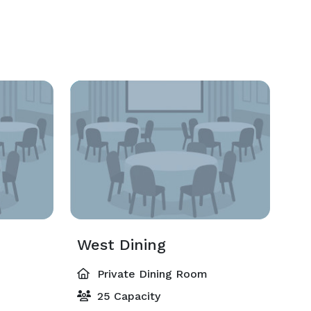
West Dining
Private Dining Room
25 Capacity