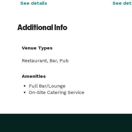
See details
See deta
Additional Info
Venue Types
Restaurant, Bar, Pub
Amenities
Full Bar/Lounge
On-Site Catering Service