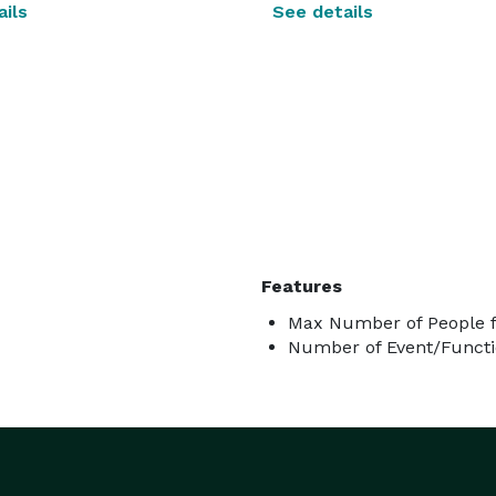
ils
See details
Features
Max Number of People f
Number of Event/Functi