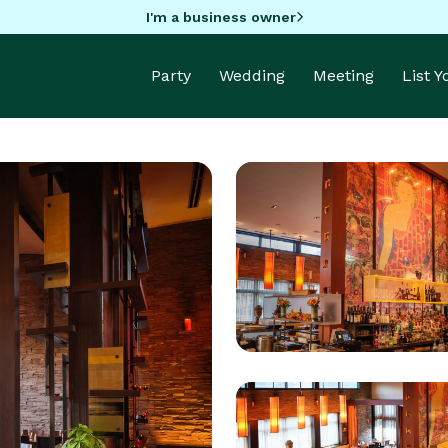
I'm a business owner
Party
Wedding
Meeting
List 