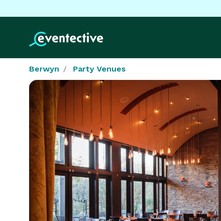
Berwyn
Party Venues