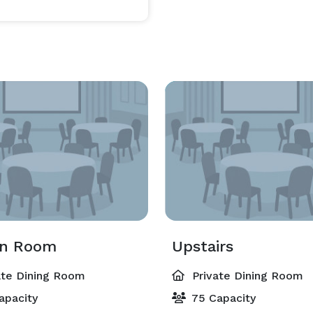
en Room
Upstairs
ate Dining Room
Private Dining Room
apacity
75 Capacity