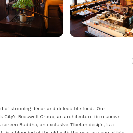
of stunning décor and delectable food.  Our 
k City's Rockwell Group, an architecture firm known 
k screen Buddha, an exclusive Tibetan design, is a 
 is a blending of the old with the new, as seen within 