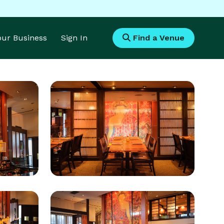
Your Business
Sign In
Find a Venue