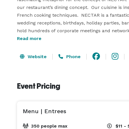
our restaurant’s dining concept.  Our cuisine is ins
French cooking techniques.  NECTAR is a fantasti
wedding receptions, birthdays, holiday parties, b
hold hundreds of corporate meetings and networki
Read more
Website
Phone
Event Pricing
Menu | Entrees
350 people max
$11 - 