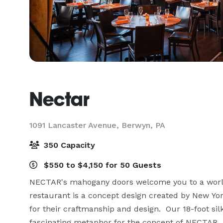
Nectar
1091 Lancaster Avenue,
Berwyn, PA
350 Capacity
$550 to $4,150 for 50 Guests
NECTAR's mahogany doors welcome you to a world 
restaurant is a concept design created by New Yor
for their craftmanship and design.  Our 18-foot sil
fascinating metaphor for the concept of NECTAR.  It