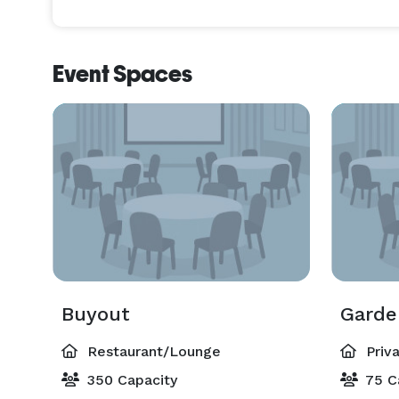
Event Spaces
Buyout
Gard
Restaurant/Lounge
Priv
350 Capacity
75 C