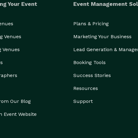
ng Your Event
Event Management Sol
Venues
Plans & Pricing
g Venues
Marketing Your Business
g Venues
Lead Generation & Manag
rs
Booking Tools
raphers
Success Stories
Resources
from Our Blog
Support
n Event Website