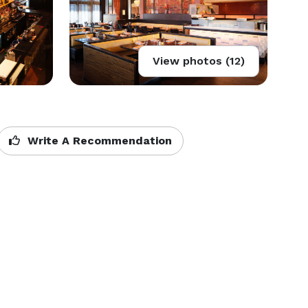
View photos (12)
Write A Recommendation