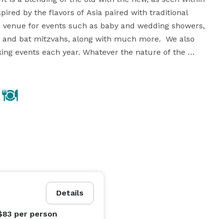
pired by the flavors of Asia paired with traditional 
c venue for events such as baby and wedding showers, 
ar and bat mitzvahs, along with much more.  We also 
ng events each year. Whatever the nature of the 
event is, we will work with you to make your experience at NECTAR memorable. 
Details
$83
per person