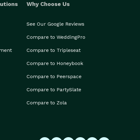
utions
Why Choose Us
See Our Google Reviews
Compare to WeddingPro
ement
Compare to Tripleseat
Compare to Honeybook
Compare to Peerspace
Compare to PartySlate
Compare to Zola