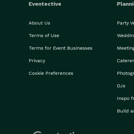
Eventective
Planni
About Us
Party 
Terms of Use
Weddin
Terms for Event Businesses
Meetin
Privacy
Catere
Cookie Preferences
Photog
DJs
Inspo 
Build a