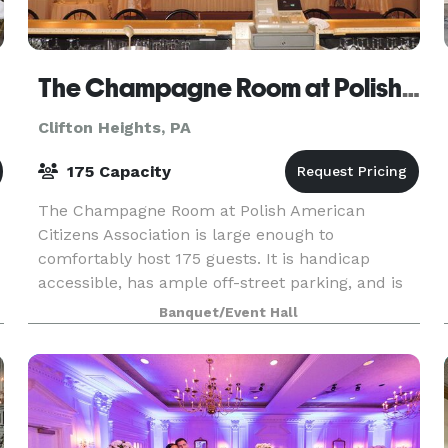
The Champagne Room at Polish American Citizens Association
Clifton Heights, PA
175 Capacity
The Champagne Room at Polish American
Citizens Association is large enough to
comfortably host 175 guests. It is handicap
accessible, has ample off-street parking, and is
just minutes off the Blue Route and I-95. The
Banquet/Event Hall
staff at The Champagne