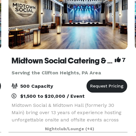
Midtown Social Catering & Events
7
Serving the Clifton Heights, PA Area
500 Capacity
$1,500 to $20,000 / Event
Midtown Social & Midtown Hall (formerly 30
Main) bring over 13 years of experience hosting
unforgettable onsite and offsite events across
the Main Line and beyond. We specialize in full-
Nightclub/Lounge
(+4)
service catering, event planning, staffing, and