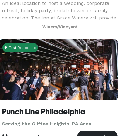
An ideal location to host a wedding, corporate
retreat, holiday party, bridal shower or family
celebration. The Inn at Grace Winery will provide
you with exceptional and seasonal farm to table
Winery/Vineyard
cuisine. Our east coast grown wines and the uni
Fast Response
Punch Line Philadelphia
Serving the Clifton Heights, PA Area