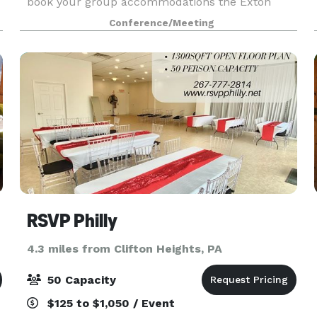
book your group accommodations the Exton
Hotel & Conference Center. Have your next
Conference/Meeting
conference, reunion, meeting or special event at
one of the ma
RSVP Philly
4.3 miles from Clifton Heights, PA
50 Capacity
$125 to $1,050 / Event