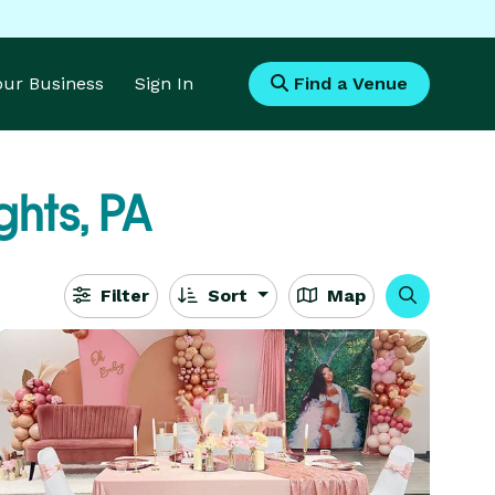
Your Business
Sign In
Find a Venue
ghts, PA
Filter
Sort
Map