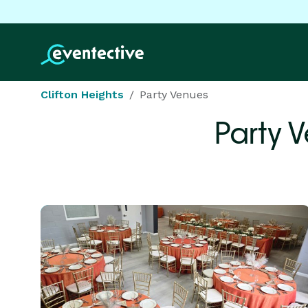
Clifton Heights
Party Venues
Party 