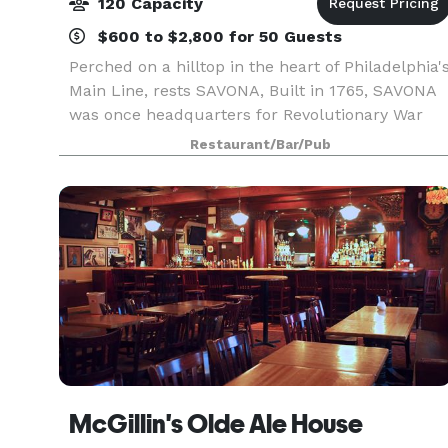
120 Capacity
$600 to $2,800 for 50 Guests
Perched on a hilltop in the heart of Philadelphia'
Main Line, rests SAVONA, Built in 1765, SAVONA
was once headquarters for Revolutionary War
figure, Aaron Burr. The restaurant is now a
Restaurant/Bar/Pub
Northeastern Corridor destination for fine dining
and
McGillin's Olde Ale House