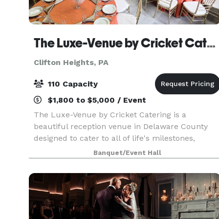
The Luxe-Venue by Cricket Catering
Clifton Heights, PA
110 Capacity
$1,800 to $5,000 / Event
The Luxe-Venue by Cricket Catering is a
beautiful reception venue in Delaware County
designed to cater to all of life's milestones,
including Showers, Rehearsal Dinners,
Banquet/Event Hall
Anniversaries, Celebrations of Life, Holiday
Celebrations and Corporat