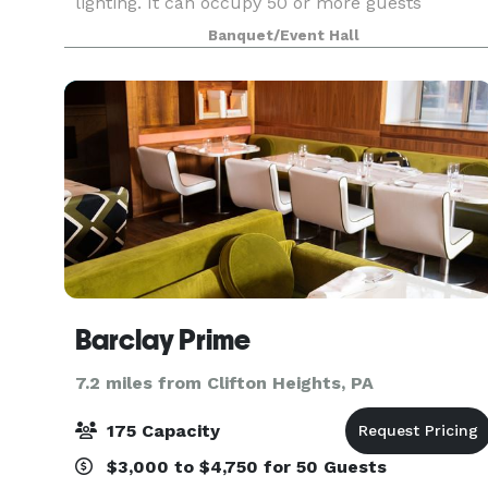
lighting. It can occupy 50 or more guests
(depending on the type of event). We provide
Banquet/Event Hall
tables & chairs for 50 guests, and cocktail tables.
The venue
Barclay Prime
7.2 miles from Clifton Heights, PA
175 Capacity
$3,000 to $4,750 for 50 Guests