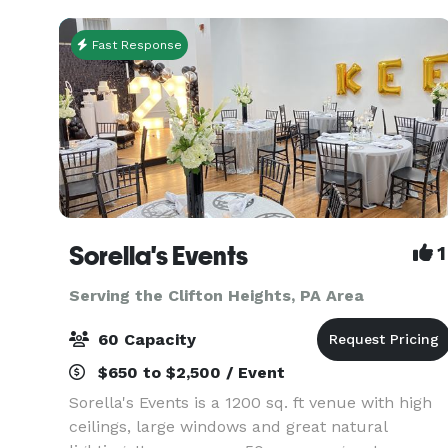
entertainment dist
Fast Response
Sorella's Events
1
Serving the Clifton Heights, PA Area
60 Capacity
$650 to $2,500 / Event
Sorella's Events is a 1200 sq. ft venue with high
ceilings, large windows and great natural