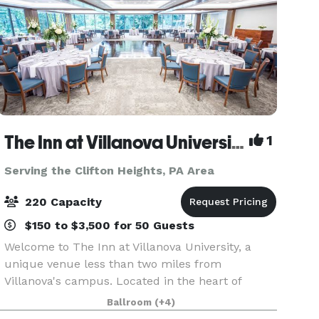
The Inn at Villanova University
1
Serving the Clifton Heights, PA Area
220 Capacity
$150 to $3,500 for 50 Guests
Welcome to The Inn at Villanova University, a
unique venue less than two miles from
Villanova's campus. Located in the heart of
Philadelphia's beautiful Main Line, The Inn
Ballroom
(+4)
blends the historic charm of the one-hundred-