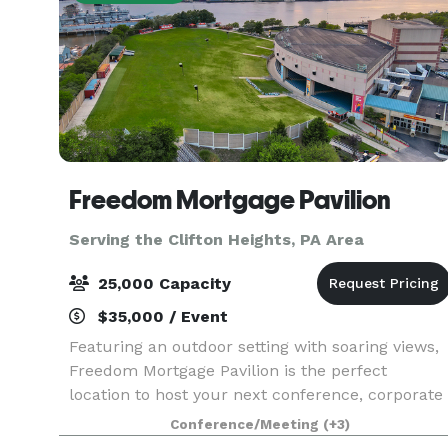
Freedom Mortgage Pavilion
Serving the Clifton Heights, PA Area
25,000 Capacity
$35,000 / Event
Featuring an outdoor setting with soaring views,
Freedom Mortgage Pavilion is the perfect
location to host your next conference, corporate
event, fundraiser, private concert or graduation.
Conference/Meeting
(+3)
Located in the Camden Waterfront