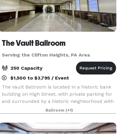
The Vault Ballroom
Serving the Clifton Heights, PA Area
250 Capacity
$1,500 to $3,795 / Event
The Vault Ballroom is located in a historic bank
building on High Street, with private parking for
and surrounded by a historic neighborhood with
cobblestone streets, a library, historic buildings,
Ballroom
(+1)
restaurants, bars, and coffee shops. We a