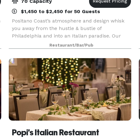
70 Capacity
$1,450 to $2,450 for 50 Guests
s
Positano Coast’s atmosphere and design whisk
you away from the hustle & bustle of
Philadelphia and into an Italian paradise. Our
beautiful and chic ambiance is the perfect
Restaurant/Bar/Pub
setting for both a quiet evening or an elegant
affair. Influenced by
Popi's Italian Restaurant