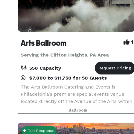
Arts Ballroom
1
Serving the Clifton Heights, PA Area
550 Capacity
$7,000 to $11,750 for 50 Guests
The Arts Ballroom Catering and Events is
Philadelphia's premiere special events venue
located directly off the Avenue of the Arts within
walking distance to the Pennsylvania Convention
Ballroom
Center. This all-inclusive venue is where cultura
soph
Fast Response