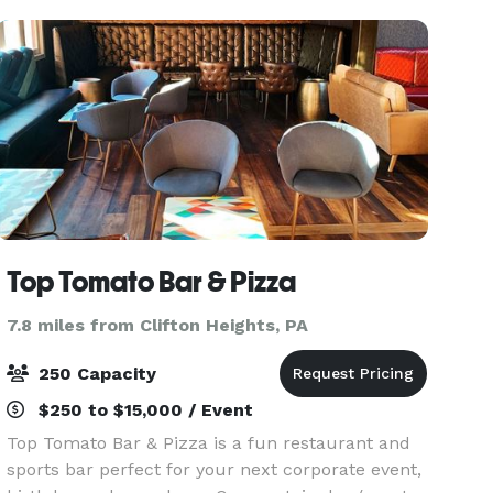
year-old Montrose Mansi
Top Tomato Bar & Pizza
7.8 miles from Clifton Heights, PA
250 Capacity
$250 to $15,000 / Event
Top Tomato Bar & Pizza is a fun restaurant and
sports bar perfect for your next corporate event,