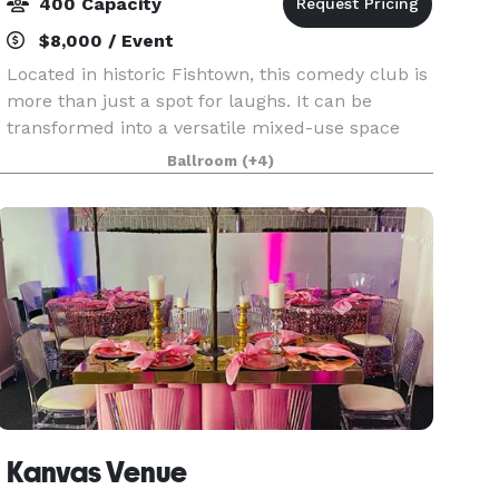
400 Capacity
$8,000 / Event
Located in historic Fishtown, this comedy club is
more than just a spot for laughs. It can be
transformed into a versatile mixed-use space
with an intimate setting perfect for events of
Ballroom
(+4)
every occasion. Whether you’re hosting a private
comed
Kanvas Venue