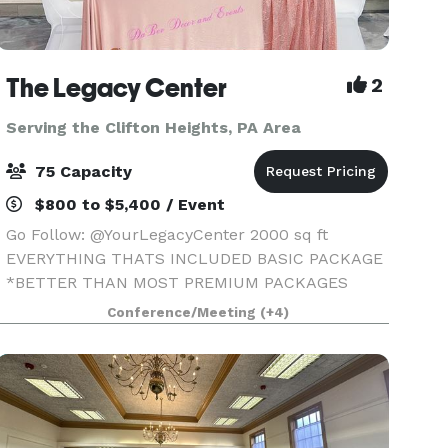
The Legacy Center
2
Serving the Clifton Heights, PA Area
75 Capacity
$800 to $5,400 / Event
Go Follow: @YourLegacyCenter 2000 sq ft
EVERYTHING THATS INCLUDED BASIC PACKAGE
*BETTER THAN MOST PREMIUM PACKAGES
STAGE • 100 STANDING/75 SEATED • PRIVATE
Conference/Meeting
(+4)
PARKING LOT • ROUND, RECTANGLE & COCKTAIL
TABLES • CLEAR GHOST CHAIRS • MIRROR