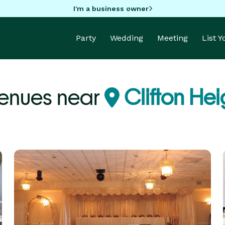
I'm a business owner
Party
Wedding
Meeting
List 
Venues near
Clifton Hei