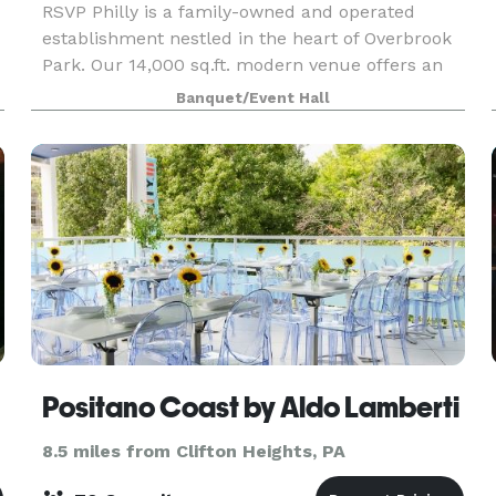
RSVP Philly is a family-owned and operated
establishment nestled in the heart of Overbrook
Park. Our 14,000 sq.ft. modern venue offers an
open-concept layout, serving as the ideal
Banquet/Event Hall
backdrop for micro-weddings, showers, life
celebrations, fam
Positano Coast by Aldo Lamberti
8.5 miles from Clifton Heights, PA