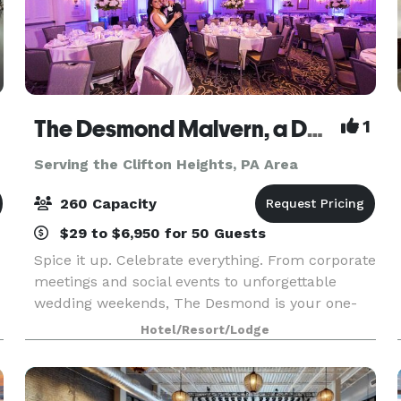
The Desmond Malvern, a DoubleTree by Hilton
1
Serving the Clifton Heights, PA Area
260 Capacity
$29 to $6,950 for 50 Guests
Spice it up. Celebrate everything. From corporate
meetings and social events to unforgettable
wedding weekends, The Desmond is your one-
stop destination for exceptional gatherings of
Hotel/Resort/Lodge
l
every kind! Family-owned and operated for over
25 years,