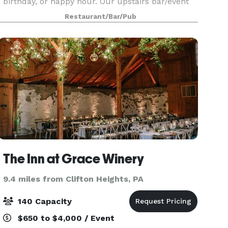
birthday, or happy hour. Our upstairs bar/event
space we have multiple sections to host your
Restaurant/Bar/Pub
guests. Features: - Catering with buffet - Sound
The Inn at Grace Winery
9.4 miles from Clifton Heights, PA
140 Capacity
$650 to $4,000 / Event