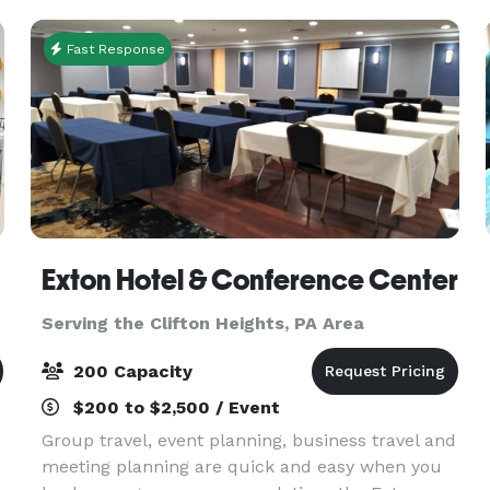
custom
Fast Response
Exton Hotel & Conference Center
Serving the Clifton Heights, PA Area
200 Capacity
$200 to $2,500 / Event
Group travel, event planning, business travel and
meeting planning are quick and easy when you