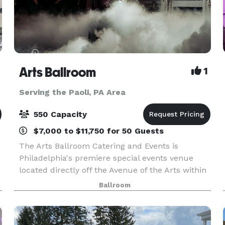
Arts Ballroom
1
Serving the Paoli, PA Area
550 Capacity
$7,000 to $11,750 for 50 Guests
The Arts Ballroom Catering and Events is
Philadelphia's premiere special events venue
located directly off the Avenue of the Arts within
walking distance to the Pennsylvania Convention
Ballroom
L
Center. This all-inclusive venue is where cultural
soph