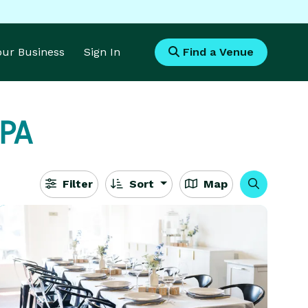
Your Business
Sign In
Find a Venue
 PA
Filter
Sort
Map