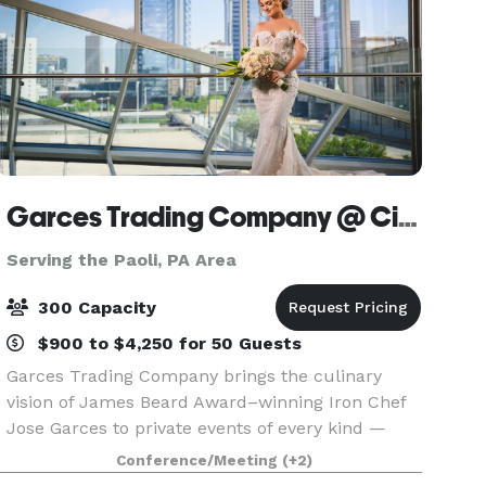
Garces Trading Company @ Cira Centre
Serving the Paoli, PA Area
300 Capacity
$900 to $4,250 for 50 Guests
Garces Trading Company brings the culinary
vision of James Beard Award–winning Iron Chef
Jose Garces to private events of every kind —
from intimate dinner parties to large-scale galas.
Conference/Meeting
(+2)
Expect seasonal ingredients, inventive menus,