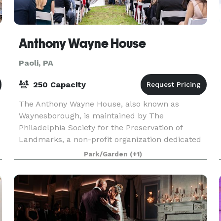
Anthony Wayne House
Paoli, PA
250 Capacity
The Anthony Wayne House, also known as
Waynesborough, is maintained by The
Philadelphia Society for the Preservation of
Landmarks, a non-profit organization dedicated
to the preservation of unique historic sites and
Park/Garden
(+1)
the creation of related