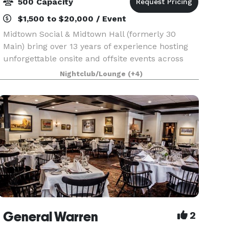
500 Capacity
$1,500 to $20,000 / Event
Midtown Social & Midtown Hall (formerly 30
Main) bring over 13 years of experience hosting
unforgettable onsite and offsite events across
the Main Line and beyond. We specialize in full-
Nightclub/Lounge
(+4)
service catering, event planning, staffing, and
custom
General Warren
2