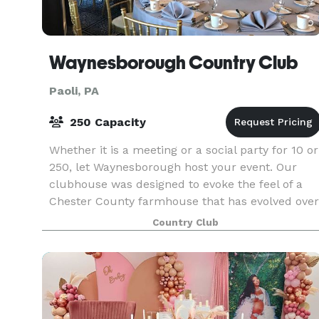
Waynesborough Country Club
Paoli, PA
250 Capacity
Whether it is a meeting or a social party for 10 or
250, let Waynesborough host your event. Our
clubhouse was designed to evoke the feel of a
Chester County farmhouse that has evolved over
generations of ownership and family growth.
Country Club
From o