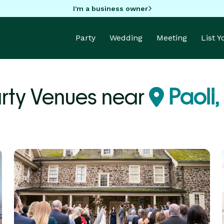
I'm a business owner
Party
Wedding
Meeting
List 
rty Venues near
Paoli,