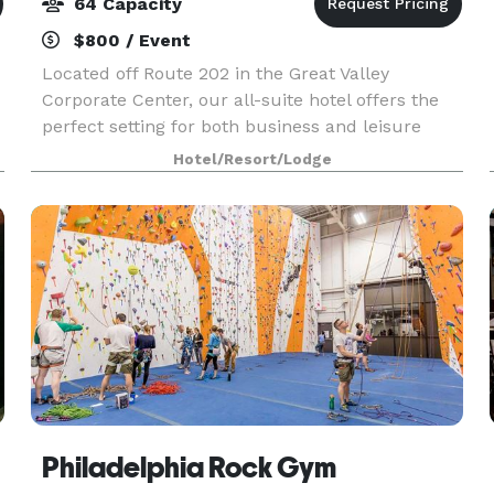
64 Capacity
$800 / Event
Located off Route 202 in the Great Valley
Corporate Center, our all-suite hotel offers the
perfect setting for both business and leisure
travelers. We’re just two minutes from Penn
Hotel/Resort/Lodge
e
State Great Valley and a short drive from
attractions like
Philadelphia Rock Gym