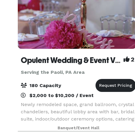
Opulent Wedding & Event Venue
2
Serving the Paoli, PA Area
180 Capacity
$2,000 to $10,200 / Event
Newly remodeled space, grand ballroom, crystal
chandeliers, beautiful lobby area with bar, bridal
suite, indoor/outdoor ceremony options, catering
available, ample on site parking, WiFi, wheelchai
Banquet/Event Hall
accessibility. Pricing includes tables, cr