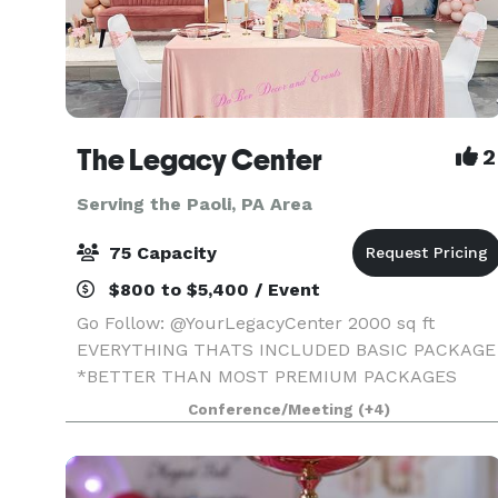
The Legacy Center
2
Serving the Paoli, PA Area
75 Capacity
$800 to $5,400 / Event
Go Follow: @YourLegacyCenter 2000 sq ft
EVERYTHING THATS INCLUDED BASIC PACKAGE
*BETTER THAN MOST PREMIUM PACKAGES
STAGE • 100 STANDING/75 SEATED • PRIVATE
Conference/Meeting
(+4)
PARKING LOT • ROUND, RECTANGLE & COCKTAI
TABLES • CLEAR GHOST CHAIRS • MIRROR