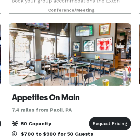
book your group accommodations the Exton
Hotel & Conference Center. Have your next
Conference/Meeting
conference, reunion, meeting or special event at
one of the ma
Appetites On Main
7.4 miles from Paoli, PA
50 Capacity
$700 to $900 for 50 Guests