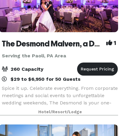
The Desmond Malvern, a DoubleTree by Hilton
1
Serving the Paoli, PA Area
260 Capacity
$29 to $6,950 for 50 Guests
Spice it up. Celebrate everything. From corporate
meetings and social events to unforgettable
wedding weekends, The Desmond is your one-
stop destination for exceptional gatherings of
Hotel/Resort/Lodge
every kind! Family-owned and operated for over
25 years,