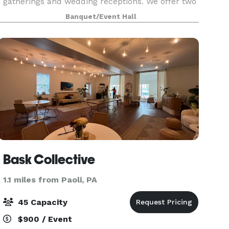
gatherings and wedding receptions. We offer two
playgrounds, plenty of safe space outside for
Banquet/Event Hall
kids to run around, as well as a hall for up to 100
Bask Collective
1.1 miles from Paoli, PA
45 Capacity
$900 / Event