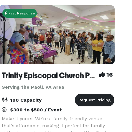
and a te
Fast Response
Trinity Episcopal Church Packer Hall
16
Serving the Paoli, PA Area
100 Capacity
$300 to $500 / Event
Make it yours! We're a family-friendly venue
that's affordable, making it perfect for family