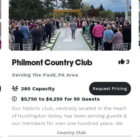
Philmont Country Club
3
Serving the Paoli, PA Area
280 Capacity
$5,750 to $6,250 for 50 Guests
Our historic club, centrally located in the heart
of Huntingdon Valley, has been serving guests &
our members for over one hundred years. We
r
would absolutely love to serve you excellence
Country Club
for your special event day! We take pride in