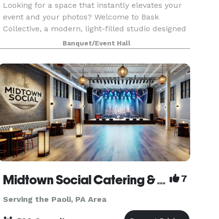
Looking for a space that instantly elevates your
event and your photos? Welcome to Bask
Collective, a modern, light-filled studio designed
for celebrating, creating, and connecting. With
Banquet/Event Hall
wall-to-wall windows, stylish décor, and an airy
open
Midtown Social Catering & Events
7
Serving the Paoli, PA Area