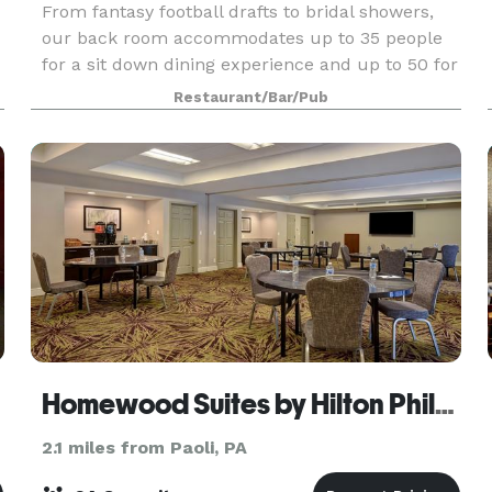
From fantasy football drafts to bridal showers,
our back room accommodates up to 35 people
for a sit down dining experience and up to 50 for
d
a cocktail style happy hour. We offer catering for
Restaurant/Bar/Pub
the room as well. Whether it's an endless buffet
Homewood Suites by Hilton Philadelphia-Great Valley
2.1 miles from Paoli, PA