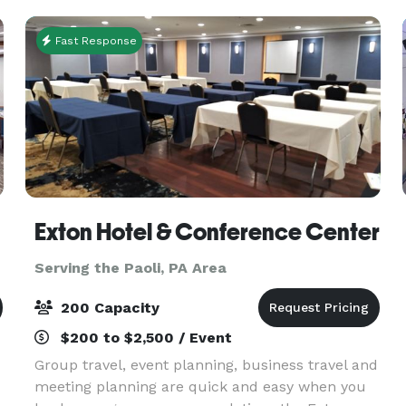
helping
Fast Response
Exton Hotel & Conference Center
Serving the Paoli, PA Area
200 Capacity
$200 to $2,500 / Event
Group travel, event planning, business travel and
meeting planning are quick and easy when you