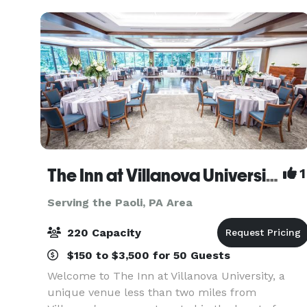
The Inn at Villanova University
1
Serving the Paoli, PA Area
220 Capacity
$150 to $3,500 for 50 Guests
Welcome to The Inn at Villanova University, a
unique venue less than two miles from