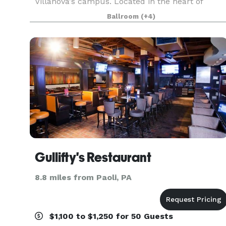
Villanova's campus. Located in the heart of
Philadelphia's beautiful Main Line, The Inn
Ballroom
(+4)
blends the historic charm of the one-hundred-
year-old Montrose Mansi
Gullifty's Restaurant
8.8 miles from Paoli, PA
$1,100 to $1,250 for 50 Guests