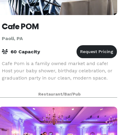
Cafe POM
Paoli, PA
60 Capacity
Cafe Pom is a family owned market and cafe!
Host your baby shower, birthday celebration, or
graduation party in our clean, modern space.
Restaurant/Bar/Pub