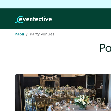
Paoli
Party Venues
Pa