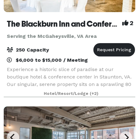
The Blackburn Inn and Conference Center
2
Serving the McGaheysville, VA Area
250 Capacity
$6,000 to $15,000 / Meeting
Experience a historic slice of paradise at our
boutique hotel & conference center in Staunton, VA.
Our singular, serene property sits on a sprawling 80
acres of well-manicured grounds. The Blackburn Inn
Hotel/Resort/Lodge
(+2)
& Conference Center exudes old-time c