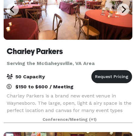
Charley Parkers
Serving the McGaheysville, VA Area
50 Capacity
$150 to $600 / Meeting
Charley Parkers is a brand new event venue in
Waynesboro. The large, open, light & airy space is the
perfect location and canvas for many event types
including weddings, birthdays, baby showers,
Conference/Meeting
(+1)
conferences, offsite meetings and more. Ample