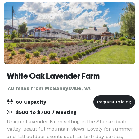
White Oak Lavender Farm
7.0 miles from McGaheysville, VA
60 Capacity
$500 to $700 / Meeting
Unique Lavender Farm setting in the Shenandoah
Valley. Beautiful mountain views. Lovely for summer
and fall outdoor events such as birthday parties,