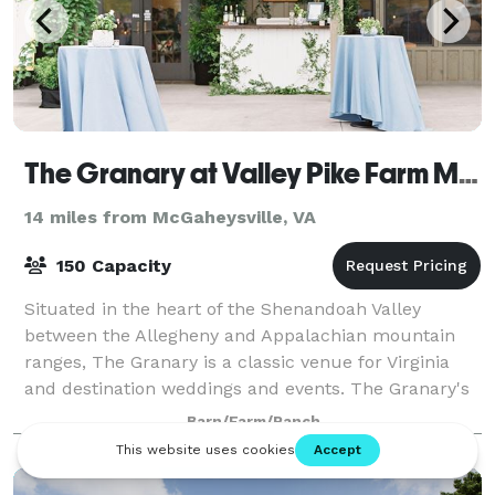
The Granary at Valley Pike Farm Market
14 miles from McGaheysville, VA
150 Capacity
Situated in the heart of the Shenandoah Valley
between the Allegheny and Appalachian mountain
ranges, The Granary is a classic venue for Virginia
and destination weddings and events. The Granary's
elegant and refined aesthetic provides a so
Barn/Farm/Ranch