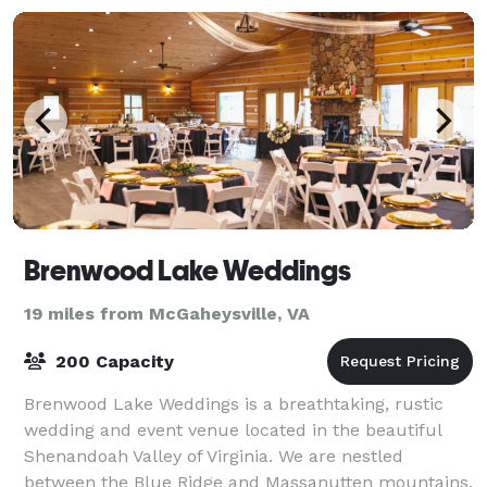
Brenwood Lake Weddings
19 miles from McGaheysville, VA
200 Capacity
Brenwood Lake Weddings is a breathtaking, rustic
wedding and event venue located in the beautiful
Shenandoah Valley of Virginia. We are nestled
between the Blue Ridge and Massanutten mountains.