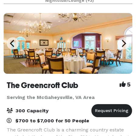
Nightclub/Lounge
(+3)
arcade games for your guests to enj
The Greencroft Club
5
Serving the McGaheysville, VA Area
300 Capacity
$700 to $7,000 for 50 People
The Greencroft Club is a charming country estate