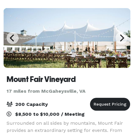
feels like home. We’re committed to exce
Mount Fair Vineyard
17 miles from McGaheysville, VA
200 Capacity
$8,500 to $10,000 / Meeting
Surrounded on all sides by mountains, Mount Fair
provides an extraordinary setting for events. From