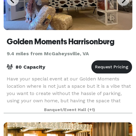
Golden Moments Harrisonburg
9.4 miles from McGaheysville, VA
80 Capacity
Have your special event at our Golden Moments
location where is not just a space but it is a vibe that
you want to create without the hassle of parking,
using your own home, but having the space that
feels like home. We’re committed to exc
Banquet/Event Hall
(+1)