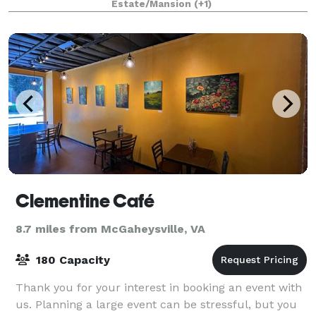
Estate/Mansion
(+1)
Clementine Café
8.7 miles from McGaheysville, VA
180 Capacity
Thank you for your interest in booking an event with
us. Planning a large event can be stressful, but you