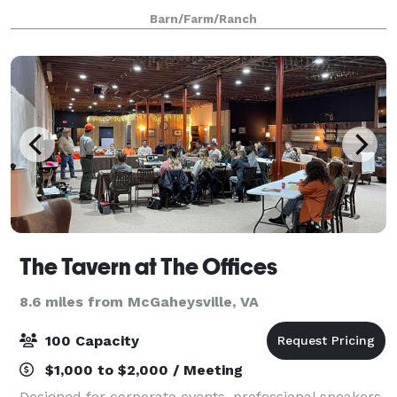
bridal showers, baby showers and ceremonies. An
Barn/Farm/Ranch
Officiant is available as part of ceremony
The Tavern at The Offices
8.6 miles from McGaheysville, VA
100 Capacity
$1,000 to $2,000 / Meeting
Designed for corporate events, professional speakers,