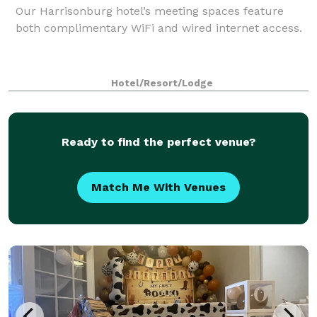
Our Harrisonburg hotel’s meeting spaces feature
both complimentary WiFi and wired internet access.
Hotel/Resort/Lodge
Ready to find the perfect venue?
Match Me With Venues