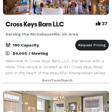
Cross Keys Barn LLC
37
Serving the McGaheysville, VA Area
190 Capacity
$4,000 / Meeting
Welcome to Cross Keys Barn LLC, the Venue with a
View. This venue is located at 921 Cross Keys Road
and in the heart of the beautiful Shenandoah Valley.
While our venue offers a rural peaceful location, we
Barn/Farm/Ranch
are still conveniently located 10