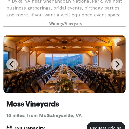
in Dyke, VA near Shenandoah National Park. We host
business gatherings, bridal events, birthday parties
and more. If you want a well-equipped event space
in a picturesque location, you’ve
Winery/Vineyard
Moss Vineyards
15 miles from McGaheysville, VA
150 Capacity