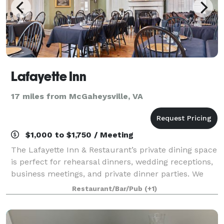
Lafayette Inn
17 miles from McGaheysville, VA
$1,000 to $1,750 / Meeting
The Lafayette Inn & Restaurant’s private dining space
is perfect for rehearsal dinners, wedding receptions,
business meetings, and private dinner parties. We
will work directly with you to organize the related
Restaurant/Bar/Pub
(+1)
details for your event, from