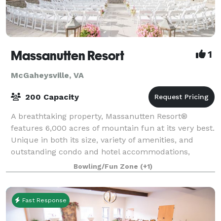
Massanutten Resort
1
McGaheysville, VA
200 Capacity
A breathtaking property, Massanutten Resort®
features 6,000 acres of mountain fun at its very best.
Unique in both its size, variety of amenities, and
outstanding condo and hotel accommodations,
Massanutten has secured its spot as one of th
Bowling/Fun Zone
(+1)
Fast Response