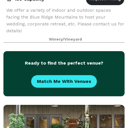
We offer a variety of indoor and outdoor spaces
facing the Blue Ridge Mountains to host your
wedding, corporate retreat, etc. Please contact us for
details!
Winery/Vineyard
Ready to find the perfect venue?
Match Me With Venues