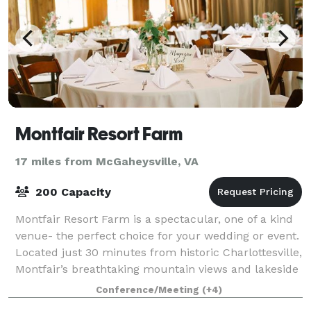
Montfair Resort Farm
17 miles from McGaheysville, VA
200 Capacity
Montfair Resort Farm is a spectacular, one of a kind
venue- the perfect choice for your wedding or event.
Located just 30 minutes from historic Charlottesville,
Montfair’s breathtaking mountain views and lakeside
event lodge provide the per
Conference/Meeting
(+4)