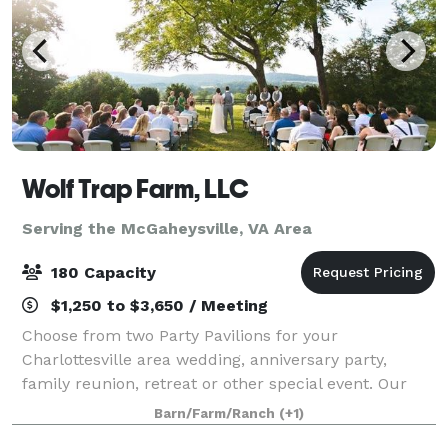
Wolf Trap Farm, LLC
Serving the McGaheysville, VA Area
180 Capacity
$1,250 to $3,650 / Meeting
Choose from two Party Pavilions for your
Charlottesville area wedding, anniversary party,
family reunion, retreat or other special event. Our
new Black Meadow Pavilion features mountain views
Barn/Farm/Ranch
(+1)
off an expansive deck, and can accommodate 180.