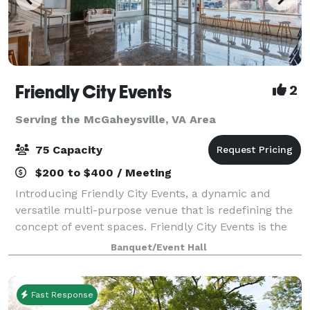
Friendly City Events
2
Serving the McGaheysville, VA Area
75 Capacity
$200 to $400 / Meeting
Introducing Friendly City Events, a dynamic and
versatile multi-purpose venue that is redefining the
concept of event spaces. Friendly City Events is the
ultimate destination for all your event needs.
Banquet/Event Hall
Located in the heart downtown Harrisonb
Fast Response