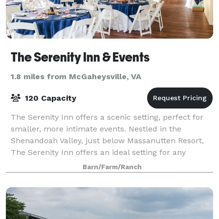
The Serenity Inn & Events
1.8 miles from McGaheysville, VA
120 Capacity
The Serenity Inn offers a scenic setting, perfect for
smaller, more intimate events. Nestled in the
Shenandoah Valley, just below Massanutten Resort,
The Serenity Inn offers an ideal setting for any
special occasion to include weddings, re
Barn/Farm/Ranch