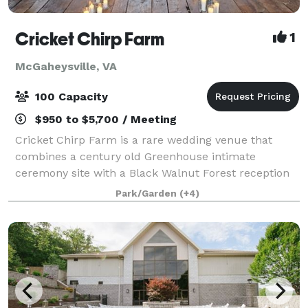
Cricket Chirp Farm
1
McGaheysville, VA
100 Capacity
$950 to $5,700 / Meeting
Cricket Chirp Farm is a rare wedding venue that
combines a century old Greenhouse intimate
ceremony site with a Black Walnut Forest reception
site, all nestled between the Blue Ridge and
Park/Garden
(+4)
Appalachian Mountain chains in the quaint town of
McG