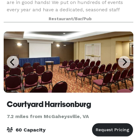
are in good hands! We put on hundreds of events
every year and have a dedicated, seasoned staff
ready to give you and your guests the
Restaurant/Bar/Pub
Courtyard Harrisonburg
7.2 miles from McGaheysville, VA
60 Capacity