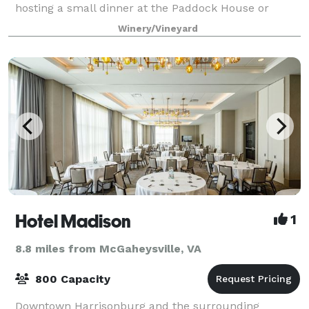
hosting a small dinner at the Paddock House or
Greenhouse to hosting weddings for up to 200 in our
Winery/Vineyard
riding arena or on our fields, our venues
Hotel Madison
1
8.8 miles from McGaheysville, VA
800 Capacity
Downtown Harrisonburg and the surrounding