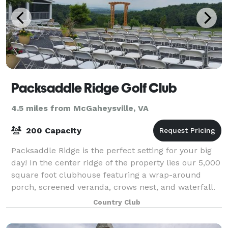
Packsaddle Ridge Golf Club
4.5 miles from McGaheysville, VA
200 Capacity
Packsaddle Ridge is the perfect setting for your big
day! In the center ridge of the property lies our 5,000
square foot clubhouse featuring a wrap-around
porch, screened veranda, crows nest, and waterfall.
We offer staff, valet service,
Country Club