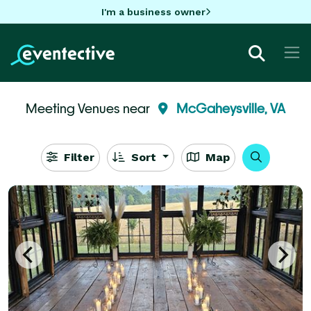
I'm a business owner
Meeting Venues near
McGaheysville, VA
Filter
Sort
Map