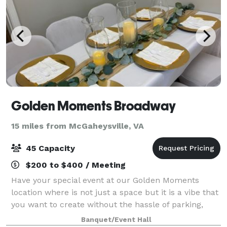
Golden Moments Broadway
15 miles from McGaheysville, VA
45 Capacity
$200 to $400 / Meeting
Have your special event at our Golden Moments
location where is not just a space but it is a vibe that
you want to create without the hassle of parking,
using your own home, but having the space that
Banquet/Event Hall