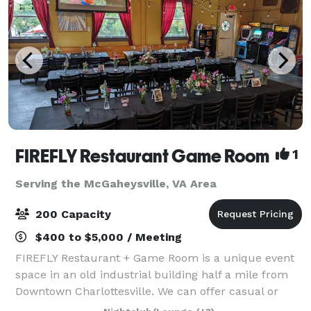
FIREFLY Restaurant Game Room
1
Serving the McGaheysville, VA Area
200 Capacity
$400 to $5,000 / Meeting
FIREFLY Restaurant + Game Room is a unique event
space in an old industrial building half a mile from
Downtown Charlottesville. We can offer casual or
more formal affairs, with the benefit of a variety of