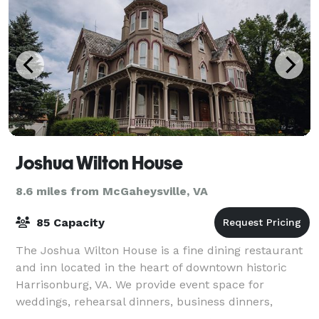
Joshua Wilton House
8.6 miles from McGaheysville, VA
85 Capacity
The Joshua Wilton House is a fine dining restaurant
and inn located in the heart of downtown historic
Harrisonburg, VA. We provide event space for
weddings, rehearsal dinners, business dinners,
anniversaries, birthdays, bridal showers and m