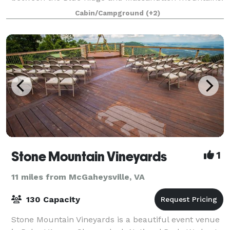
This ideal setting features a beautiful on-s
Cabin/Campground
(+2)
Stone Mountain Vineyards
1
11 miles from McGaheysville, VA
130 Capacity
Stone Mountain Vineyards is a beautiful event venue