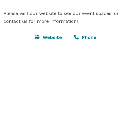
Please visit our website to see our event spaces, or 
contact us for more information!
Website
Phone