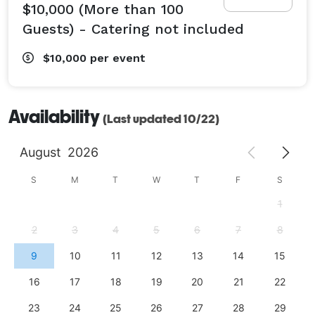
$10,000 (More than 100
Guests) - Catering not included
$10,000
per event
Availability
(Last updated 10/22)
August
2026
S
M
T
W
T
F
S
1
2
3
4
5
6
7
8
9
10
11
12
13
14
15
16
17
18
19
20
21
22
23
24
25
26
27
28
29