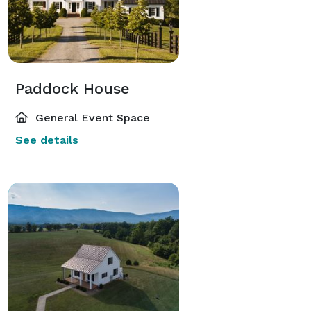
Paddock House
General Event Space
See details