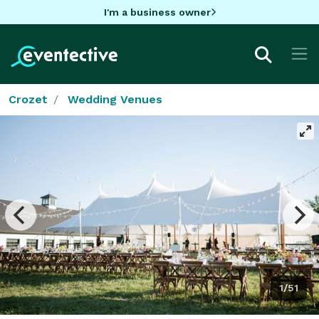
I'm a business owner
Crozet
Wedding Venues
1/51