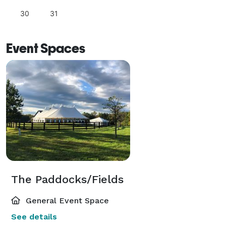
30
31
Event Spaces
The Paddocks/Fields
General Event Space
See details