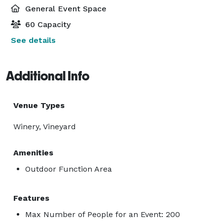
General Event Space
60 Capacity
See details
Additional Info
Venue Types
Winery, Vineyard
Amenities
Outdoor Function Area
Features
Max Number of People for an Event: 200