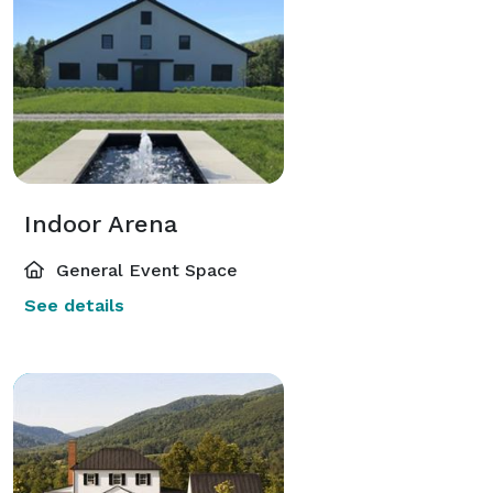
Indoor Arena
General Event Space
See details