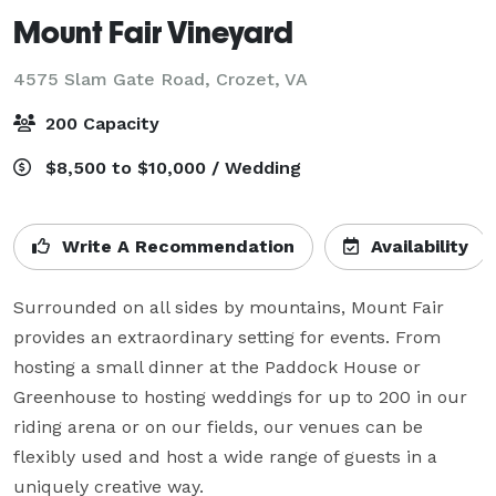
Mount Fair Vineyard
4575 Slam Gate Road,
Crozet, VA
200 Capacity
$8,500 to $10,000 / Wedding
Write A Recommendation
Availability
Surrounded on all sides by mountains, Mount Fair 
provides an extraordinary setting for events. From 
hosting a small dinner at the Paddock House or 
Greenhouse to hosting weddings for up to 200 in our 
riding arena or on our fields, our venues can be 
flexibly used and host a wide range of guests in a 
uniquely creative way.
