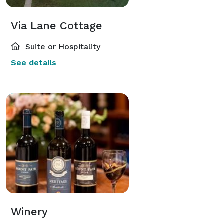
Via Lane Cottage
Suite or Hospitality
See details
Winery