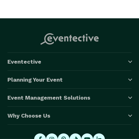
Eventective
Planning Your Event
Event Management Solutions
Why Choose Us