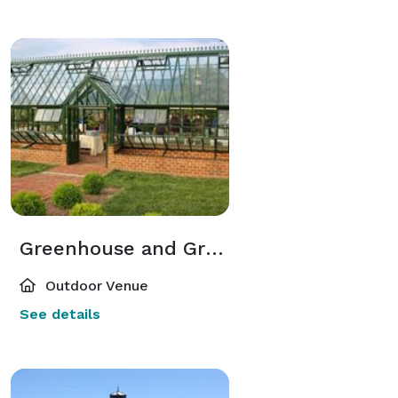
Greenhouse and Greenhouse Gardens
Outdoor Venue
See details