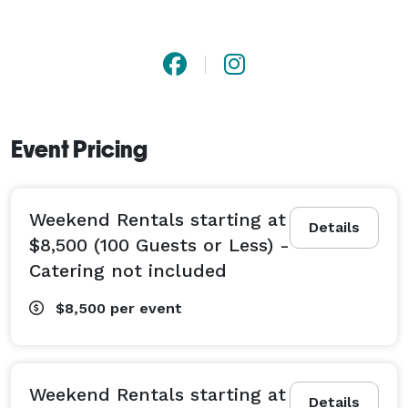
Event Pricing
Weekend Rentals starting at
Details
$8,500 (100 Guests or Less) -
Catering not included
$8,500
per event
Weekend Rentals starting at
Details