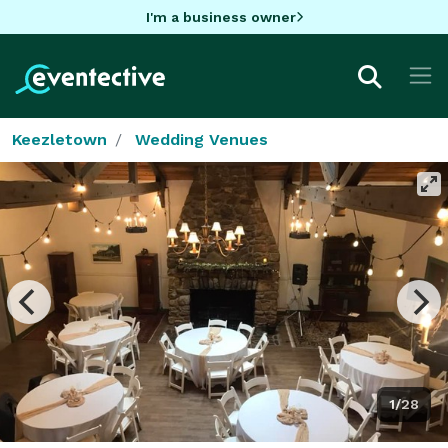
I'm a business owner
Keezletown
Wedding Venues
1/28