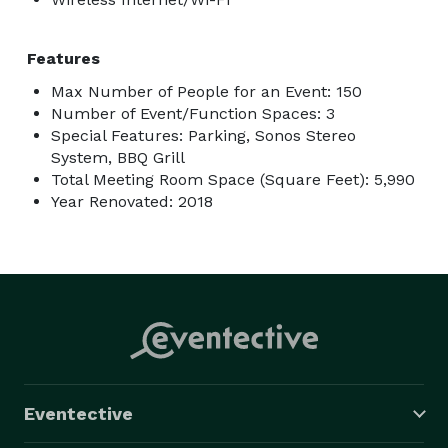
Features
Max Number of People for an Event: 150
Number of Event/Function Spaces: 3
Special Features: Parking, Sonos Stereo
System, BBQ Grill
Total Meeting Room Space (Square Feet): 5,990
Year Renovated: 2018
Eventective