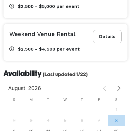
$2,500 - $5,000
per event
Weekend Venue Rental
Details
$2,500 - $4,500
per event
Availability
(Last updated 1/22)
August
2026
S
M
T
W
T
F
S
1
2
3
4
5
6
7
8