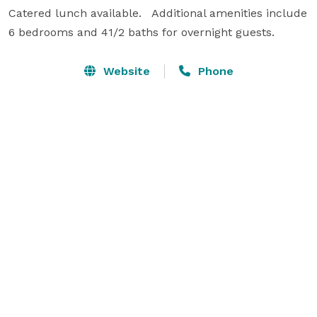
Catered lunch available.   Additional amenities include 
6 bedrooms and 41/2 baths for overnight guests.
Website
Phone