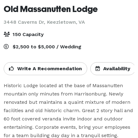
Old Massanutten Lodge
3448 Caverns Dr,
Keezletown, VA
150 Capacity
$2,500 to $5,000 / Wedding
Write A Recommendation
Availability
Historic Lodge located at the base of Massanutten 
mountain only minutes from Harrisonburg. Newly 
renovated but maintains a quaint mixture of modern 
facilities and old historic charm. Great 2 story hall and 
60 foot covered veranda invite indoor and outdoor 
entertaining. Corporate events, bring your employees 
for a team building day day in a tranquil setting. 