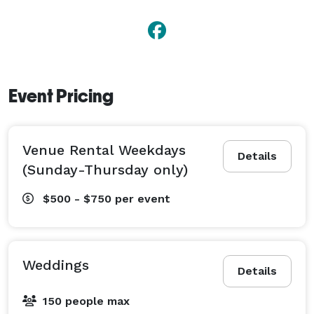
Event Pricing
Venue Rental Weekdays
Details
(Sunday-Thursday only)
$500 - $750
per event
Weddings
Details
150 people max