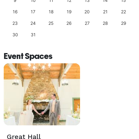
9
10
11
12
13
14
15
16
17
18
19
20
21
22
23
24
25
26
27
28
29
30
31
Event Spaces
Great Hall