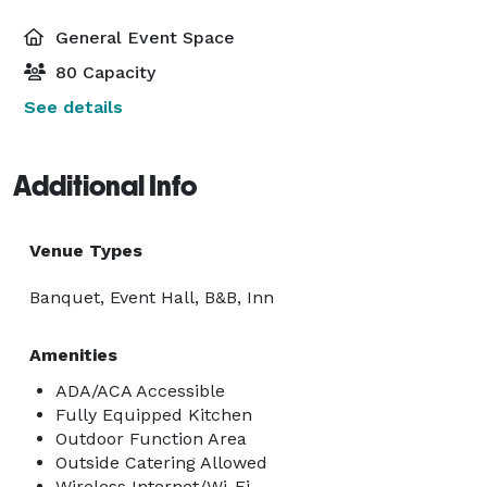
General Event Space
80 Capacity
See details
Additional Info
Venue Types
Banquet, Event Hall, B&B, Inn
Amenities
ADA/ACA Accessible
Fully Equipped Kitchen
Outdoor Function Area
Outside Catering Allowed
Wireless Internet/Wi-Fi