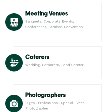
Meeting Venues
Banquets, Corporate Events,
Conferences, Seminar, Convention
Caterers
Wedding, Corporate, Food Caterer
Photographers
Digital, Professional, Special Event
Photographer