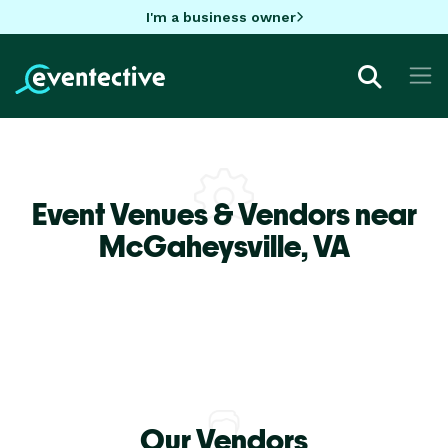
I'm a business owner
Event Venues & Vendors near
McGaheysville,
VA
Our Vendors