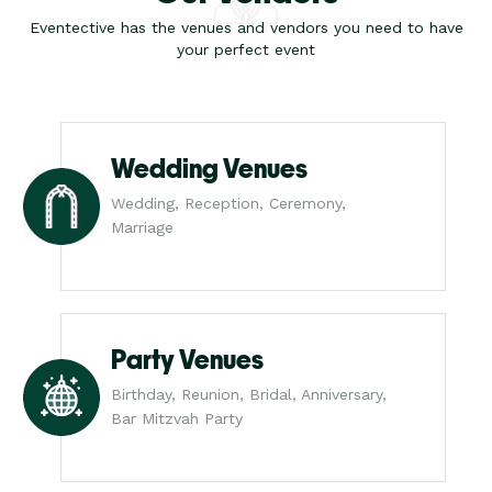
Eventective has the venues and vendors you need to have
your perfect event
Wedding Venues
Wedding, Reception, Ceremony,
Marriage
Party Venues
Birthday, Reunion, Bridal, Anniversary,
Bar Mitzvah Party