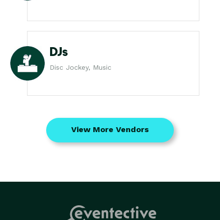
DJs
Disc Jockey, Music
View More Vendors