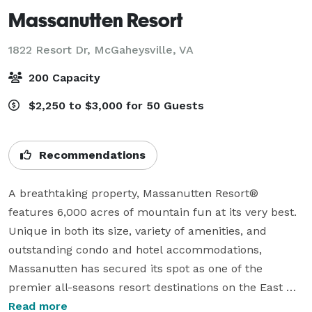
Massanutten Resort
1822 Resort Dr,
McGaheysville, VA
200 Capacity
$2,250 to $3,000 for 50 Guests
Recommendations
A breathtaking property, Massanutten Resort® 
features 6,000 acres of mountain fun at its very best. 
Unique in both its size, variety of amenities, and 
outstanding condo and hotel accommodations, 
Massanutten has secured its spot as one of the 
premier all-seasons resort destinations on the East 
Coast.

Read more