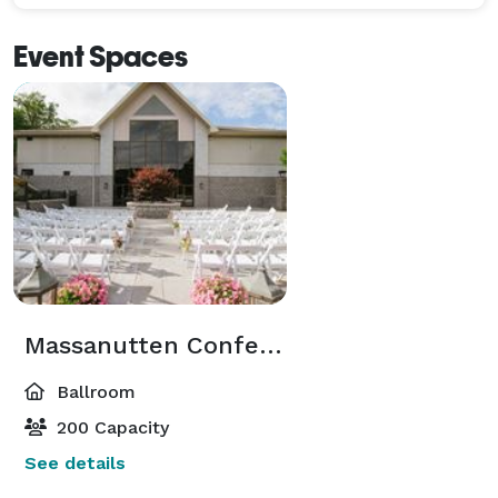
Event Spaces
Massanutten Conference Center
Ballroom
200 Capacity
See details