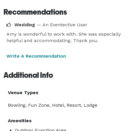
Recommendations
Wedding
— An Eventective User
Amy is wonderful to work with. She was especially
helpful and accommodating. Thank you.
Write A Recommendation
Additional Info
Venue Types
Bowling, Fun Zone, Hotel, Resort, Lodge
Amenities
Outdoor Function Area