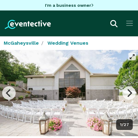
I'm a business owner
McGaheysville
Wedding Venues
1/27