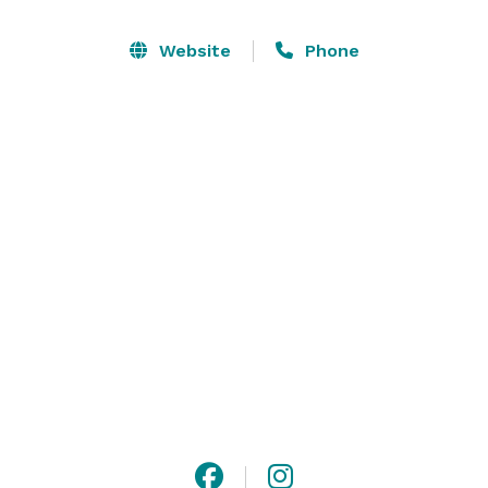
Massanutten Resort® offers many unique amenities 
Website
Phone
including the Indoor/Outdoor Waterpark, Ski and 
Adventure Park area, two fantastic golf courses, farm-
to-table dining experiences, shopping and recreation 
options, along with a day spa for complete relaxation 
and rejuvenation. Located in the heart of the 
Shenandoah Valley, Massanutten is easily accessible 
from many major cities. 