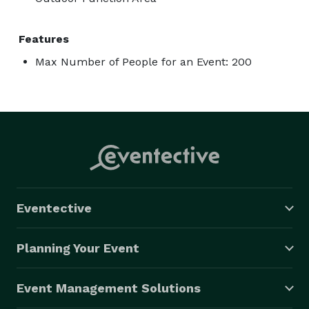
Features
Max Number of People for an Event: 200
Eventective
Planning Your Event
Event Management Solutions