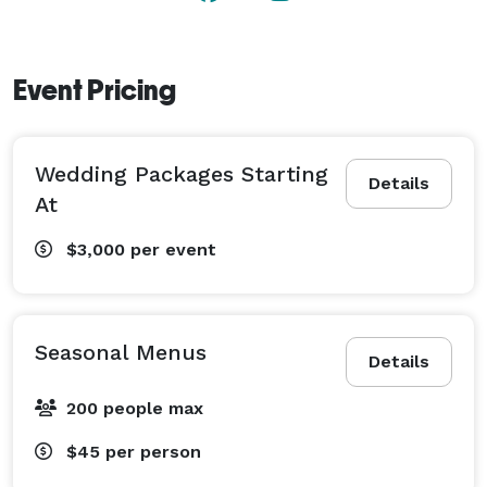
Event Pricing
Wedding Packages Starting
Details
At
$3,000
per event
Seasonal Menus
Details
200 people max
$45
per person