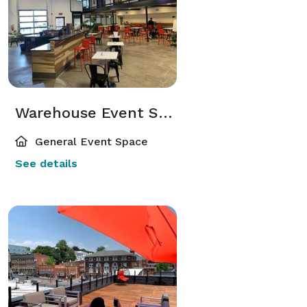
Warehouse Event Space
General Event Space
See details