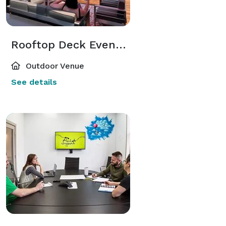
Rooftop Deck Event Space
Outdoor Venue
See details