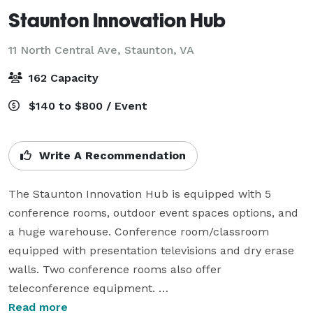
Staunton Innovation Hub
11 North Central Ave,
Staunton, VA
162 Capacity
$140 to $800 / Event
Write A Recommendation
The Staunton Innovation Hub is equipped with 5 
conference rooms, outdoor event spaces options, and 
a huge warehouse. Conference room/classroom 
equipped with presentation televisions and dry erase 
walls. Two conference rooms also offer 
teleconference equipment. 

Read more