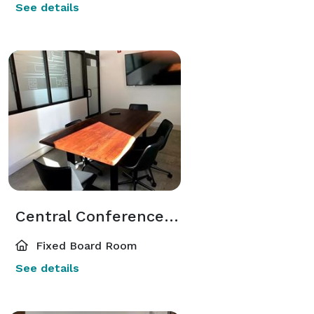
See details
Central Conference Room
Fixed Board Room
See details