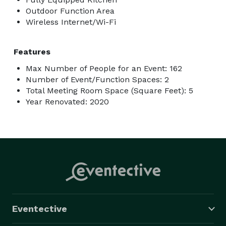
Outdoor Function Area
Wireless Internet/Wi-Fi
Features
Max Number of People for an Event: 162
Number of Event/Function Spaces: 2
Total Meeting Room Space (Square Feet): 5
Year Renovated: 2020
Eventective