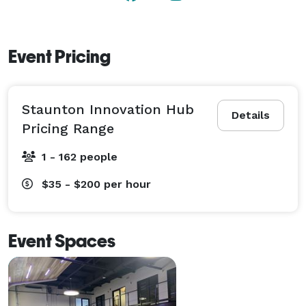
Event Pricing
Staunton Innovation Hub
Details
Pricing Range
1 - 162 people
$35 - $200
per hour
Event Spaces