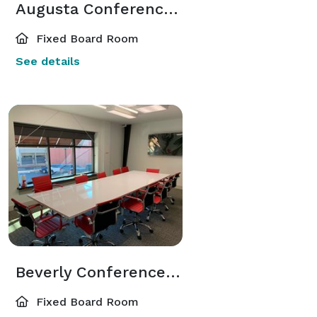
Augusta Conference Room 32N
Fixed Board Room
See details
Beverly Conference Room
Fixed Board Room