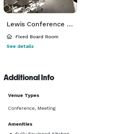
Lewis Conference Room
Fixed Board Room
See details
Additional Info
Venue Types
Conference, Meeting
Amenities
Fully Equipped Kitchen