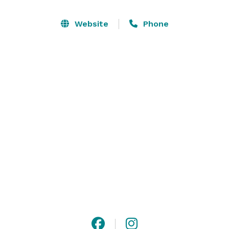
We are a coworking space in the heart of Staunton 
VA’s Historic District designed to reduce barriers to 
Website
Phone
innovation and help small businesses succeed. We 
offer coworking spaces, a conference rooms, and 
private offices that are furnished and affordable. 
Event space also available.

Please contact us or visit our website for more 
information! 