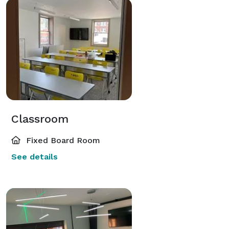
Classroom
Fixed Board Room
See details