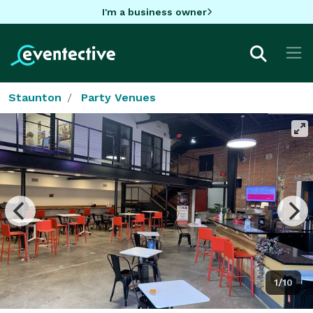
I'm a business owner
Staunton
Party Venues
1/10