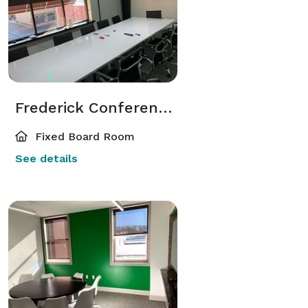
Frederick Conference Room
Fixed Board Room
See details