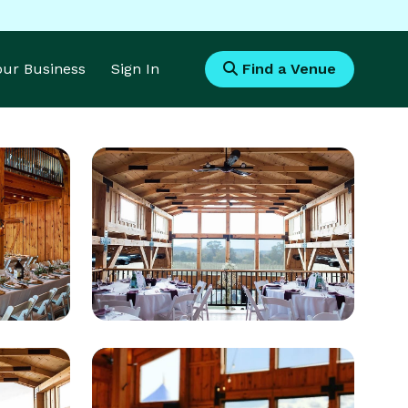
Your Business
Sign In
Find a Venue