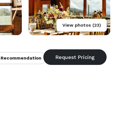
View photos (23)
 Recommendation