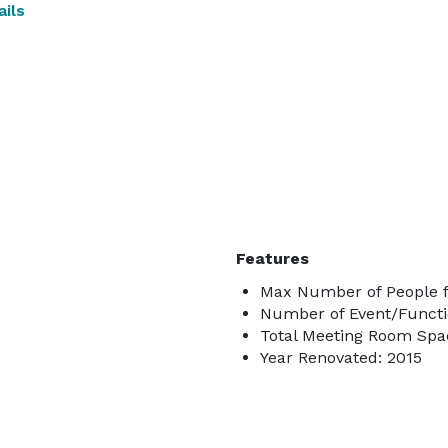
ils
Features
Max Number of People f
Number of Event/Functi
Total Meeting Room Spac
Year Renovated: 2015