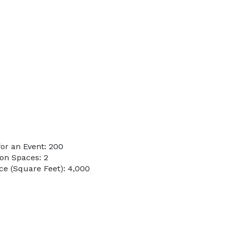
or an Event: 200
on Spaces: 2
e (Square Feet): 4,000