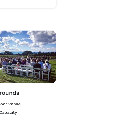
rounds
oor Venue
Capacity