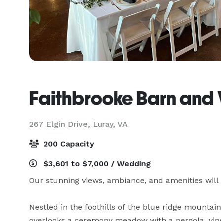
Faithbrooke Barn and
267 Elgin Drive,
Luray, VA
200 Capacity
$3,601 to $7,000 / Wedding
Our stunning views, ambiance, and amenities wil
Nestled in the foothills of the blue ridge mountai
overlooks a ceremony meadow with a pergola, vine