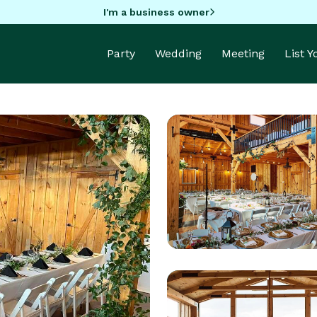
I'm a business owner
Party
Wedding
Meeting
List 