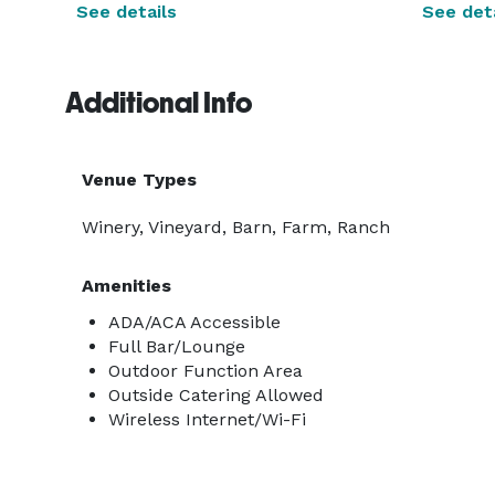
See details
See deta
Additional Info
Venue Types
Winery, Vineyard, Barn, Farm, Ranch
Amenities
ADA/ACA Accessible
Full Bar/Lounge
Outdoor Function Area
Outside Catering Allowed
Wireless Internet/Wi-Fi