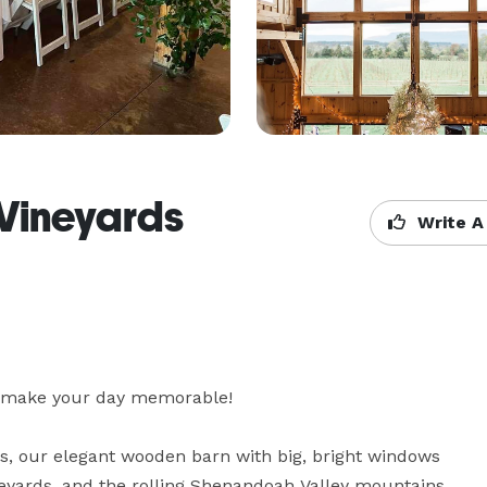
 Vineyards
Write A
l make your day memorable! 

ns, our elegant wooden barn with big, bright windows 
yards, and the rolling Shenandoah Valley mountains 