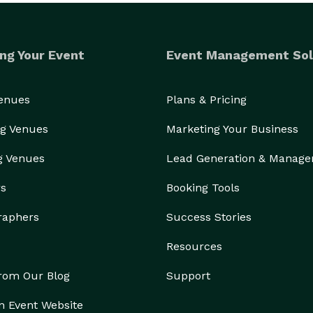
ng Your Event
Event Management Sol
Venues
Plans & Pricing
g Venues
Marketing Your Business
g Venues
Lead Generation & Manag
rs
Booking Tools
raphers
Success Stories
Resources
from Our Blog
Support
n Event Website