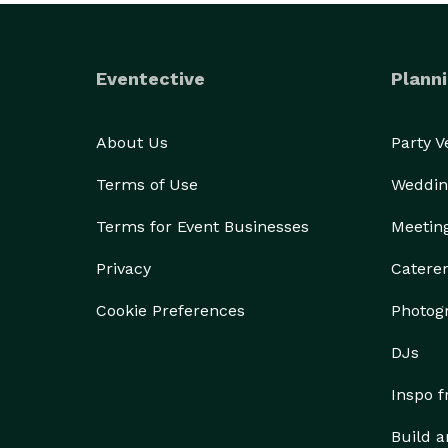
Eventective
Planni
About Us
Party 
Terms of Use
Weddin
Terms for Event Businesses
Meetin
Privacy
Catere
Cookie Preferences
Photog
DJs
Inspo 
Build a