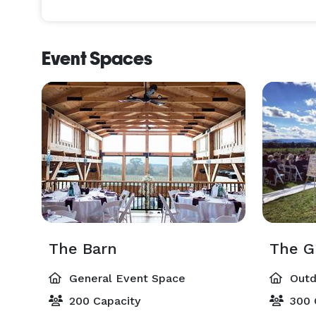
Event Spaces
The Barn
The G
General Event Space
Outd
200 Capacity
300 