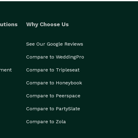
utions
Why Choose Us
See Our Google Reviews
Compare to WeddingPro
ement
Compare to Tripleseat
Compare to Honeybook
Compare to Peerspace
Compare to PartySlate
Compare to Zola