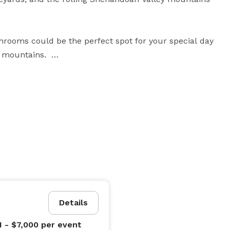
rooms could be the perfect spot for your special day 
 mountains.  

er, and cider; is a great spot for wedding rehearsal 
 gives the ability to do most of your event needs in 
parency of owners wanting everyone to experience an 
Details
1 - $7,000
per event