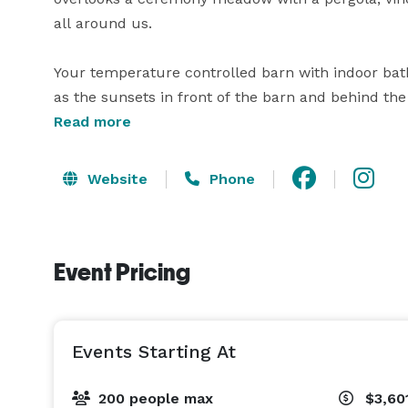
all around us.

Your temperature controlled barn with indoor bath
as the sunsets in front of the barn and behind the
Read more
Our new on-site tasting room, which offers wine, be
dinners, bridal showers, baby showers and more!  It
Website
Phone
one site, all with the ease, flexibility, and trans
amazing time with little to no stress.   
Event Pricing
Events Starting At
200 people max
$3,60