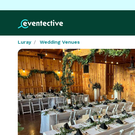
Luray
Wedding Venues