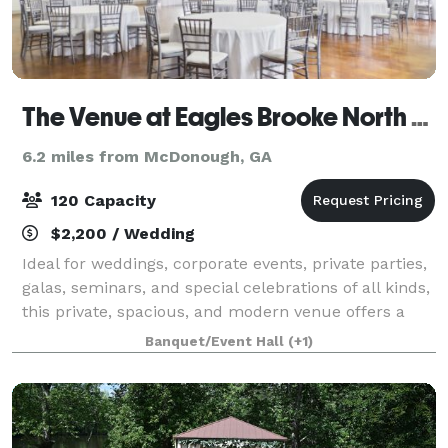
The Venue at Eagles Brooke North Wing
6.2 miles from McDonough, GA
120 Capacity
$2,200 / Wedding
Ideal for weddings, corporate events, private parties,
galas, seminars, and special celebrations of all kinds,
this private, spacious, and modern venue offers a
warm and welcoming atmosphere designed to
Banquet/Event Hall
(+1)
impress. With seating for up to 120