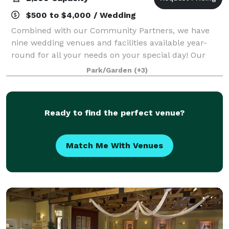
$500 to $4,000 / Wedding
Combined with our Community Partners, we have
nine wedding venues and facilities available year-
round for all your needs on your special day! Our
motto is, "Why rent a venue, when you could rent an
Park/Garden
(+3)
entire village?" Call us for a private tou
Ready to find the perfect venue?
Match Me With Venues