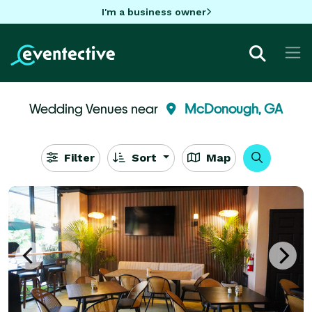
I'm a business owner
Wedding Venues near
McDonough, GA
Filter
Sort
Map