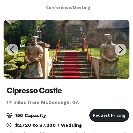
Conference/Meeting
Cipresso Castle
17 miles from McDonough, GA
150 Capacity
$2,720 to $7,200 / Wedding