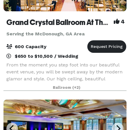
Grand Crystal Ballroom At The Crest
4
Serving the McDonough, GA Area
600 Capacity
$650 to $10,500 / Wedding
From the moment you step foot into our beautiful
event venue, you will be swept away by the modern
glamor and style. Our high ceiling, beautiful
chandeliers and large dance floor are only a few of
Ballroom
(+2)
the things that make our banquet hall so sp