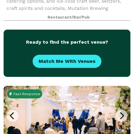
catering options, and ice-cold craft beer, seltzers,
craft spirits and cocktails, Mutation Brewing
Company is proud to offer event solutions custom-
Restaurant/Bar/Pub
brewed to fit you. Each of our venues can be p
Ready to find the perfect venue?
Match Me With Venues
Fast Response