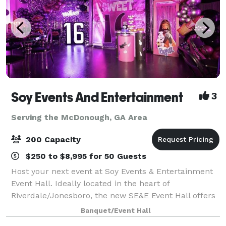
Soy Events And Entertainment
3
Serving the McDonough, GA Area
200 Capacity
$250 to $8,995 for 50 Guests
Host your next event at Soy Events & Entertainment
Event Hall. Ideally located in the heart of
Riverdale/Jonesboro, the new SE&E Event Hall offers
a rare blend of gourmet cuisine, impeccable service,
Banquet/Event Hall
luxurious settings and spectacular views