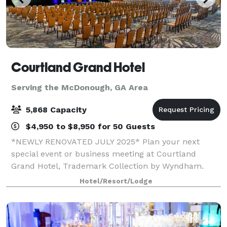
Courtland Grand Hotel
Serving the McDonough, GA Area
5,868 Capacity
$4,950 to $8,950 for 50 Guests
*NEWLY RENOVATED JULY 2025* Plan your next
special event or business meeting at Courtland
Grand Hotel, Trademark Collection by Wyndham.
Featuring 99,760 square feet of event space, this
Hotel/Resort/Lodge
contemporary hotel offers 49 meeting rooms that
accom