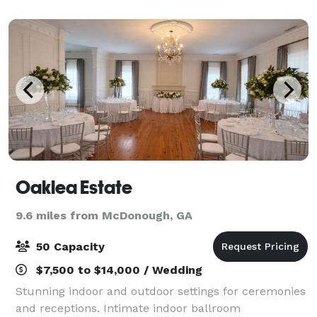
Landing Country Club in Stockbridge, and only 18
minut
Oaklea Estate
9.6 miles from McDonough, GA
50 Capacity
$7,500 to $14,000 / Wedding
Stunning indoor and outdoor settings for ceremonies
and receptions. Intimate indoor ballroom