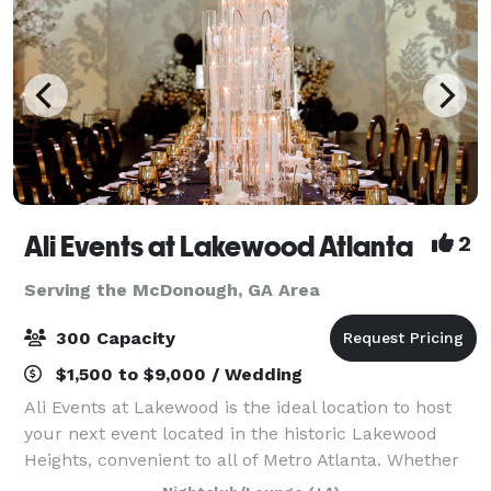
Ali Events at Lakewood Atlanta
2
Serving the McDonough, GA Area
300 Capacity
$1,500 to $9,000 / Wedding
Ali Events at Lakewood is the ideal location to host
your next event located in the historic Lakewood
Heights, convenient to all of Metro Atlanta. Whether
it’s your dream wedding reception, mile-stone