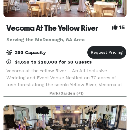
Vecoma At The Yellow River
15
Serving the McDonough, GA Area
250 Capacity
$1,650 to $20,000 for 50 Guests
Vecoma at the Yellow River – An All-Inclusive
Wedding and Event Venue Nestled on 70 acres of
lush forest along the scenic Yellow River, Vecoma at
the Yellow River is metro Atlanta’s most breathtaking
Park/Garden
(+1)
outdoor wedding venue. This award-winn