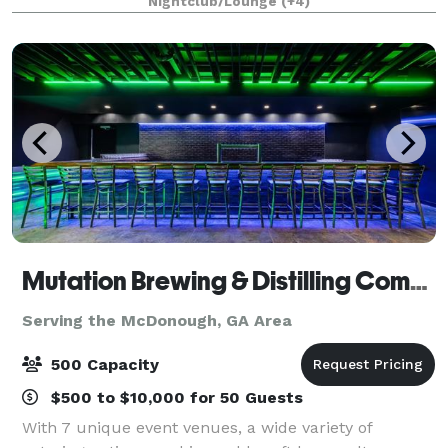
Nightclub/Lounge
(+4)
anniversary, baby shower, birthday part
Mutation Brewing & Distilling Company
Serving the McDonough, GA Area
500 Capacity
$500 to $10,000 for 50 Guests
With 7 unique event venues, a wide variety of