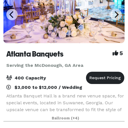
Atlanta Banquets
5
Serving the McDonough, GA Area
400 Capacity
$3,000 to $12,000 / Wedding
Atlanta Banquet Hall is a brand new venue space, for
special events, located in Suwanee, Georgia. Our
upscale venue can be transformed to fit the style of
any type of event, especially wedding day
Ballroom
(+4)
celebrations, as it was designed with the