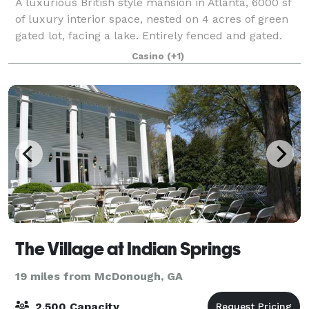
A luxurious British style mansion in Atlanta, 6000 sf
of luxury interior space, nested on 4 acres of green
gated lot, facing a lake. Entirely fenced and gated.
Lush green landscape. Royal Baroque look. Gold
Casino
(+1)
Royal interior. Marble floors th
The Village at Indian Springs
19 miles from McDonough, GA
2,500 Capacity