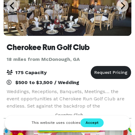
Cherokee Run Golf Club
18 miles from McDonough, GA
175 Capacity
$500 to $3,500 / Wedding
Weddings, Receptions, Banquets, Meetings… the
event opportunities at Cherokee Run Golf Club are
endless. Set against the backdrop of the
magnificently manicured golf course, your event will
Country Club
take place within our 15,000 square foot rustic s