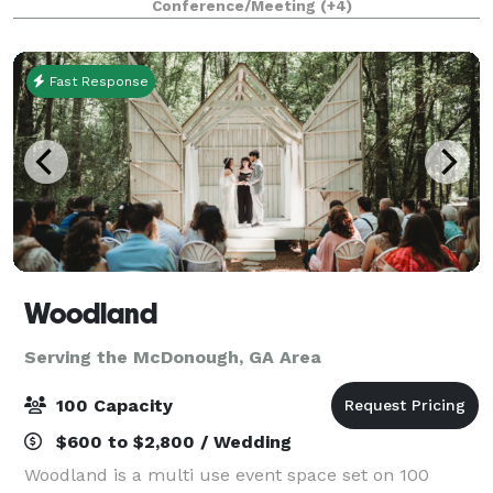
Conference/Meeting
(+4)
County Located conveniently on Old Atlanta R
Fast Response
Woodland
Serving the McDonough, GA Area
100 Capacity
$600 to $2,800 / Wedding
Woodland is a multi use event space set on 100