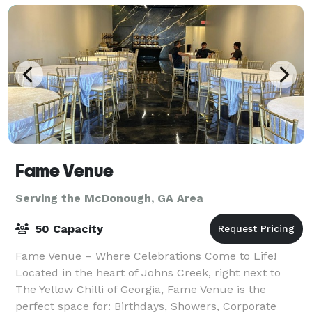
Fame Venue
Serving the McDonough, GA Area
50 Capacity
Fame Venue – Where Celebrations Come to Life!
Located in the heart of Johns Creek, right next to
The Yellow Chilli of Georgia, Fame Venue is the
perfect space for: Birthdays, Showers, Corporate