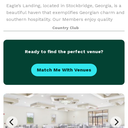
Eagle’s Landing, located in Stockbridge, Georgia, is a
beautiful haven that exemplifies Georgian charm and
southern hospitality. Our Members enjoy quality
family time and resort-style living, including 27 holes
Country Club
of championship golf, in an i
Ready to find the perfect venue?
Match Me With Venues