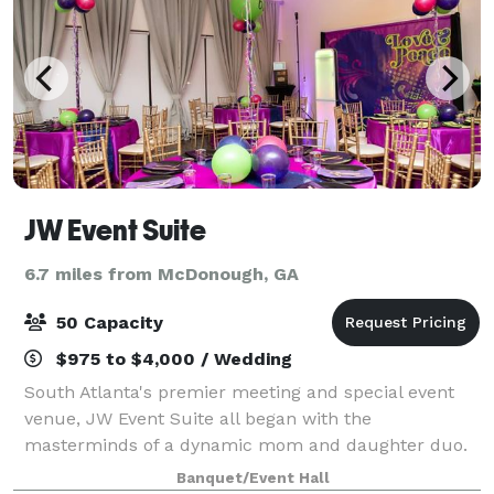
JW Event Suite
6.7 miles from McDonough, GA
50 Capacity
$975 to $4,000 / Wedding
South Atlanta's premier meeting and special event
venue, JW Event Suite all began with the
masterminds of a dynamic mom and daughter duo.
We are located ½ a mile from prestigious Eagles
Banquet/Event Hall