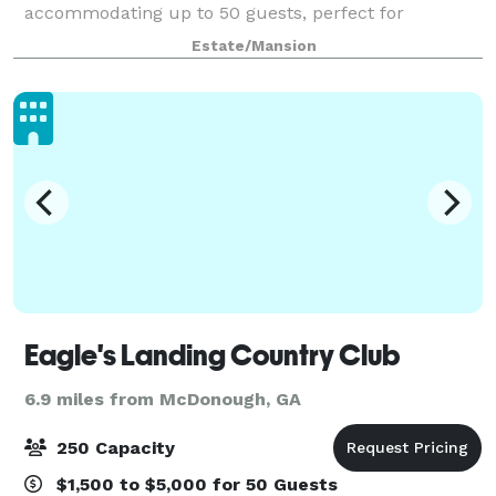
accommodating up to 50 guests, perfect for
personalized, high-end gatherings. Additional outdoor
Estate/Mansion
spaces with optional luxurious tent coverings, cr
Eagle's Landing Country Club
6.9 miles from McDonough, GA
250 Capacity
$1,500 to $5,000 for 50 Guests