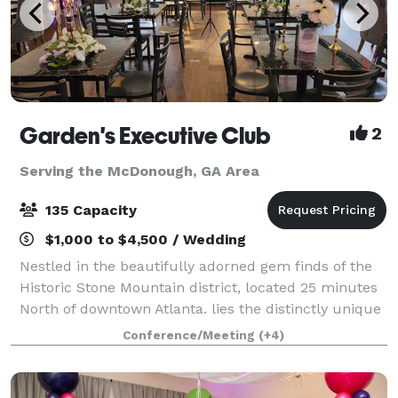
Garden's Executive Club
2
Serving the McDonough, GA Area
135 Capacity
$1,000 to $4,500 / Wedding
Nestled in the beautifully adorned gem finds of the
Historic Stone Mountain district, located 25 minutes
North of downtown Atlanta. lies the distinctly unique
Garden's Executive Club. With its comfortable &
Conference/Meeting
(+4)
elegant setting, The Garden’s