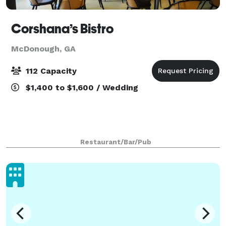
Corshana’s Bistro
McDonough, GA
112 Capacity
$1,400 to $1,600 / Wedding
Restaurant/Bar/Pub