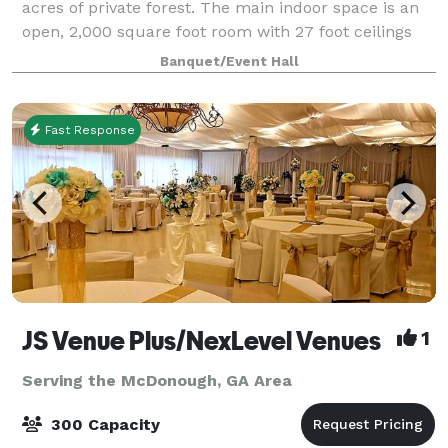
acres of private forest. The main indoor space is an
open, 2,000 square foot room with 27 foot ceilings
with an industrial feel. Adjacent to the main indoor
Banquet/Event Hall
space is a hallway with two restroom
Fast Response
JS Venue Plus/NexLevel Venues
1
Serving the McDonough, GA Area
300 Capacity