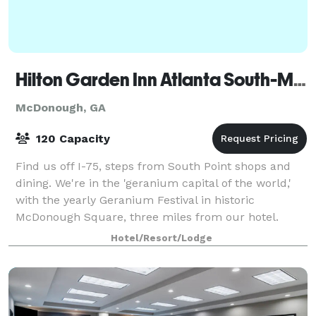
Hilton Garden Inn Atlanta South-McDonough
McDonough, GA
120 Capacity
Find us off I-75, steps from South Point shops and
dining. We're in the 'geranium capital of the world,'
with the yearly Geranium Festival in historic
McDonough Square, three miles from our hotel.
Nestle and QuikTrip offices are 10 minutes
Hotel/Resort/Lodge