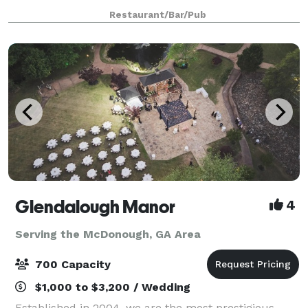
Events, Festive celebration. Cozy ambiance.
Restaurant/Bar/Pub
Glendalough Manor
4
Serving the McDonough, GA Area
700 Capacity
$1,000 to $3,200 / Wedding
Established in 2004, we are the most prestigious