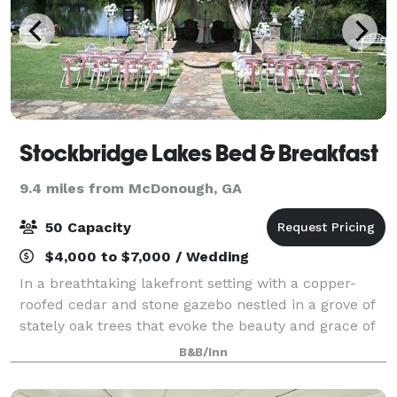
Stockbridge Lakes Bed & Breakfast
9.4 miles from McDonough, GA
50 Capacity
$4,000 to $7,000 / Wedding
In a breathtaking lakefront setting with a copper-
roofed cedar and stone gazebo nestled in a grove of
stately oak trees that evoke the beauty and grace of
nature, our event producers will coordinate every
B&B/Inn
aspect of your wedding, from the ce