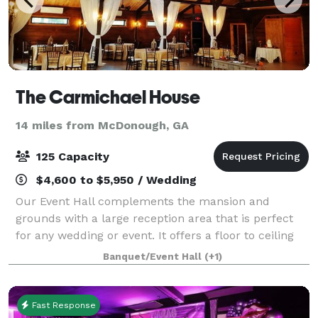
The Carmichael House
14 miles from McDonough, GA
125 Capacity
$4,600 to $5,950 / Wedding
Our Event Hall complements the mansion and
grounds with a large reception area that is perfect
for any wedding or event. It offers a floor to ceiling
stacked stone fireplace, a beautifully designed
Banquet/Event Hall
(+1)
permanent bar, a loft area overlooking th
Fast Response