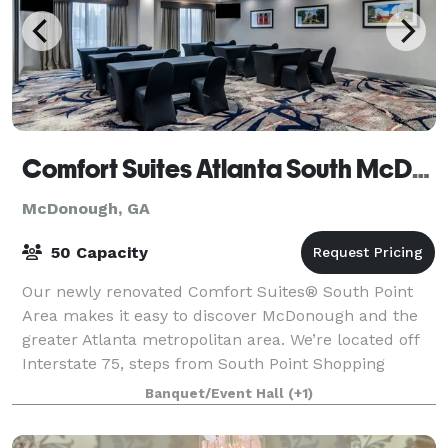
Comfort Suites Atlanta South McDonough Ga
McDonough, GA
50 Capacity
Our newly renovated Comfort Suites® South Point
Area makes it easy to discover McDonough and the
greater Atlanta metropolitan area. We’re located off
Interstate 75, steps from South Point Shopping
Center and close to McDonough Marketplace S
Banquet/Event Hall
(+1)