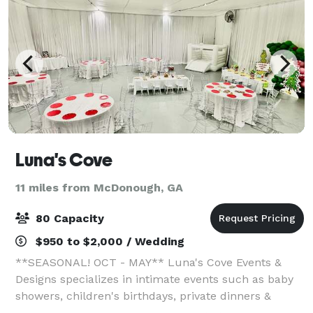
Luna's Cove
11 miles from McDonough, GA
80 Capacity
$950 to $2,000 / Wedding
**SEASONAL! OCT - MAY** Luna's Cove Events &
Designs specializes in intimate events such as baby
showers, children's birthdays, private dinners &
elopements. Servicing Henry, Clayton & Fayette