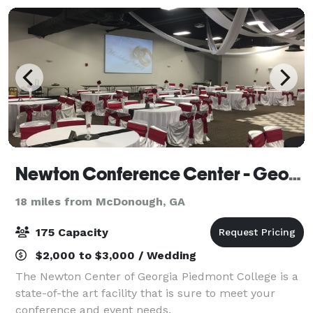
Newton Conference Center - Georgia Piedmont Technical College
18 miles from McDonough, GA
175 Capacity
$2,000 to $3,000 / Wedding
The Newton Center of Georgia Piedmont College is a
state-of-the art facility that is sure to meet your
conference and event needs.