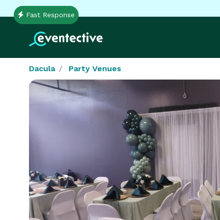
Fast Response
Dacula
Party Venues