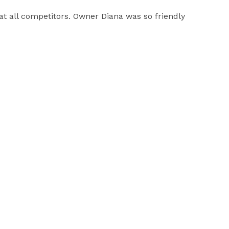
eat all competitors. Owner Diana was so friendly