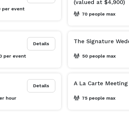
(valued at $4,900)
0
per event
70 people max
The Signature Wed
Details
00
per event
50 people max
A La Carte Meeting
Details
er hour
75 people max