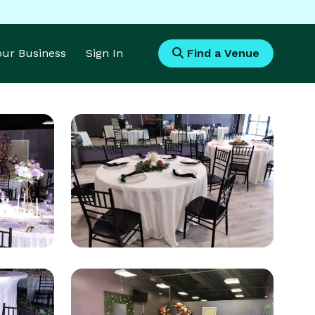
Your Business
Sign In
Find a Venue