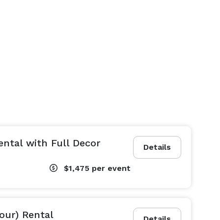
ental with Full Decor
Details
$1,475
per event
hour) Rental
Details