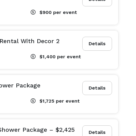
$900
per event
 Rental With Decor 2
Details
$1,400
per event
hower Package
Details
$1,725
per event
 Shower Package – $2,425
Details