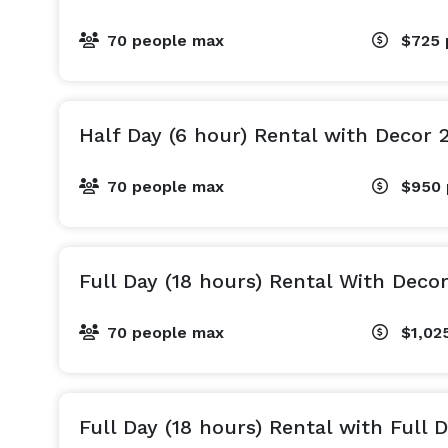
70 people max
$725
Half Day (6 hour) Rental with Decor 
70 people max
$950
Full Day (18 hours) Rental With Deco
70 people max
$1,02
Full Day (18 hours) Rental with Full 