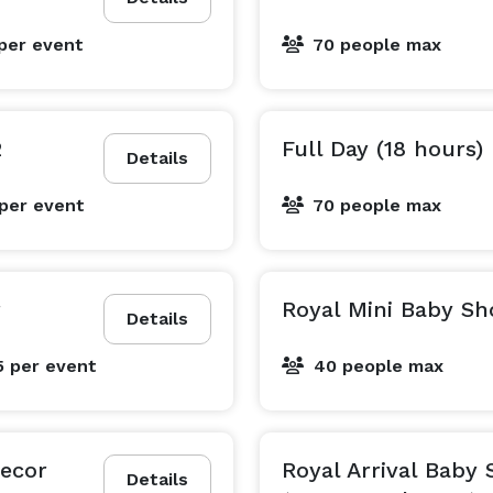
per event
70 people max
2
Full Day (18 hours)
Details
per event
70 people max
r
Royal Mini Baby S
Details
5
per event
40 people max
Decor
Royal Arrival Baby
Details