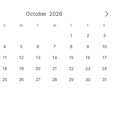
October
2026
S
M
T
W
T
F
S
S
1
2
3
1
4
5
6
7
8
9
10
8
11
12
13
14
15
16
17
15
18
19
20
21
22
23
24
22
25
26
27
28
29
30
31
29