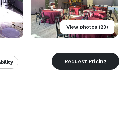
View photos (29)
bility