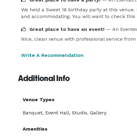
We held a Sweet 16 birthday party at this venue. 
and accommodating. You will want to check this 
Great place to have an event!
— An Eventec
Nice, clean venue with professional service from s
Write A Recommendation
Additional Info
Venue Types
Banquet, Event Hall, Studio, Gallery
Amenities