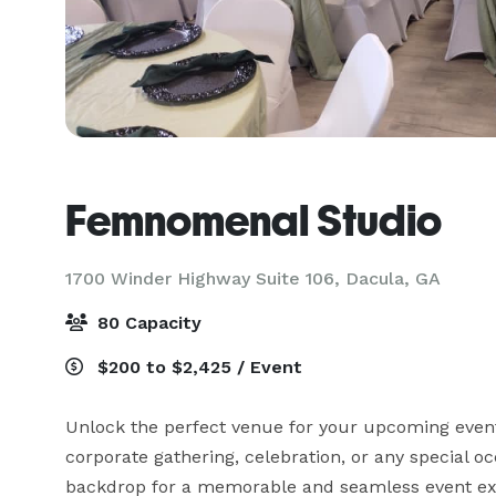
Femnomenal Studio
1700 Winder Highway Suite 106,
Dacula, GA
80 Capacity
$200 to $2,425 / Event
Unlock the perfect venue for your upcoming event 
corporate gathering, celebration, or any special o
backdrop for a memorable and seamless event exp