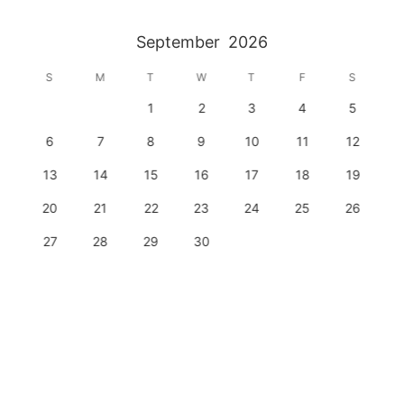
September
2026
S
M
T
W
T
F
S
1
2
3
4
5
6
7
8
9
10
11
12
13
14
15
16
17
18
19
20
21
22
23
24
25
26
27
28
29
30