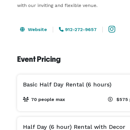
with our inviting and flexible venue.
Website
912-272-9657
Event Pricing
Basic Half Day Rental (6 hours)
70 people max
$575
Half Day (6 hour) Rental with Decor