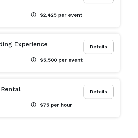
$2,425
per event
ding Experience
Details
$5,500
per event
 Rental
Details
$75
per hour