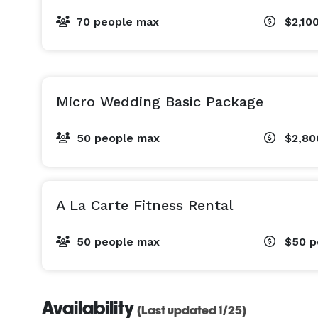
70 people max
$2,10
Micro Wedding Basic Package
50 people max
$2,8
A La Carte Fitness Rental
50 people max
$50
p
Availability
(Last updated 1/25)