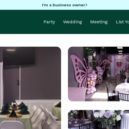
I'm a business owner
Party
Wedding
Meeting
List 