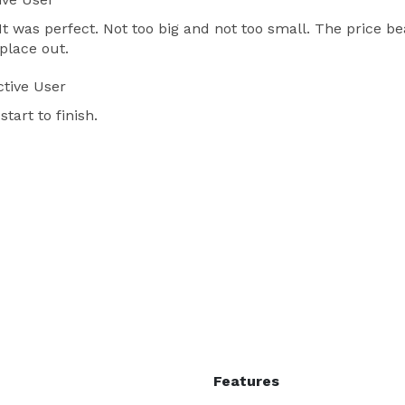
It was perfect. Not too big and not too small. The price b
place out.
tive User
tart to finish.
Features