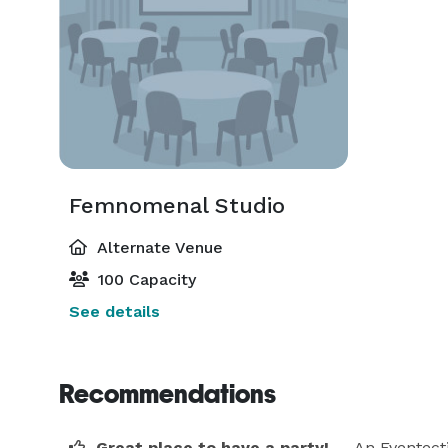
Femnomenal Studio
Alternate Venue
100 Capacity
See details
Recommendations
Great place to have a party!
— An Eventect