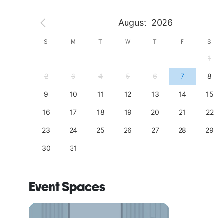
August
2026
S
S
M
T
W
T
F
S
4
1
11
2
3
4
5
6
7
8
18
9
10
11
12
13
14
15
25
16
17
18
19
20
21
22
23
24
25
26
27
28
29
30
31
Event Spaces