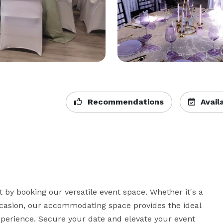
Recommendations
Availa
by booking our versatile event space. Whether it's a 
ccasion, our accommodating space provides the ideal 
erience. Secure your date and elevate your event 