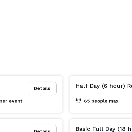
Half Day (6 hour) R
Details
per event
65 people max
Basic Full Day (18 
Details