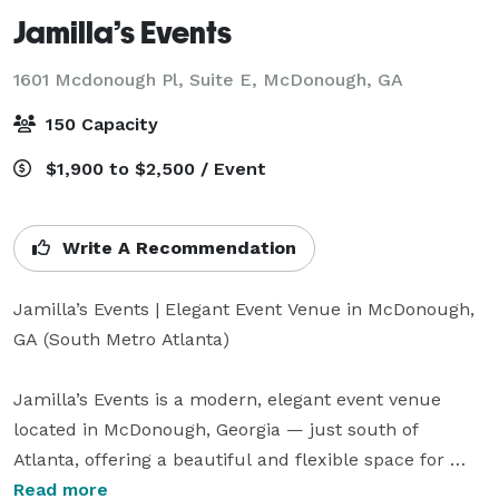
Jamilla’s Events
1601 Mcdonough Pl, Suite E,
McDonough, GA
150 Capacity
$1,900 to $2,500 / Event
Write A Recommendation
Jamilla’s Events | Elegant Event Venue in McDonough, 
GA (South Metro Atlanta)

Jamilla’s Events is a modern, elegant event venue 
located in McDonough, Georgia — just south of 
Atlanta, offering a beautiful and flexible space for 
weddings, birthdays, corporate events, baby showers, 
Read more