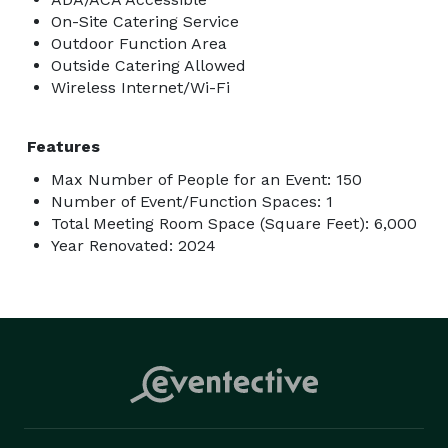
On-Site Catering Service
Outdoor Function Area
Outside Catering Allowed
Wireless Internet/Wi-Fi
Features
Max Number of People for an Event: 150
Number of Event/Function Spaces: 1
Total Meeting Room Space (Square Feet): 6,000
Year Renovated: 2024