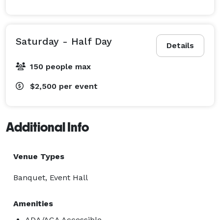
We pride ourselves on creating an experience — not 
just renting a room. From the first tour to event day 
Saturday - Half Day
Details
execution, our team is dedicated to helping you bring 
your vision to life.

150 people max
?? Schedule a tour today and secure your preferred 
$2,500
per event
date!

Additional Info
Venue Types
Banquet, Event Hall
Amenities
ADA/ACA Accessible