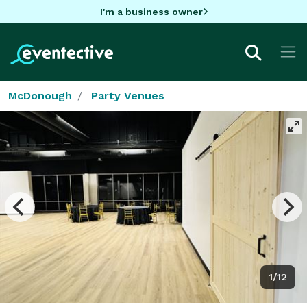
I'm a business owner
McDonough
Party Venues
1/12