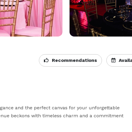
Recommendations
Availa
gance and the perfect canvas for your unforgettable 
venue beckons with timeless charm and a commitment 