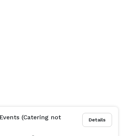
Events (Catering not
Details