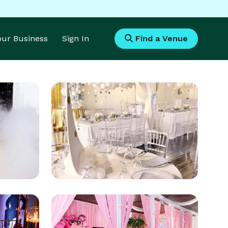
Your Business
Sign In
Find a Venue