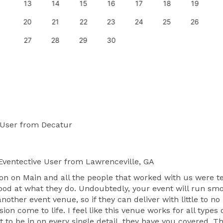
13
14
15
16
17
18
19
20
21
22
23
24
25
26
27
28
29
30
 User
from Decatur
ventective User
from Lawrenceville, GA
n on Main and all the people that worked with us were ter
good at what they do. Undoubtedly, your event will run smo
other event venue, so if they can deliver with little to no
on come to life. I feel like this venue works for all types
nt to be in on every single detail, they have you covered. 