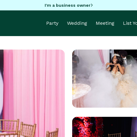
I'm a business owner
Party
Wedding
Meeting
List 