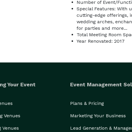
Number of Event/Functi
Special Features: With u
cutting-edge offerings, 
wedding arches, enchant
for parties and more...
Total Meeting Room Spac
Year Renovated: 2017
ng Your Event
Event Management Sol
Venues
Plans & Pricing
g Venues
Marketing Your Business
g Venues
Lead Generation & Manag