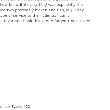
how beautiful everything was especially the
ed two proteins (chicken and fish, lol). They
e of service to their clients. I can't
a favor and book this venue for your next event
or an Event: 120