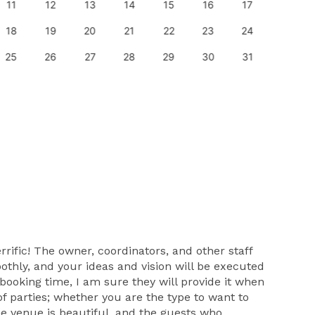
11
12
13
14
15
16
17
15
18
19
20
21
22
23
24
22
25
26
27
28
29
30
31
29
rific! The owner, coordinators, and other staff
othly, and your ideas and vision will be executed
 booking time, I am sure they will provide it when
 of parties; whether you are the type to want to
The venue is beautiful, and the guests who