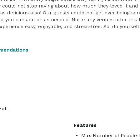
 could not stop raving about how much they loved it and 
was delicious also! Our guests could not get over being serv
nd you can add on as needed. Not many venues offer this typ
rience easy, enjoyable, and stress-free. So, do yourself 
mendations
Hall
Features
Max Number of People f