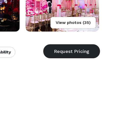
View photos (35)
bility