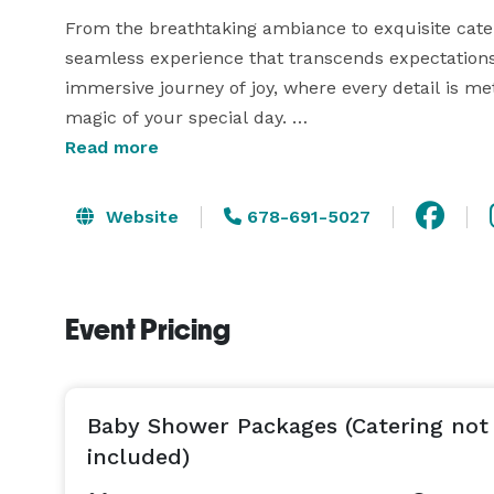
From the breathtaking ambiance to exquisite cater
seamless experience that transcends expectations
immersive journey of joy, where every detail is meti
magic of your special day. 

Read more
Discover the unparalleled blend of sophistication
let the enchantment unfold.

Website
678-691-5027
Event Pricing
Baby Shower Packages (Catering not
included)