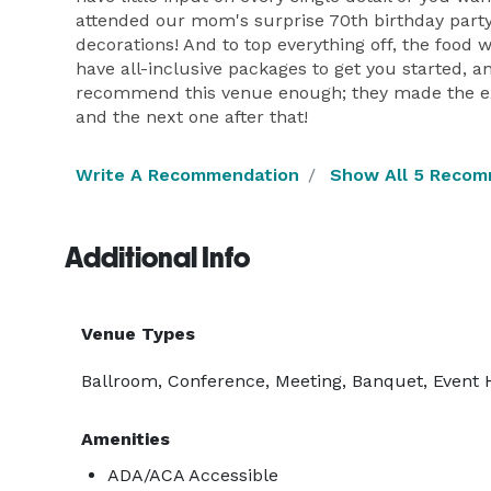
attended our mom's surprise 70th birthday party
decorations! And to top everything off, the food 
have all-inclusive packages to get you started, a
recommend this venue enough; they made the expe
and the next one after that!
Write A Recommendation
Show All 5 Recom
Additional Info
Venue Types
Ballroom, Conference, Meeting, Banquet, Event 
Amenities
ADA/ACA Accessible