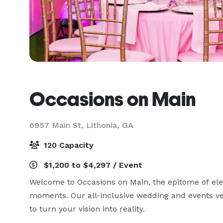
Occasions on Main
6957 Main St,
Lithonia, GA
120 Capacity
$1,200 to $4,297 / Event
Welcome to Occasions on Main, the epitome of ele
moments. Our all-inclusive wedding and events 
to turn your vision into reality. 
