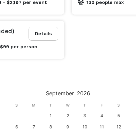
 - $2,197
per event
130 people max
uded)
Details
 $99
per person
September
2026
S
M
T
W
T
F
S
1
2
3
4
5
6
7
8
9
10
11
12