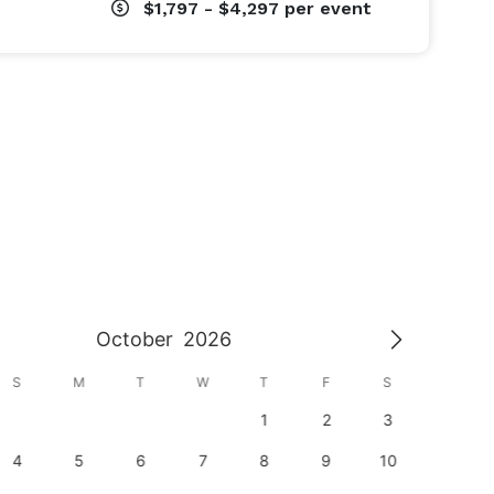
$1,797 - $4,297
per event
October
2026
S
M
T
W
T
F
S
S
1
2
3
1
4
5
6
7
8
9
10
8