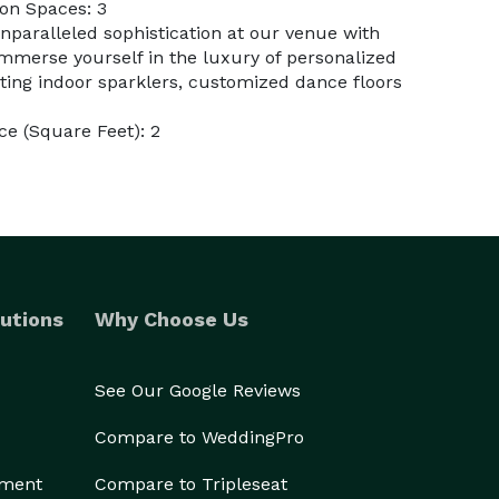
on Spaces: 3
nparalleled sophistication at our venue with
immerse yourself in the luxury of personalized
ing indoor sparklers, customized dance floors
e (Square Feet): 2
utions
Why Choose Us
See Our Google Reviews
Compare to WeddingPro
ement
Compare to Tripleseat