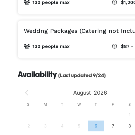
130 people max
$1,200
Weddng Packages (Catering not Incl
130 people max
$87 -
Availability
(Last updated 9/24)
August
2026
S
S
M
T
W
T
F
S
4
1
11
2
3
4
5
6
7
8