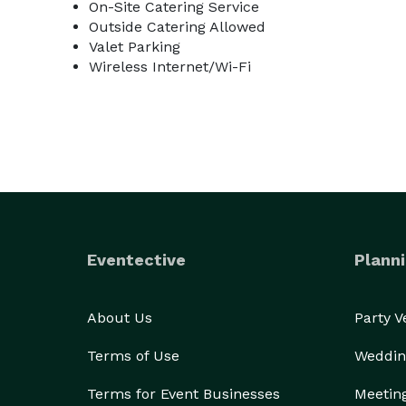
On-Site Catering Service
Outside Catering Allowed
Valet Parking
Wireless Internet/Wi-Fi
Eventective
Planni
About Us
Party 
Terms of Use
Weddin
Terms for Event Businesses
Meetin