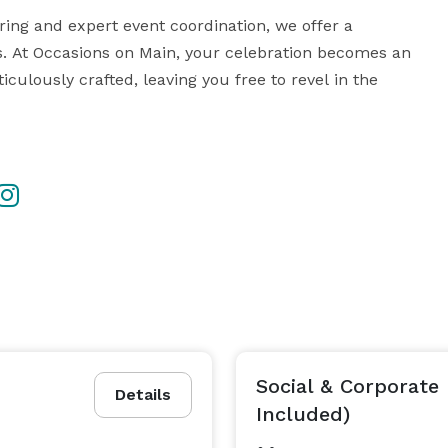
ing and expert event coordination, we offer a 
. At Occasions on Main, your celebration becomes an 
culously crafted, leaving you free to revel in the 
 and customer service -  book your event with us and 
 Book your private tour today! *NOT DISPLAYED*  or  *NOT DISPLAYED*  
Social & Corporate 
Details
Included)