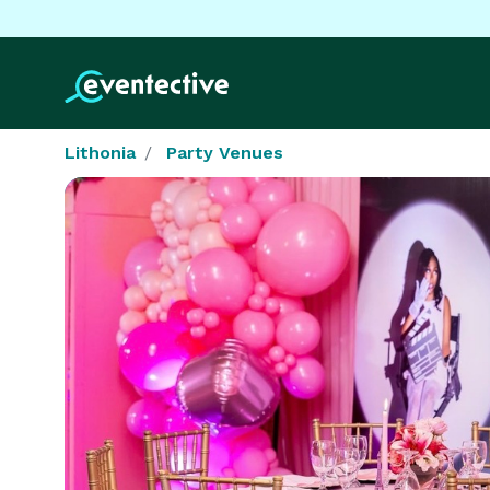
Lithonia
Party Venues