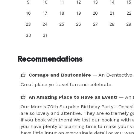
18
9
10
11
12
13
14
15
25
16
17
18
19
20
21
22
23
24
25
26
27
28
29
30
31
Recommendations
Corsage and Boutonnière
— An Eventective
Great place yo travel fun and celebrate
An Amazing Place to Have an Event!
— An E
Our Mom's 70th Surprise Birthday Party - Occasio
are so lovely and attentive. They are extremely 
if you book with them! We lost our booking with an
you have plenty of planning time to make your visi
have little input on every single detail or you wa