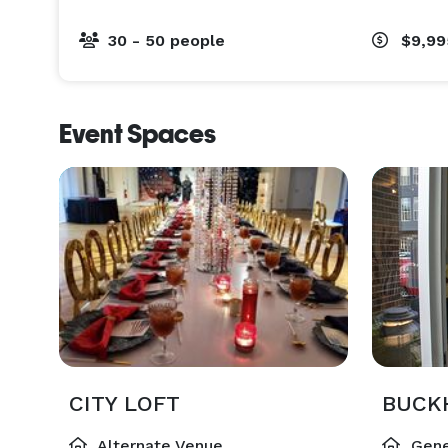
30 - 50 people
$9,9
Event Spaces
CITY LOFT
BUCK
Alternate Venue
Gene