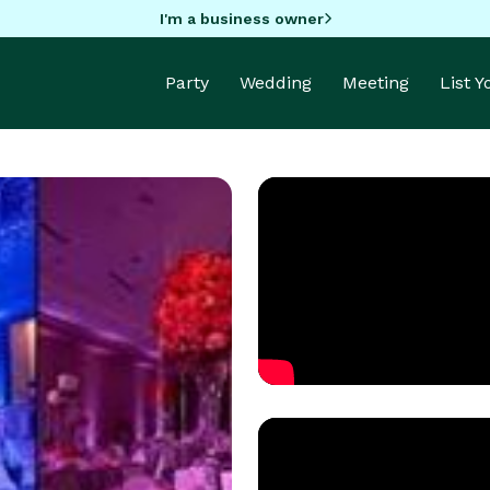
I'm a business owner
Party
Wedding
Meeting
List 