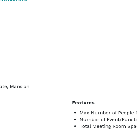
tate, Mansion
Features
Max Number of People f
Number of Event/Functi
Total Meeting Room Spac