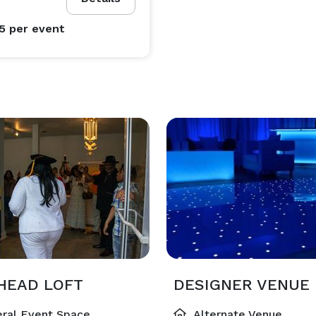
95
per event
HEAD LOFT
DESIGNER VENUE
ral Event Space
Alternate Venue