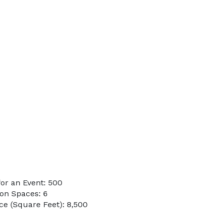
or an Event: 500
on Spaces: 6
e (Square Feet): 8,500