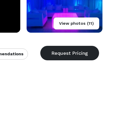
View photos (11)
endations