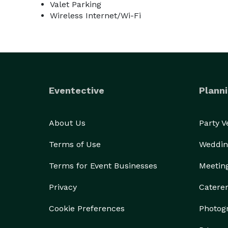
Valet Parking
Wireless Internet/Wi-Fi
Eventective
Planni
About Us
Party 
Terms of Use
Weddin
Terms for Event Businesses
Meetin
Privacy
Catere
Cookie Preferences
Photog