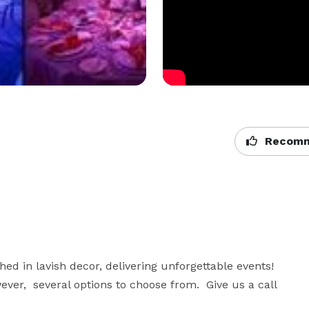
Recomm
hed in lavish decor, delivering unforgettable events! 
ver,  several options to choose from.  Give us a call 