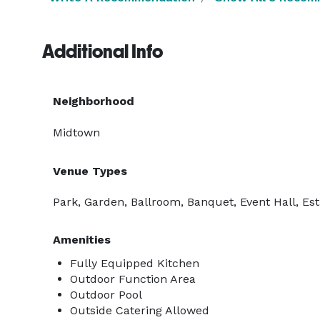
Additional Info
Neighborhood
Midtown
Venue Types
Park, Garden, Ballroom, Banquet, Event Hall, Es
Amenities
Fully Equipped Kitchen
Outdoor Function Area
Outdoor Pool
Outside Catering Allowed