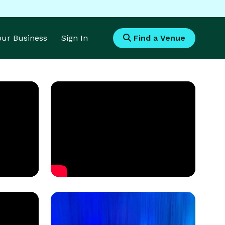
Your Business
Sign In
Find a Venue