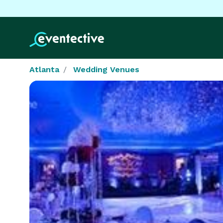
Atlanta
Wedding Venues