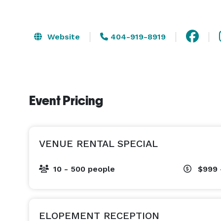
Website
404-919-8919
Event Pricing
VENUE RENTAL SPECIAL
10 - 500 people
$999 
ELOPEMENT RECEPTION