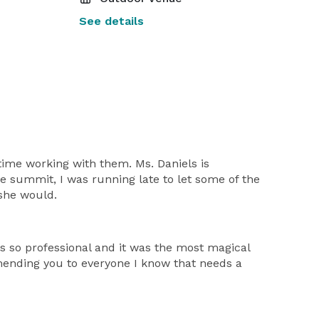
See details
 time working with them. Ms. Daniels is
e summit, I was running late to let some of the
 she would.
s so professional and it was the most magical
mmending you to everyone I know that needs a