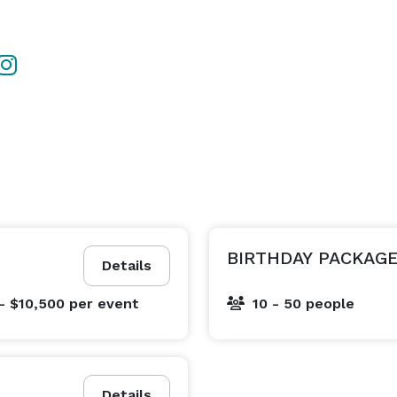
BIRTHDAY PACKAG
Details
- $10,500
per event
10 - 50 people
Details