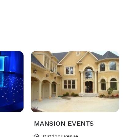
MANSION EVENTS
Outdoor Venue