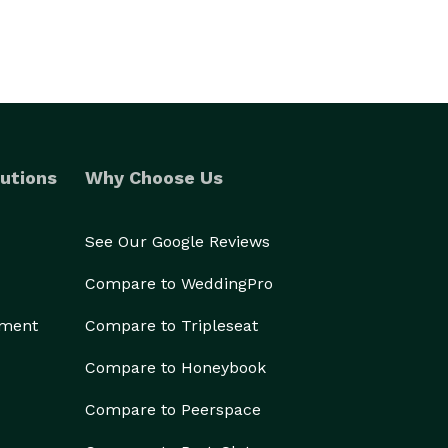
utions
Why Choose Us
See Our Google Reviews
Compare to WeddingPro
ement
Compare to Tripleseat
Compare to Honeybook
Compare to Peerspace