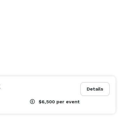
E
Details
$6,500
per event