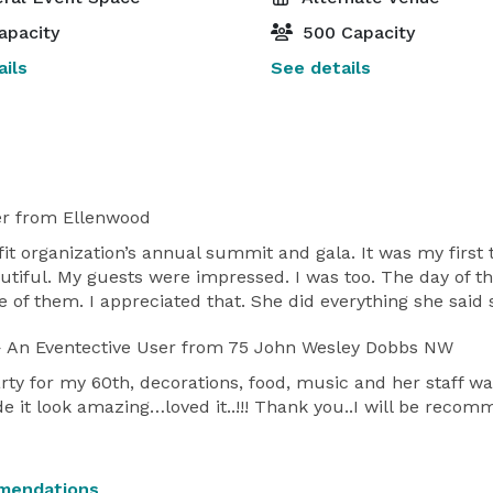
apacity
500 Capacity
ils
See details
er
from Ellenwood
fit organization’s annual summit and gala. It was my first
tiful. My guests were impressed. I was too. The day of th
e of them. I appreciated that. She did everything she said
 An Eventective User
from 75 John Wesley Dobbs NW
ty for my 60th, decorations, food, music and her staff wa
 it look amazing…loved it..!!! Thank you..I will be reco
mendations