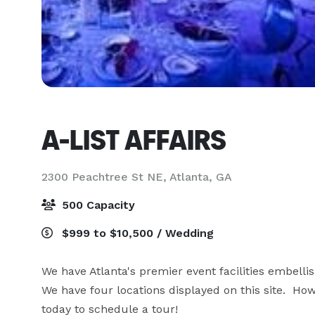
A-LIST AFFAIRS
2300 Peachtree St NE,
Atlanta, GA
500 Capacity
$999 to $10,500 / Wedding
We have Atlanta's premier event facilities embellis
We have four locations displayed on this site.  Howe
today to schedule a tour!