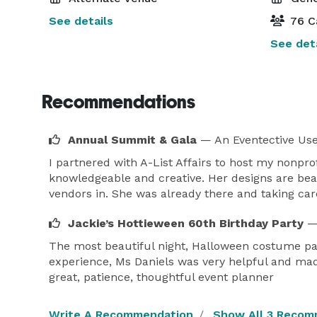
See details
76 C
See deta
Recommendations
Annual Summit & Gala
— An Eventective Us
I partnered with A-List Affairs to host my nonpro
knowledgeable and creative. Her designs are beau
vendors in. She was already there and taking car
Jackie’s Hottieween 60th Birthday Party
—
The most beautiful night, Halloween costume par
experience, Ms Daniels was very helpful and made
great, patience, thoughtful event planner
Write A Recommendation
Show All 3 Recom