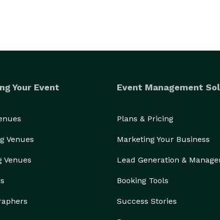
ng Your Event
Event Management Sol
Venues
Plans & Pricing
g Venues
Marketing Your Business
g Venues
Lead Generation & Manag
rs
Booking Tools
raphers
Success Stories