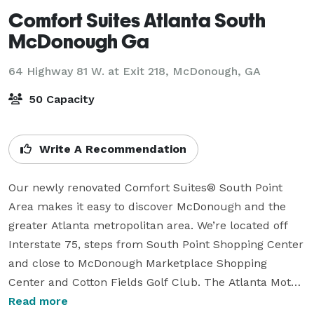
Comfort Suites Atlanta South
McDonough Ga
64 Highway 81 W. at Exit 218,
McDonough, GA
50 Capacity
Write A Recommendation
Our newly renovated Comfort Suites® South Point 
Area makes it easy to discover McDonough and the 
greater Atlanta metropolitan area. We’re located off 
Interstate 75, steps from South Point Shopping Center 
and close to McDonough Marketplace Shopping 
Center and Cotton Fields Golf Club. The Atlanta Motor 
Speedway, Crystal Lake Golf and Country Club, and 
Read more