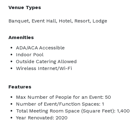
Venue Types
Banquet, Event Hall, Hotel, Resort, Lodge
Amenities
ADA/ACA Accessible
Indoor Pool
Outside Catering Allowed
Wireless Internet/Wi-Fi
Features
Max Number of People for an Event: 50
Number of Event/Function Spaces: 1
Total Meeting Room Space (Square Feet): 1,400
Year Renovated: 2020