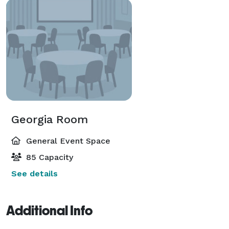
Georgia Room
General Event Space
85 Capacity
See details
Additional Info