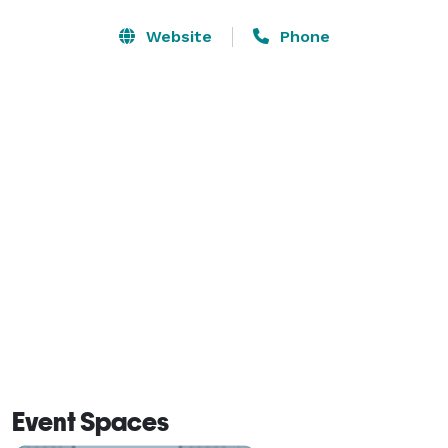
the Georgia International Convention Center are just a 
short drive away. You can also discover our city’s Civil 
Website
Phone
War history at Nash Farm, see the replica 1820s village 
at Heritage Park, or enjoy fishing, swimming and 
waterslides at Clayton County International Park. Get a 
taste of Southern cooking at PJ’s Cafe overlooking 
McDonough Town Square or try one of the many 
restaurants near our hotel. 
Event Spaces