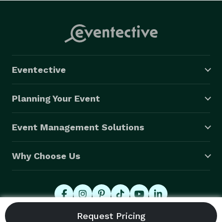
Eventective
Planning Your Event
Event Management Solutions
Why Choose Us
© 2026 Eventective, Inc., All Rights Reserved