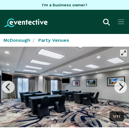
I'm a business owner
McDonough
Party Venues
1/17