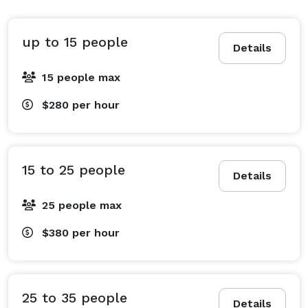
•Photo and video shoots 
up to 15 people
Details
15 people max
$280
per hour
15 to 25 people
Details
25 people max
$380
per hour
25 to 35 people
Details