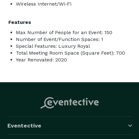
Wireless Internet/Wi-Fi
Features
Max Number of People for an Event: 150
Number of Event/Function Spaces: 1
Special Features: Luxury Royal
Total Meeting Room Space (Square Feet): 700
Year Renovated: 2020
Eventective