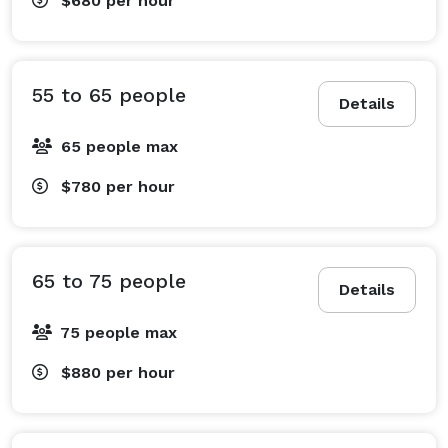
$680
per hour
55 to 65 people
Details
65 people max
$780
per hour
65 to 75 people
Details
75 people max
$880
per hour