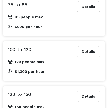
75 to 85
Details
85 people max
$990
per hour
100 to 120
Details
120 people max
$1,300
per hour
120 to 150
Details
150 people max