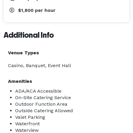
$1,800
per hour
Additional Info
Venue Types
Casino, Banquet, Event Hall
Amenities
ADA/ACA Accessible
On-Site Catering Service
Outdoor Function Area
Outside Catering Allowed
Valet Parking
Waterfront
Waterview