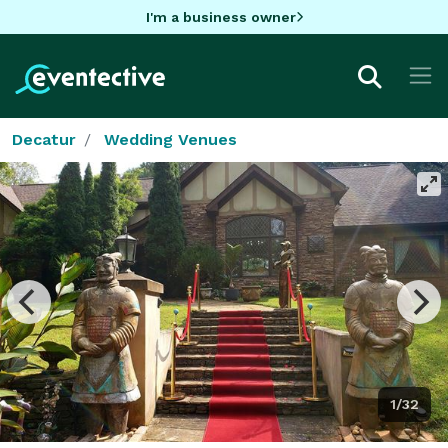
I'm a business owner
Decatur
Wedding Venues
1/32