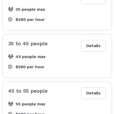
35 people max
$480
per hour
35 to 45 people
Details
45 people max
$580
per hour
45 to 55 people
Details
55 people max