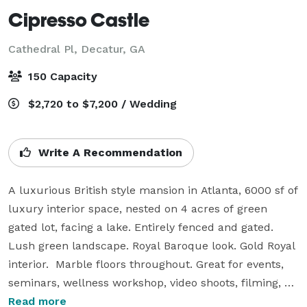
Cipresso Castle
Cathedral Pl,
Decatur, GA
150 Capacity
$2,720 to $7,200 / Wedding
Write A Recommendation
A luxurious British style mansion in Atlanta, 6000 sf of 
luxury interior space, nested on 4 acres of green 
gated lot, facing a lake. Entirely fenced and gated. 
Lush green landscape. Royal Baroque look. Gold Royal 
interior.  Marble floors throughout. Great for events, 
seminars, wellness workshop, video shoots, filming, 
photo shoots, music or movie productions. The 
Read more