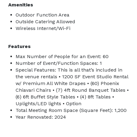
Amenities
Outdoor Function Area
Outside Catering Allowed
Wireless Internet/Wi-Fi
Features
Max Number of People for an Event: 60
Number of Event/Function Spaces: 1
Special Features: This is all that’s included in
the venue rentals • 1200 SF Event Studio Rental
w/ Premium All White Drapes • (60) Phoenix
Chiavari Chairs • (7) 4ft Round Banquet Tables •
(6) 6ft Buffet Style Tables • (4) 8ft Tables •
Uplights/LED lights • Option
Total Meeting Room Space (Square Feet): 1,200
Year Renovated: 2024