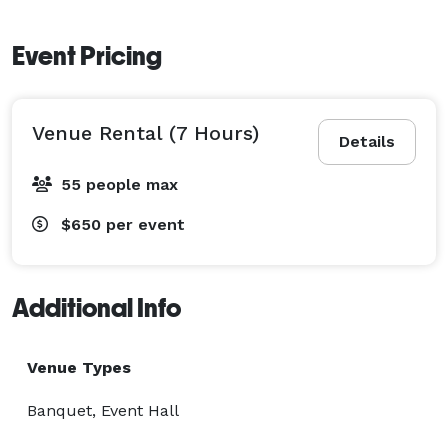
Event Pricing
Venue Rental (7 Hours)
Details
55 people max
$650
per event
Additional Info
Venue Types
Banquet, Event Hall