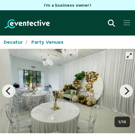
I'm a business owner
Decatur
Party Venues
1/10