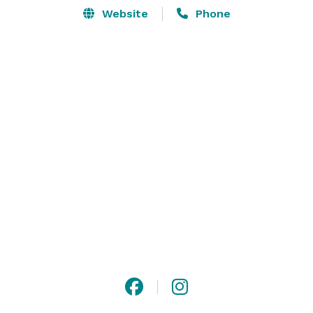
Website
Phone