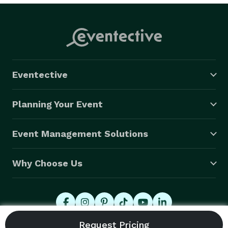
Eventective
Planning Your Event
Event Management Solutions
Why Choose Us
© 2026 Eventective, Inc., All Rights Reserved