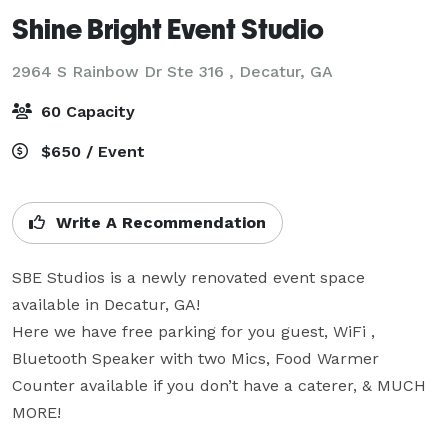
Shine Bright Event Studio
2964 S Rainbow Dr Ste 316 ,
Decatur, GA
60 Capacity
$650 / Event
Write A Recommendation
SBE Studios is a newly renovated event space 
available in Decatur, GA!

Here we have free parking for you guest, WiFi , 
Bluetooth Speaker with two Mics, Food Warmer 
Counter available if you don’t have a caterer, & MUCH 
MORE! 