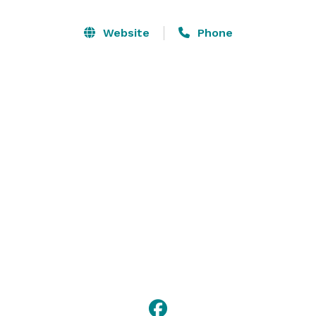
team, comprised of talented individuals from the film 
industry, has meticulously designed a space that 
Website
Phone
exudes character and captures the essence of 
storytelling.

Contact us to host your next party, corporate event, or 
wedding reception in a setting that transports you into 
a different realm! 