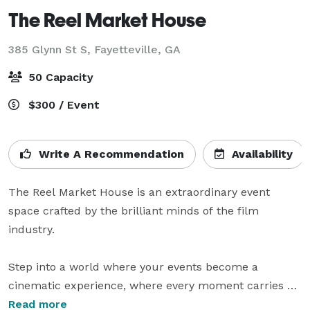
The Reel Market House
385 Glynn St S,
Fayetteville, GA
50 Capacity
$300 / Event
Write A Recommendation
Availability
The Reel Market House is an extraordinary event 
space crafted by the brilliant minds of the film 
industry.

Step into a world where your events become a 
cinematic experience, where every moment carries 
the allure and charm of a movie set. Our visionary 
Read more