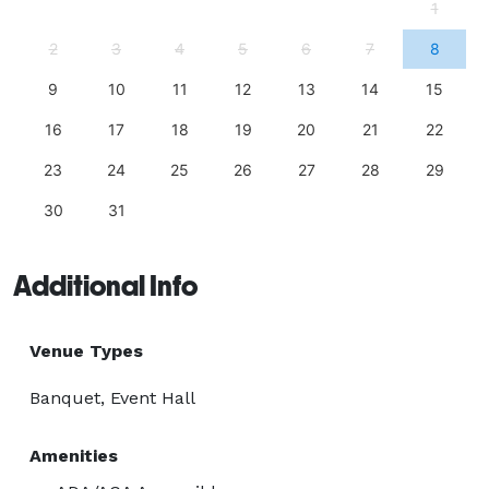
1
2
3
4
5
6
7
8
9
10
11
12
13
14
15
16
17
18
19
20
21
22
23
24
25
26
27
28
29
30
31
Additional Info
Venue Types
Banquet, Event Hall
Amenities