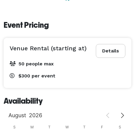
Event Pricing
Venue Rental (starting at)
Details
50 people max
$300
per event
Availability
August
2026
S
M
T
W
T
F
S