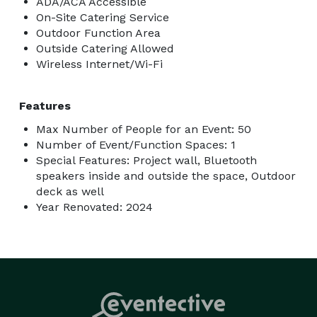
ADA/ACA Accessible
On-Site Catering Service
Outdoor Function Area
Outside Catering Allowed
Wireless Internet/Wi-Fi
Features
Max Number of People for an Event: 50
Number of Event/Function Spaces: 1
Special Features: Project wall, Bluetooth
speakers inside and outside the space, Outdoor
deck as well
Year Renovated: 2024