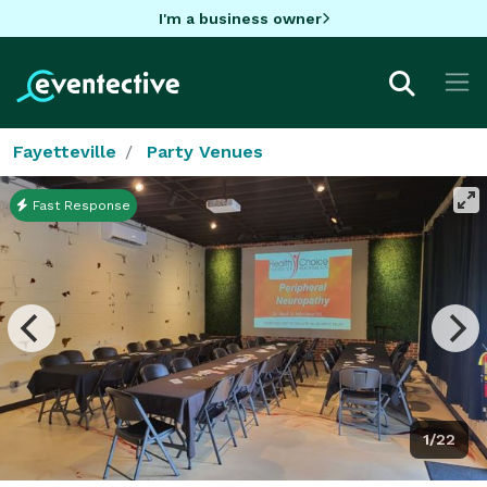
I'm a business owner
Fayetteville
Party Venues
Fast Response
1/22