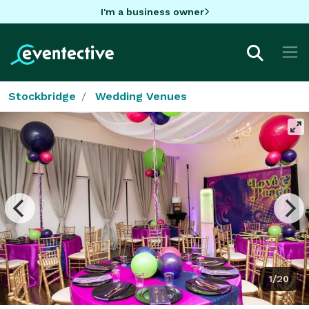
I'm a business owner
Stockbridge
Wedding Venues
1/20