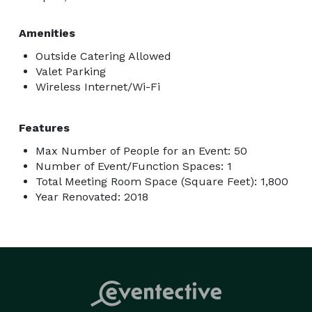
Amenities
Outside Catering Allowed
Valet Parking
Wireless Internet/Wi-Fi
Features
Max Number of People for an Event: 50
Number of Event/Function Spaces: 1
Total Meeting Room Space (Square Feet): 1,800
Year Renovated: 2018