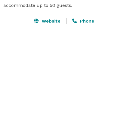
accommodate up to 50 guests.
Website
Phone