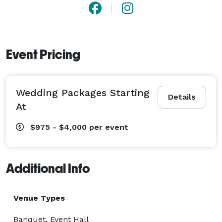
Event Pricing
Wedding Packages Starting
Details
At
$975 - $4,000
per event
Additional Info
Venue Types
Banquet, Event Hall