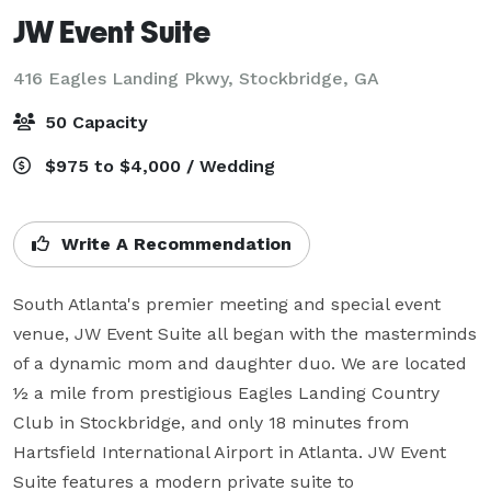
JW Event Suite
416 Eagles Landing Pkwy,
Stockbridge, GA
50 Capacity
$975 to $4,000 / Wedding
Write A Recommendation
South Atlanta's premier meeting and special event 
venue, JW Event Suite all began with the masterminds 
of a dynamic mom and daughter duo. We are located 
½ a mile from prestigious Eagles Landing Country 
Club in Stockbridge, and only 18 minutes from 
Hartsfield International Airport in Atlanta. JW Event 
Suite features a modern private suite to 