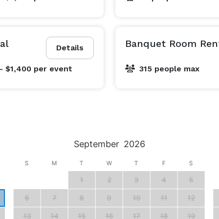
al
Banquet Room Ren
Details
- $1,400
per event
315 people max
September
2026
S
M
T
W
T
F
S
1
2
3
4
5
6
7
8
9
10
11
12
13
14
15
16
17
18
19