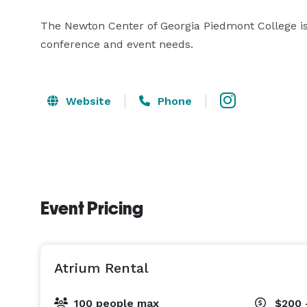
The Newton Center of Georgia Piedmont College is a 
conference and event needs.
Website
Phone
Event Pricing
Atrium Rental
100 people max
$200 