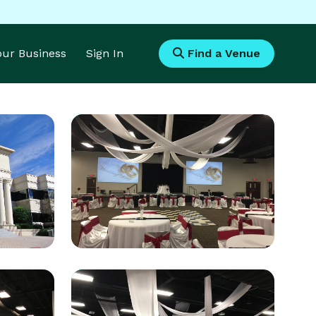
Your Business
Sign In
Find a Venue