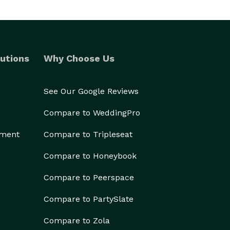
utions
Why Choose Us
See Our Google Reviews
Compare to WeddingPro
ement
Compare to Tripleseat
Compare to Honeybook
Compare to Peerspace
Compare to PartySlate
Compare to Zola