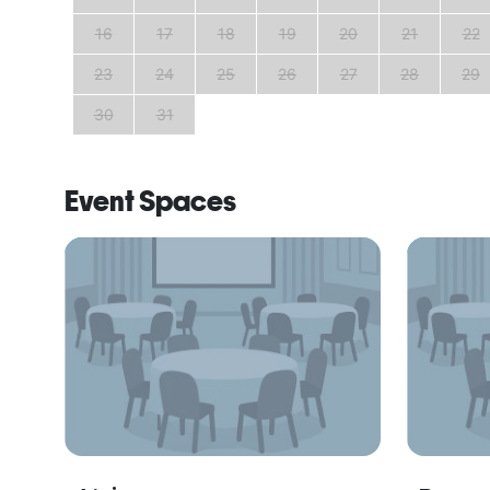
25
16
17
18
19
20
21
22
23
24
25
26
27
28
29
30
31
Event Spaces