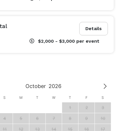
tal
Details
$2,000 - $3,000
per event
October
2026
S
M
T
W
T
F
S
S
1
2
3
1
4
5
6
7
8
9
10
8
11
12
13
14
15
16
17
15