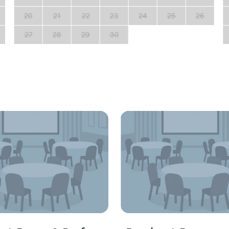
20
21
22
23
24
25
26
27
28
29
30