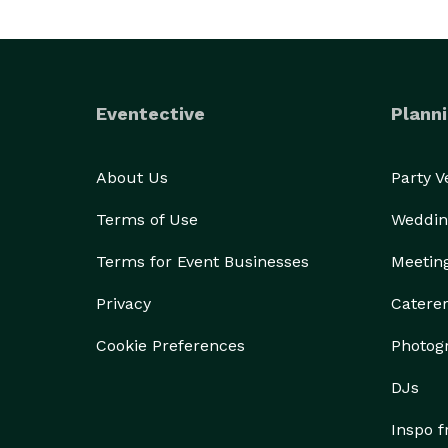
Eventective
Planni
About Us
Party 
Terms of Use
Weddin
Terms for Event Businesses
Meetin
Privacy
Catere
Cookie Preferences
Photog
DJs
Inspo 