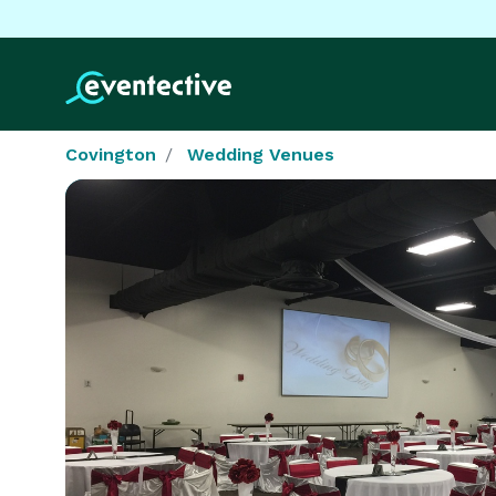
Covington
Wedding Venues