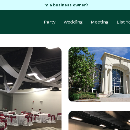
I'm a business owner
Party
Wedding
Meeting
List 