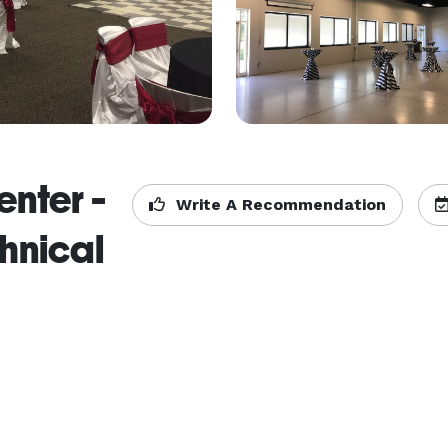
nter -
Write A Recommendation
hnical