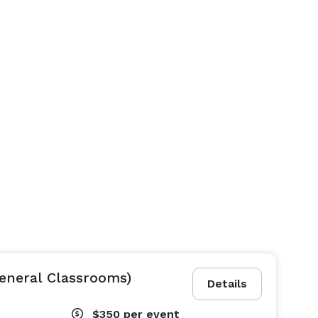
eneral Classrooms)
Details
$350
per event