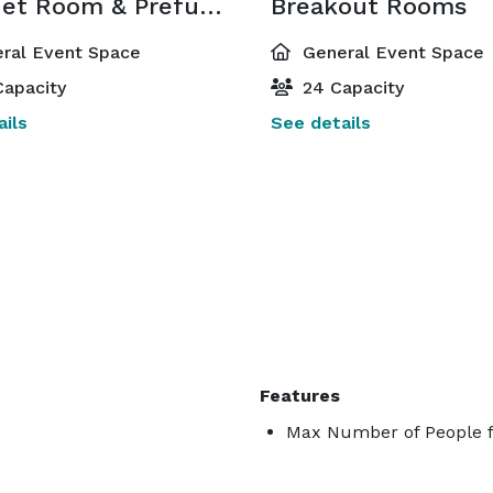
Banquet Room & Prefuncion Area
Breakout Rooms
ral Event Space
General Event Space
apacity
24 Capacity
ils
See details
Features
Max Number of People f