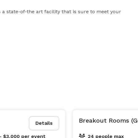
state-of-the art facility that is sure to meet your 
Breakout Rooms (G
Details
- $3,000
per event
24 people max