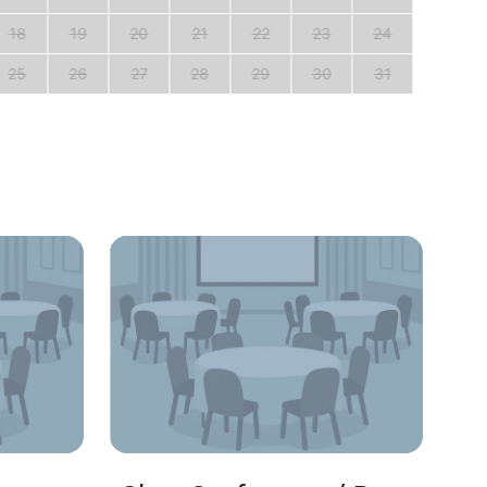
18
19
20
21
22
23
24
22
25
26
27
28
29
30
31
29