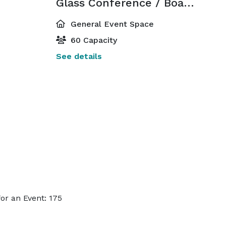
Glass Conference / Board Room
General Event Space
60 Capacity
See details
or an Event: 175