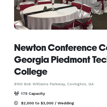
Newton Conference Ce
Georgia Piedmont Tec
College
8100 Bob Williams Parkway,
Covington, GA
175 Capacity
$2,000 to $3,000 / Wedding