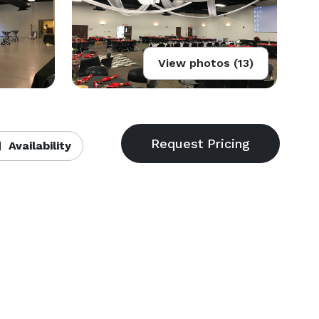
View photos (13)
Availability