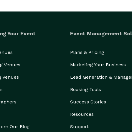
ng Your Event
Event Management Sol
Venues
Plans & Pricing
g Venues
Marketing Your Business
g Venues
Lead Generation & Manag
rs
Booking Tools
raphers
Success Stories
Resources
from Our Blog
Support