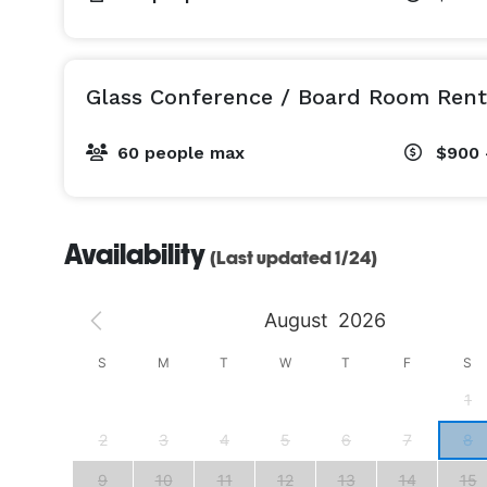
Glass Conference / Board Room Rent
60 people max
$900 
Availability
(Last updated 1/24)
August
2026
S
S
M
T
W
T
F
S
4
1
11
2
3
4
5
6
7
8
18
9
10
11
12
13
14
15