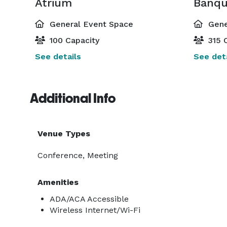
Atrium
General Event Space
Gene
100 Capacity
315 C
See details
See deta
Additional Info
Venue Types
Conference, Meeting
Amenities
ADA/ACA Accessible
Wireless Internet/Wi-Fi