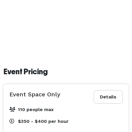
Event Pricing
Event Space Only
Details
110 people max
$350 - $400
per hour