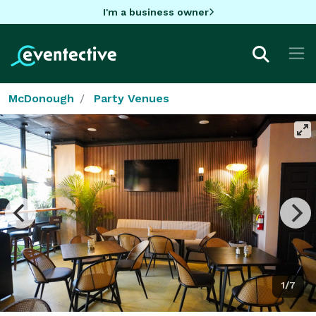
I'm a business owner
McDonough
Party Venues
1/7