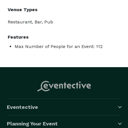
Venue Types
Restaurant, Bar, Pub
Features
Max Number of People for an Event: 112
Eventective
Planning Your Event