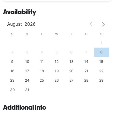
Availability
August
2026
S
M
T
W
T
F
S
1
2
3
4
5
6
7
8
9
10
11
12
13
14
15
16
17
18
19
20
21
22
23
24
25
26
27
28
29
30
31
Additional Info