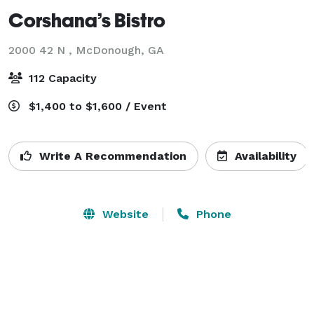
Corshana’s Bistro
2000 42 N ,
McDonough, GA
112 Capacity
$1,400 to $1,600 / Event
Write A Recommendation
Availability
Website
Phone