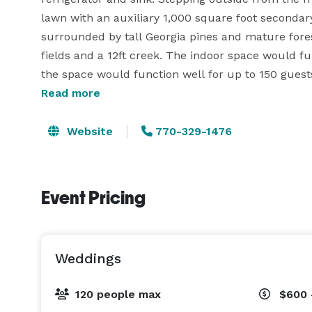
lawn with an auxiliary 1,000 square foot secondary
surrounded by tall Georgia pines and mature forest
fields and a 12ft creek. The indoor space would fun
Read more
Website
770-329-1476
Event Pricing
Weddings
120 people max
$600 