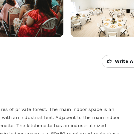
Write A
es of private forest. The main indoor space is an 
with an industrial feel. Adjacent to the main indoor 
nette. The kitchenette has an industrial sized 
main indoor space is a  50x80 manicured main grass 