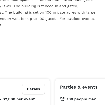
 lawn. The building is fenced in and gated, 
. The building is set on 100 private acres with large 
ction well for up to 100 guests. For outdoor events, 
the space would function well for up to 150 guests. 
Parties & events
Details
- $2,800
per event
100 people max