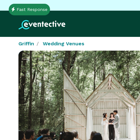
Fast Response
Griffin
Wedding Venues