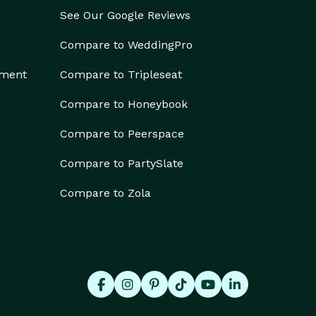
See Our Google Reviews
Compare to WeddingPro
ement
Compare to Tripleseat
Compare to Honeybook
Compare to Peerspace
Compare to PartySlate
Compare to Zola