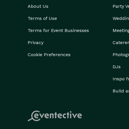
About Us
Party 
Terms of Use
Weddin
Terms for Event Businesses
Meetin
Privacy
Catere
Cookie Preferences
Photog
DJs
Inspo 
Build a