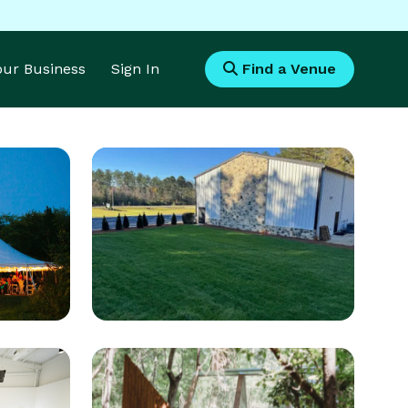
Your Business
Sign In
Find a Venue