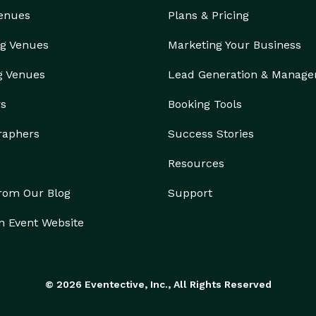
Venues
Plans & Pricing
g Venues
Marketing Your Business
g Venues
Lead Generation & Manag
rs
Booking Tools
raphers
Success Stories
Resources
from Our Blog
Support
n Event Website
© 2026 Eventective, Inc., All Rights Reserved