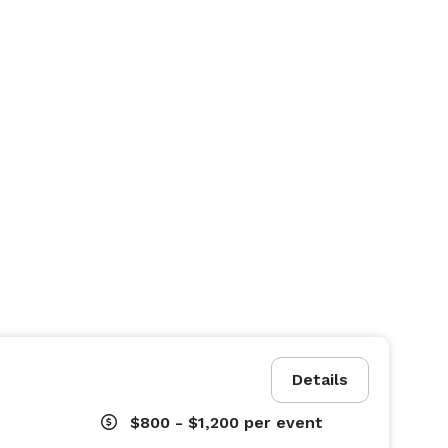
Details
$800 - $1,200
per event