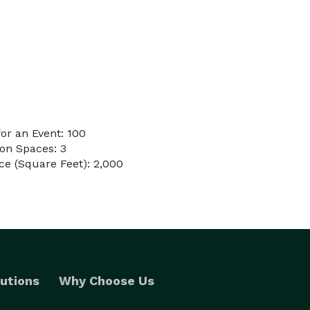
or an Event: 100
on Spaces: 3
e (Square Feet): 2,000
utions
Why Choose Us