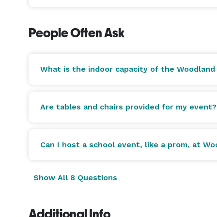
People Often Ask
What is the indoor capacity of the Woodland
Are tables and chairs provided for my event?
Can I host a school event, like a prom, at W
Show All 8 Questions
Additional Info