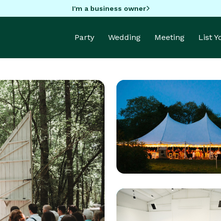
I'm a business owner
Party
Wedding
Meeting
List 