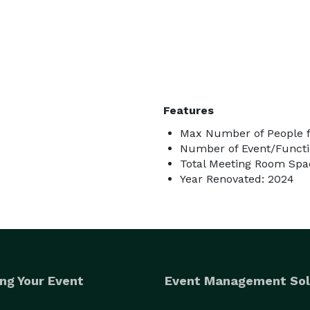
Features
Max Number of People f
Number of Event/Functi
Total Meeting Room Spac
Year Renovated: 2024
ng Your Event
Event Management Sol