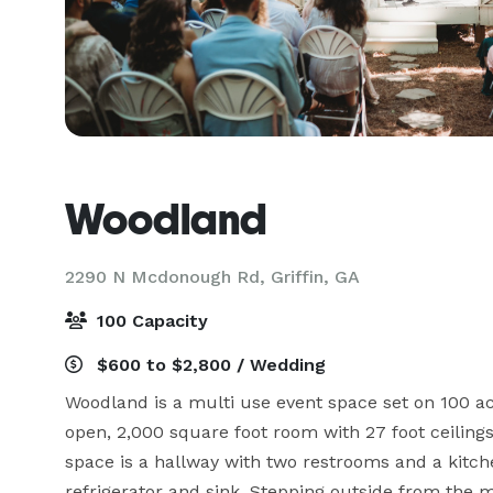
Woodland
2290 N Mcdonough Rd,
Griffin, GA
100 Capacity
$600 to $2,800 / Wedding
Woodland is a multi use event space set on 100 acr
open, 2,000 square foot room with 27 foot ceilings 
space is a hallway with two restrooms and a kitche
refrigerator and sink. Stepping outside from the 