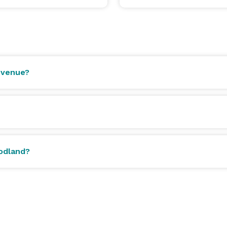
 venue?
oodland?