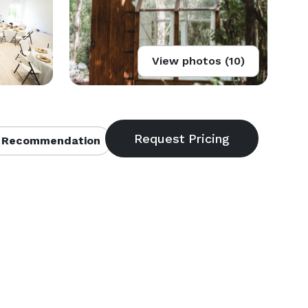
View photos (10)
 Recommendation