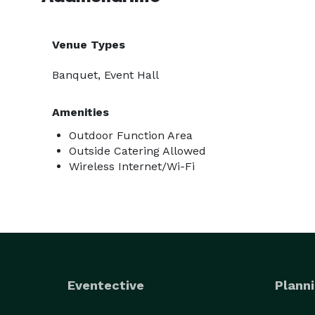
Venue Types
Banquet, Event Hall
Amenities
Outdoor Function Area
Outside Catering Allowed
Wireless Internet/Wi-Fi
Eventective
Planni