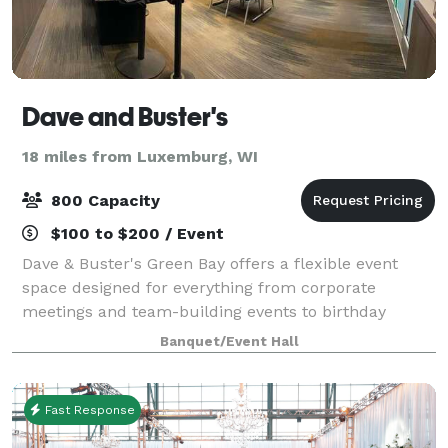
Dave and Buster's
18 miles from Luxemburg, WI
800 Capacity
$100 to $200 / Event
Dave & Buster's Green Bay offers a flexible event
space designed for everything from corporate
meetings and team-building events to birthday
parties, holiday celebrations, sports watch parties,
Banquet/Event Hall
and private social gatherings. Key features o
Fast Response