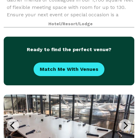
of flexible meeting space with room for up to 130.
Ensure your next event or special occasion is a
success and leave all the details to our professional
Hotel/Resort/Lodge
staff.
Ready to find the perfect venue?
Match Me With Venues