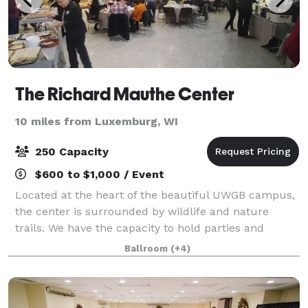
The Richard Mauthe Center
10 miles from Luxemburg, WI
250 Capacity
$600 to $1,000 / Event
Located at the heart of the beautiful UWGB campus,
the center is surrounded by wildlife and nature
trails. We have the capacity to hold parties and
meetings, especially during the summer months
Ballroom
(+4)
when campus is quiet. Please note that we no