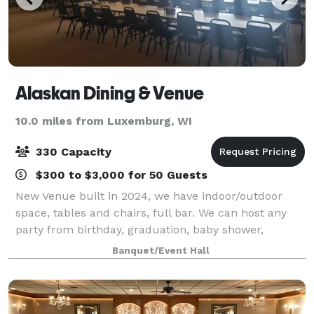
Alaskan Dining & Venue
10.0 miles from Luxemburg, WI
330 Capacity
$300 to $3,000 for 50 Guests
New Venue built in 2024, we have indoor/outdoor
space, tables and chairs, full bar. We can host any
party from birthday, graduation, baby shower,
wedding, retirement, celebration of life, or anything
Banquet/Event Hall
in between. Known for our Broasted Chick