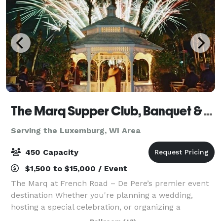
The Marq Supper Club, Banquet & Catering
Serving the Luxemburg, WI Area
450 Capacity
$1,500 to $15,000 / Event
The Marq at French Road – De Pere’s premier event
destination Whether you're planning a wedding,
hosting a special celebration, or organizing a
corporate meeting, The Marq at French Road offers