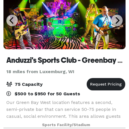
Anduzzi's Sports Club - Greenbay West
18 miles from Luxemburg, WI
75 Capacity
$500 to $950 for 50 Guests
Our Green Bay West location features a second,
semi-private bar that can service 50-75 people in
casual, social environment. This area allows guests
to gather closely with friends and family while still
Sports Facility/Stadium