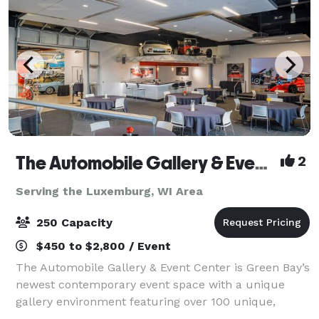
The Automobile Gallery & Event Center
2
Serving the Luxemburg, WI Area
250 Capacity
$450 to $2,800 / Event
The Automobile Gallery & Event Center is Green Bay’s
newest contemporary event space with a unique
gallery environment featuring over 100 unique,
pristine automobiles. Over 30,000 square feet of