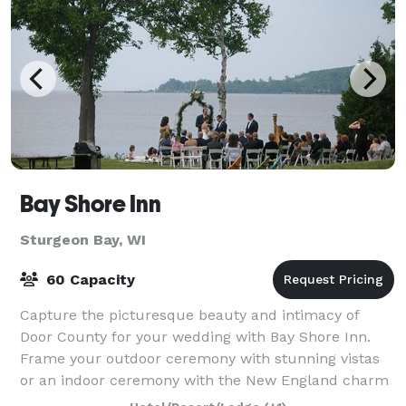
Bay Shore Inn
Sturgeon Bay, WI
60 Capacity
Capture the picturesque beauty and intimacy of
Door County for your wedding with Bay Shore Inn.
Frame your outdoor ceremony with stunning vistas
or an indoor ceremony with the New England charm
of our lodge. As one of the most established r