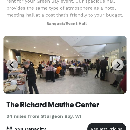
rent for your Green Bay event. Our spacious hall
provides the same type of atmosphere as a hotel
meeting hall at a cost that’s friendly to your budget.
Since 1998 we specialize in wedding
Banquet/Event Hall
The Richard Mauthe Center
34 miles from Sturgeon Bay, WI
250 Capacity