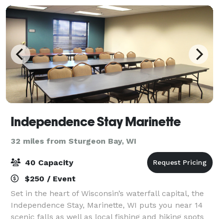
Independence Stay Marinette
32 miles from Sturgeon Bay, WI
40 Capacity
$250 / Event
Set in the heart of Wisconsin’s waterfall capital, the
Independence Stay, Marinette, WI puts you near 14
scenic falls as well as local fishing and hiking spots