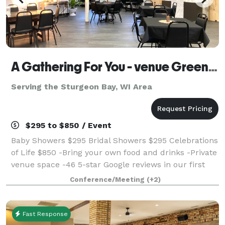
A Gathering For You - venue Green Bay WI
Serving the Sturgeon Bay, WI Area
$295 to $850 / Event
Baby Showers $295 Bridal Showers $295 Celebrations
of Life $850 -Bring your own food and drinks -Private
venue space -46 5-star Google reviews in our first
year! We are new in Green Bay and would LOVE to
Conference/Meeting
(+2)
host your special day! Call us t
Fast Response