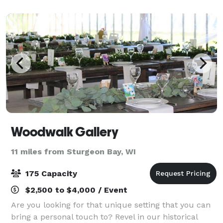
can accommodate them all with an of
Woodwalk Gallery
11 miles from Sturgeon Bay, WI
175 Capacity
$2,500 to $4,000 / Event
Are you looking for that unique setting that you can
bring a personal touch to? Revel in our historical