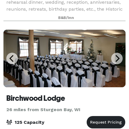
rehearsal dinner, wedding, reception, anniversaries,
reunions, retreats, birthday parties, etc., the Historic
Hillside Inn of Door County can make your dreams
B&B/Inn
come true!
Birchwood Lodge
26 miles from Sturgeon Bay, WI
125 Capacity