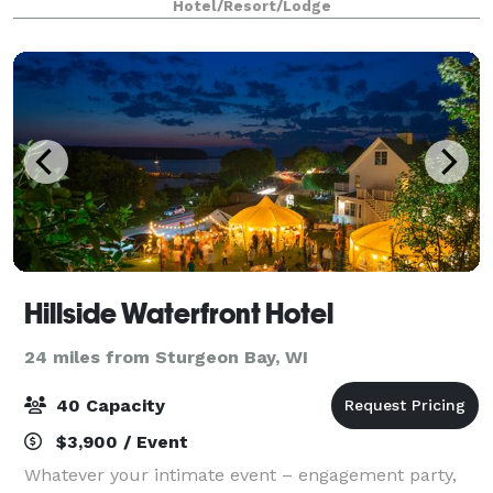
Hotel/Resort/Lodge
wedding, reunion, graduation, rehearsal dinne
Hillside Waterfront Hotel
24 miles from Sturgeon Bay, WI
40 Capacity
$3,900 / Event
Whatever your intimate event – engagement party,