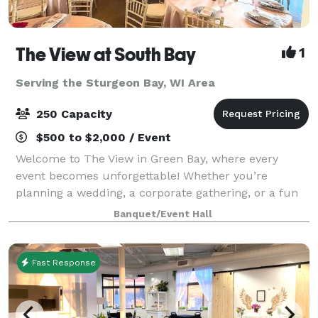
The View at South Bay
1
Serving the Sturgeon Bay, WI Area
250 Capacity
$500 to $2,000 / Event
Welcome to The View in Green Bay, where every
event becomes unforgettable! Whether you’re
planning a wedding, a corporate gathering, or a fun
celebration with friends and family, our flexible
Banquet/Event Hall
spaces and modern amenities make it easy to brin
Fast Response