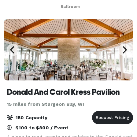
combine our exceptional menus, qualified staff, and
Ballroom
excellent coordination and planning s
Donald And Carol Kress Pavilion
15 miles from Sturgeon Bay, WI
150 Capacity
$100 to $800 / Event
A place to read, create and celebrate the Donald and