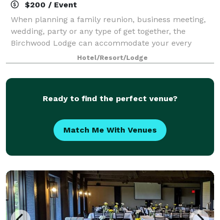
$200 / Event
When planning a family reunion, business meeting,
wedding, party or any type of get together, the
Birchwood Lodge can accommodate your every
need. Whether it’s for a small group or as many as
Hotel/Resort/Lodge
125 people, you’ll have the space you need and t
Ready to find the perfect venue?
Match Me With Venues