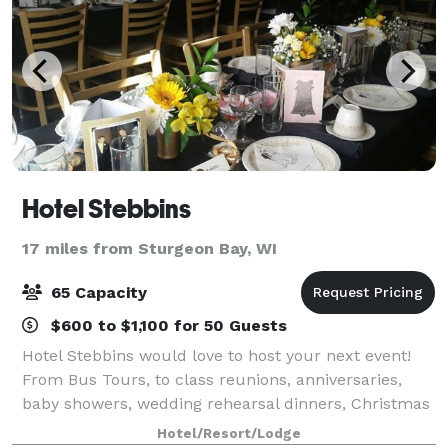
Hotel Stebbins
17 miles from Sturgeon Bay, WI
65 Capacity
$600 to $1,100 for 50 Guests
Hotel Stebbins would love to host your next event!
From Bus Tours, to class reunions, anniversaries,
baby showers, wedding rehearsal dinners, Christmas
Parties, birthdays, business and civil meetings ~ we
Hotel/Resort/Lodge