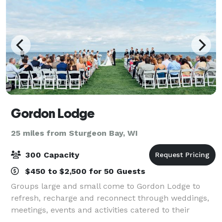
Gordon Lodge
25 miles from Sturgeon Bay, WI
300 Capacity
$450 to $2,500 for 50 Guests
Groups large and small come to Gordon Lodge to
refresh, recharge and reconnect through weddings,
meetings, events and activities catered to their
needs. Our event coordinators can help plan your