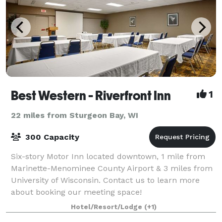
Best Western - Riverfront Inn
1
22 miles from Sturgeon Bay, WI
300 Capacity
Six-story Motor Inn located downtown, 1 mile from
Marinette-Menominee County Airport & 3 miles from
University of Wisconsin. Contact us to learn more
about booking our meeting space!
Hotel/Resort/Lodge
(+1)