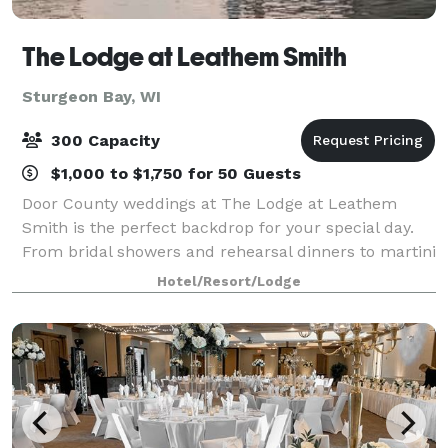
The Lodge at Leathem Smith
Sturgeon Bay, WI
300 Capacity
$1,000 to $1,750 for 50 Guests
Door County weddings at The Lodge at Leathem
Smith is the perfect backdrop for your special day.
From bridal showers and rehearsal dinners to martini
nights and golf outings, we offer extensive wedding
Hotel/Resort/Lodge
services for uniquely perfect celebrat