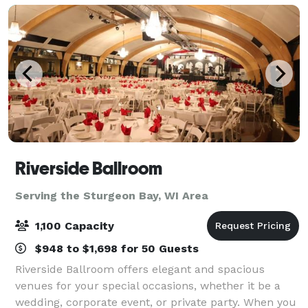
Riverside Ballroom
Serving the Sturgeon Bay, WI Area
1,100 Capacity
$948 to $1,698 for 50 Guests
Riverside Ballroom offers elegant and spacious
venues for your special occasions, whether it be a
wedding, corporate event, or private party. When you