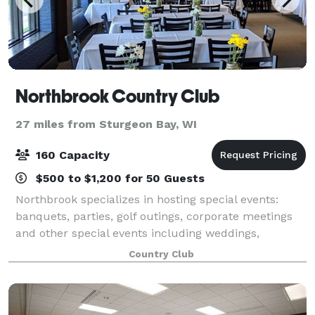
Northbrook Country Club
27 miles from Sturgeon Bay, WI
160 Capacity
$500 to $1,200 for 50 Guests
Northbrook specializes in hosting special events:
banquets, parties, golf outings, corporate meetings
and other special events including weddings,
anniversaries, birthdays, bridal and baby showers.
Country Club
With seating up to 200 Guests, endless me