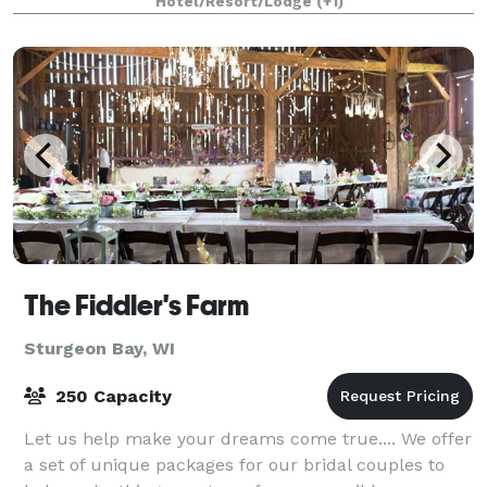
Hotel/Resort/Lodge
(+1)
The Fiddler's Farm
Sturgeon Bay, WI
250 Capacity
Let us help make your dreams come true.... We offer
a set of unique packages for our bridal couples to