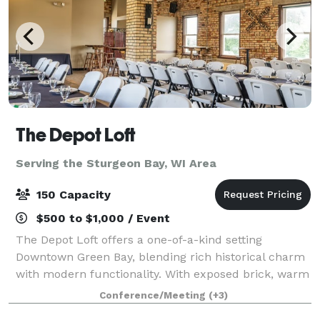
The Depot Loft
Serving the Sturgeon Bay, WI Area
150 Capacity
$500 to $1,000 / Event
The Depot Loft offers a one-of-a-kind setting
Downtown Green Bay, blending rich historical charm
with modern functionality. With exposed brick, warm
tones, and railroad-inspired details, this venue
Conference/Meeting
(+3)
creates an atmosphere that’s both timeless