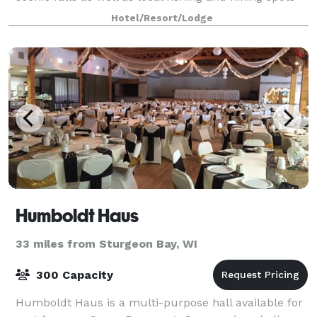
like Stephenson Island. If you’re traveling with kids,
Hotel/Resort/Lodge
you can enjoy hours of fu
Humboldt Haus
33 miles from Sturgeon Bay, WI
300 Capacity
Humboldt Haus is a multi-purpose hall available for