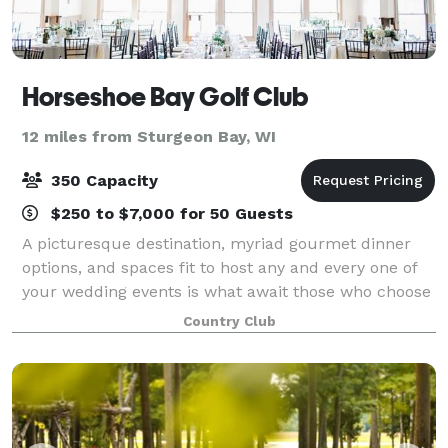
Horseshoe Bay Golf Club
12 miles from Sturgeon Bay, WI
350 Capacity
$250 to $7,000 for 50 Guests
A picturesque destination, myriad gourmet dinner
options, and spaces fit to host any and every one of
your wedding events is what await those who choose
to spend their special day with Horseshoe Bay Golf
Country Club
Club. Our main dining room is ideal