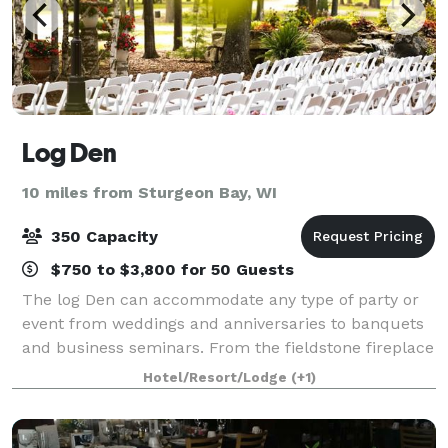
Log Den
10 miles from Sturgeon Bay, WI
350 Capacity
$750 to $3,800 for 50 Guests
The log Den can accommodate any type of party or
event from weddings and anniversaries to banquets
and business seminars. From the fieldstone fireplace
to the hand-hewn logs the charm of a Northwoods
Hotel/Resort/Lodge
(+1)
getaway is all around you.