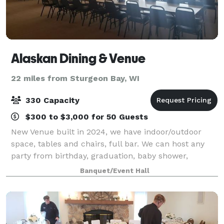
Alaskan Dining & Venue
22 miles from Sturgeon Bay, WI
330 Capacity
$300 to $3,000 for 50 Guests
New Venue built in 2024, we have indoor/outdoor
space, tables and chairs, full bar. We can host any
party from birthday, graduation, baby shower,
wedding, retirement, celebration of life, or anything
Banquet/Event Hall
in between. Known for our Broasted Chick