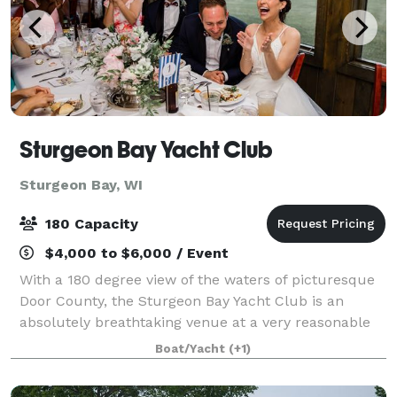
Sturgeon Bay Yacht Club
Sturgeon Bay, WI
180 Capacity
$4,000 to $6,000 / Event
With a 180 degree view of the waters of picturesque
Door County, the Sturgeon Bay Yacht Club is an
absolutely breathtaking venue at a very reasonable
cost. SBYC offers a great location for wedding
Boat/Yacht
(+1)
ceremonies on our spacious lawn with over