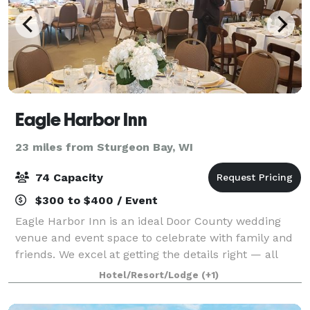
Eagle Harbor Inn
23 miles from Sturgeon Bay, WI
74 Capacity
$300 to $400 / Event
Eagle Harbor Inn is an ideal Door County wedding
venue and event space to celebrate with family and
friends. We excel at getting the details right — all
you’ll remember is how joyful you felt reconnecting
Hotel/Resort/Lodge
(+1)
with loved ones at a long-anticipat