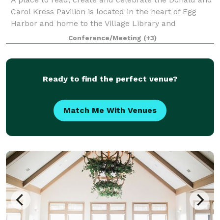
Carol Kress Pavilion is located in the heart of Egg
Harbor and home to the Village Library and
Community Center. The building was completed in
Conference/Meeting
(+3)
early 2018 and features a second floor Great
Ready to find the perfect venue?
Match Me With Venues