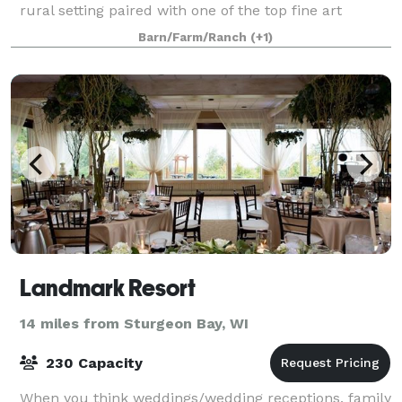
rural setting paired with one of the top fine art
galleries in Door County and Wisconsin. We offer a
Barn/Farm/Ranch
(+1)
unique, Door County experience like
Landmark Resort
14 miles from Sturgeon Bay, WI
230 Capacity
When you think weddings/wedding receptions, family