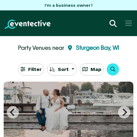
I'm a business owner
Party Venues near
Sturgeon Bay, WI
Filter
Sort
Map