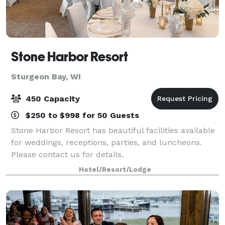
Stone Harbor Resort
Sturgeon Bay, WI
450 Capacity
$250 to $998 for 50 Guests
Stone Harbor Resort has beautiful facilities available
for weddings, receptions, parties, and luncheons.
Please contact us for details.
Hotel/Resort/Lodge