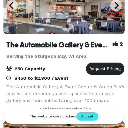
The Automobile Gallery & Event Center
2
Serving the Sturgeon Bay, WI Area
250 Capacity
$450 to $2,800 / Event
The Automobile Gallery & Event Center is Green Bay’s
newest contemporary event space with a unique
gallery environment featuring over 100 unique,
pristine automobiles. Over 30,000 square feet of
Conference/Meeting
(+3)
indoor event and gallery space with state-of