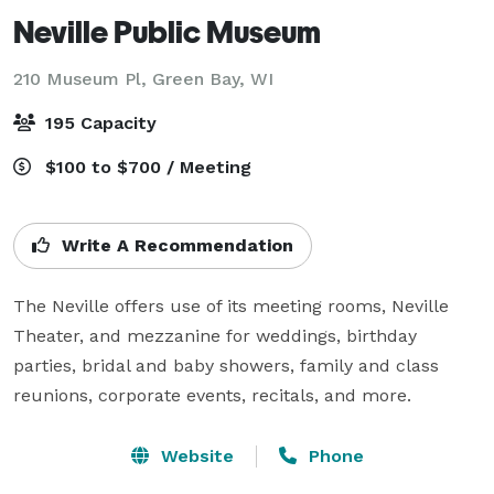
Neville Public Museum
210 Museum Pl,
Green Bay, WI
195 Capacity
$100 to $700 / Meeting
Write A Recommendation
The Neville offers use of its meeting rooms, Neville 
Theater, and mezzanine for weddings, birthday 
parties, bridal and baby showers, family and class 
reunions, corporate events, recitals, and more.
Website
Phone