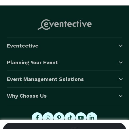
Eventective
Planning Your Event
Event Management Solutions
Why Choose Us