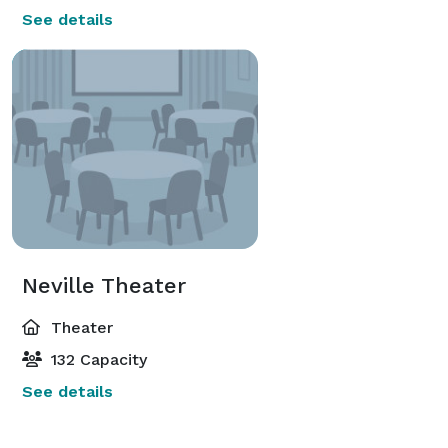
See details
Neville Theater
Theater
132 Capacity
See details