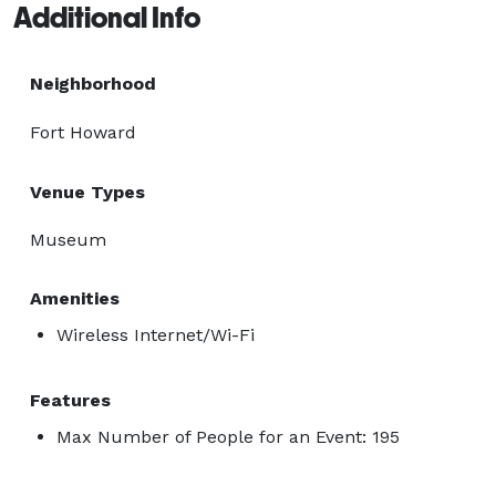
Additional Info
Neighborhood
Fort Howard
Venue Types
Museum
Amenities
Wireless Internet/Wi-Fi
Features
Max Number of People for an Event: 195