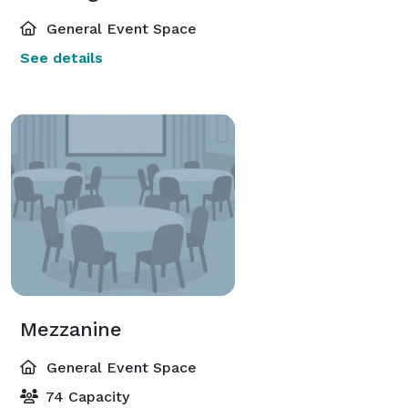
General Event Space
See details
Mezzanine
General Event Space
74 Capacity