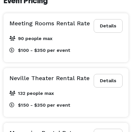
Event Pricing
Meeting Rooms Rental Rate
Details
90 people max
$100 - $350
per event
Neville Theater Rental Rate
Details
132 people max
$150 - $350
per event