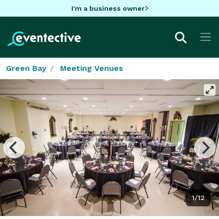
I'm a business owner
Green Bay
Meeting Venues
1/12