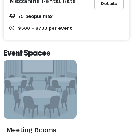
Mezzanine Rental Rate
Details
75 people max
$500 - $700
per event
Event Spaces
Meeting Rooms