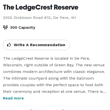
The LedgeCrest Reserve
2200 Dickinson Road #13,
De Pere, WI
300 Capacity
Write A Recommendation
The LedgeCrest Reserve is located in De Pere, 
Wisconsin, right outside of Green Bay. The new venue 
combines modern architecture with classic elegance. 
The intimate courtyard along with the ballroom 
provides couples with the perfect space to host both 
their ceremony and reception at one venue. There is 
complimentary parking for 200 vehicles (400 guests) 
Read more
and endless photography locations in the 