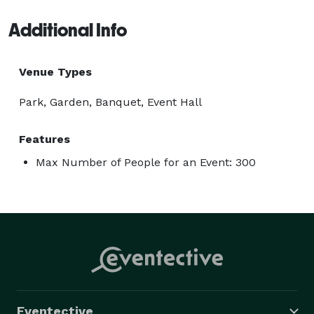
Additional Info
Venue Types
Park, Garden, Banquet, Event Hall
Features
Max Number of People for an Event: 300
Eventective