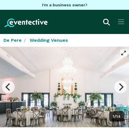
I'm a business owner
De Pere
Wedding Venues
1/14