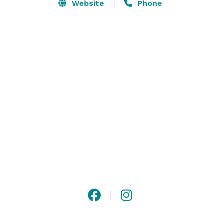
development.

Website
Phone
The LedgeCrest Reserve is available for much more 
than weddings! We are happy to discuss hosting your 
special occasion with us.

Please contact us or visit our website for more 
information! 